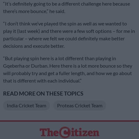
“It’s definitely going to be a different challenge here because
there’s more bounce,” he said.
“I don’t think we’ve played the spin as well as we wanted to
play it (last week) and there were a few soft options – for me in
particular – where we felt we could definitely make better
decisions and execute better.
“But playing spin here is a lot different than playing in
Gqeberha or Durban. Here there is a lot more bounce so they
will probably try and get a fuller length, and how we go about
that is different with each individual.”
READ MORE ON THESE TOPICS
India Cricket Team
Proteas Cricket Team