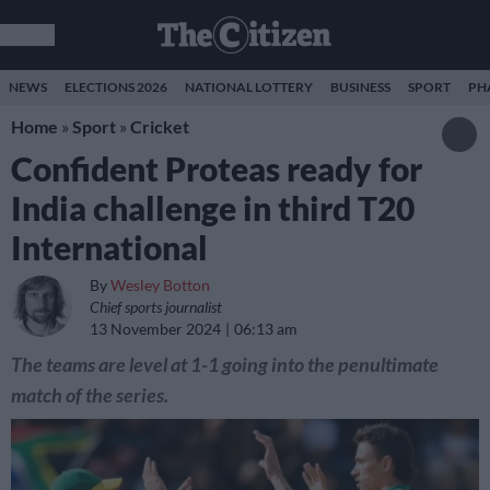
NEWS
ELECTIONS 2026
NATIONAL LOTTERY
BUSINESS
SPORT
PH
Home
»
Sport
»
Cricket
Confident Proteas ready for
India challenge in third T20
International
By
Wesley Botton
Chief sports journalist
13 November 2024
06:13 am
The teams are level at 1-1 going into the penultimate
match of the series.