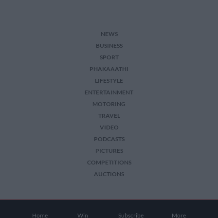
NEWS
BUSINESS
SPORT
PHAKAAATHI
LIFESTYLE
ENTERTAINMENT
MOTORING
TRAVEL
VIDEO
PODCASTS
PICTURES
COMPETITIONS
AUCTIONS
2026 The Citizen. All Rights Reserved.
Home
Win
Subscribe
More