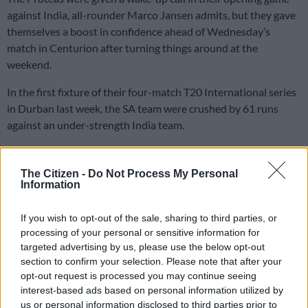
against India, all-rounder Marco Jansen admits, but they gave
themselves a boost in confidence ahead of Wednesday’s
match in Centurion after turning things around at the
weekend.
In the first fixture of their four-match T20 International series
in Durban last week, the SA team were crushed by 61 runs
against an under-strength India team.
But they dug deep in the closing stages of the second game in
The Citizen -
Do Not Process My Personal
Gqeberha on Sunday,
snatching a three-wicket victory
to level
Information
the series at 1-1.
If you wish to opt-out of the sale, sharing to third parties, or
What A Blast! 🏟️🎊
processing of your personal or sensitive information for
targeted advertising by us, please use the below opt-out
section to confirm your selection. Please note that after your
Thank you St George’s Park Stadium,
opt-out request is processed you may continue seeing
for bringing the passion on Sunday to
interest-based ads based on personal information utilized by
us or personal information disclosed to third parties prior to