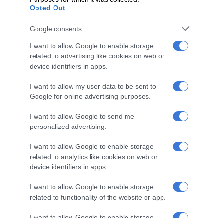
nicely after they got off to a good start, but with the bat
Opted Out
everyone felt we could have done a bit better.
Google consents
“So I think in the second game we were a lot more focussed on
winning the small battles because in two or three overs in T20
I want to allow Google to enable storage
cricket there’s a lot that can happen. And I think we won most
related to advertising like cookies on web or
device identifiers in apps.
of the small battles.”
I want to allow my user data to be sent to
Different conditions
Google for online advertising purposes.
With the first two matches having been played in coastal cities,
I want to allow Google to send me
Jansen said the hosts would need to adjust their approach as
personalized advertising.
they moved inland to the high altitude of Gauteng.
I want to allow Google to enable storage
In order to put pressure on the tourists, he felt they would
related to analytics like cookies on web or
need to strike often with the ball to prevent their opponents
device identifiers in apps.
from building partnerships.
I want to allow Google to enable storage
related to functionality of the website or app.
RELATED ARTICLES
Proteas captains Markram and Wolvaardt take top honours at
I want to allow Google to enable storage