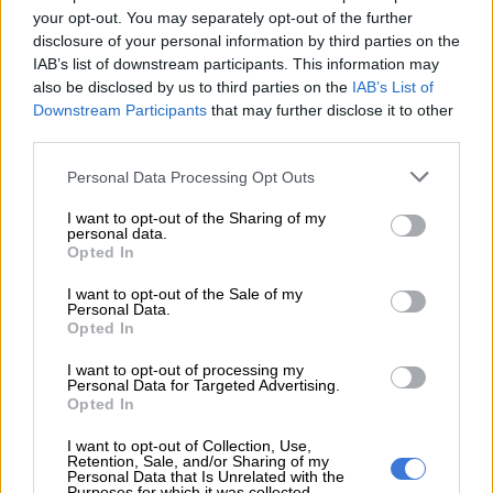
help get our Proteas over the line with
your opt-out. You may separately opt-out of the further
the win.✨🏏🇿🇦
#WozaNawe
disclosure of your personal information by third parties on the
IAB’s list of downstream participants. This information may
#BePartOfIt
#SAvIND
also be disclosed by us to third parties on the
IAB’s List of
pic.twitter.com/D0xuoTRj5o
Downstream Participants
that may further disclose it to other
third parties.
— Proteas Men (@ProteasMenCSA)
November 11, 2024
Please note that this website/app uses one or more Google
Personal Data Processing Opt Outs
The Proteas will now be hoping to take the lead in the
services and may gather and store information including but
penultimate game of their
four-match series
at SuperSport
not limited to your visit or usage behaviour. You may click to
I want to opt-out of the Sharing of my
personal data.
Park (starting at 5pm).
grant or deny consent to Google and its third-party tags to
Opted In
use your data for below specified purposes in below Google
consent section.
READ MORE
2027 ODI World Cup in Africa: All the venues
I want to opt-out of the Sale of my
Personal Data.
and new format revealed
Opted In
I want to opt-out of processing my
“We spoke about the first game and we knew we didn’t play
Personal Data for Targeted Advertising.
our best,” said Jansen, who returned to the national side last
Opted In
week after an injury hiatus.
I want to opt-out of Collection, Use,
Retention, Sale, and/or Sharing of my
“We all felt we did decently with the ball, and we pulled it back
Personal Data that Is Unrelated with the
Purposes for which it was collected.