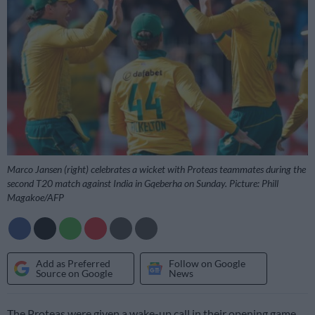
Marco Jansen (right) celebrates a wicket with Proteas teammates during the
second T20 match against India in Gqeberha on Sunday. Picture: Phill
Magakoe/AFP
Add as Preferred
Follow on Google
Source on Google
News
The Proteas were given a wake-up call in their opening game