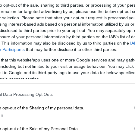
to opt-out of the sale, sharing to third parties, or processing of your per
Preferred
Follow on Google
formation for targeted advertising by us, please use the below opt-out s
on Google
News
r selection. Please note that after your opt-out request is processed y
eing interest-based ads based on personal information utilized by us or
disclosed to third parties prior to your opt-out. You may separately opt-
ght from all-rounder Marco Jansen and a swarm of
losure of your personal information by third parties on the IAB’s list of
ere not enough to stop India from outplaying South
. This information may also be disclosed by us to third parties on the
IA
at and ball on Wednesday night, as the tourists grabbed
Participants
that may further disclose it to other third parties.
ory in the third match of their T20 International series
 that this website/app uses one or more Google services and may gath
including but not limited to your visit or usage behaviour. You may click 
 to Google and its third-party tags to use your data for below specifi
target of 220 runs to win, the Proteas never really got
ogle consent section.
, and after an invasion of flying ants caused a half-hour
 into their innings, the regular loss of wickets
l Data Processing Opt Outs
m from achieving their target.
o opt-out of the Sharing of my personal data.
tch Result
In
o opt-out of the Sale of my Personal Data.
a win by 11 runs in Centurion