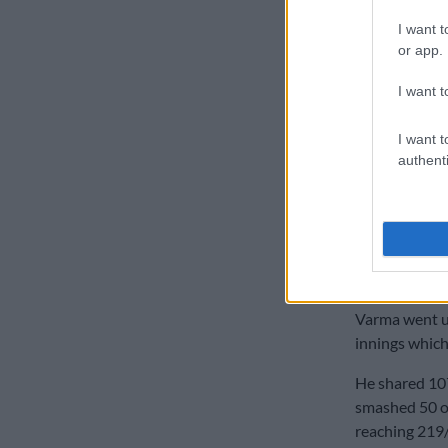
READ MOR
I want t
new format r
or app.
Jansen gave t
I want t
the penultima
removed in th
I want t
authenti
Proteas 
Earlier, after
batter Tilak 
the innings a
first over of 
Varma went un
innings which
He shared 10
smashed 50 off
reaching 219/