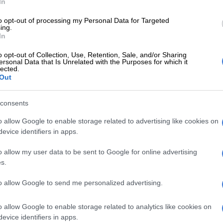
In
to opt-out of processing my Personal Data for Targeted
e a 2-1 lead heading into the final
ing.
In
the series. Final stop, the iconic
o opt-out of Collection, Use, Retention, Sale, and/or Sharing
 in Johannesburg! 🏟️🏏
ersonal Data that Is Unrelated with the Purposes for which it
lected.
awe
#BePartOfIt
#SAvIND
Out
ter.com/xvxlUPSda2
consents
en (@ProteasMenCSA)
November 13, 2024
o allow Google to enable storage related to advertising like cookies on
me team’s
batters contributed more than 20 runs each,
evice identifiers in apps.
tting middle-order star Heinrich Klaasen, who bashed 41
ies, and Jansen, who hit 54 off just 17 deliveries.
o allow my user data to be sent to Google for online advertising
s.
ticularly impressive, hitting his first T20 International
and the second-fastest fifty ever by a South African as
to allow Google to send me personalized advertising.
e milestone off 16 balls (only Quinton de Kock has
r half-century off 15 deliveries).
o allow Google to enable storage related to analytics like cookies on
evice identifiers in apps.