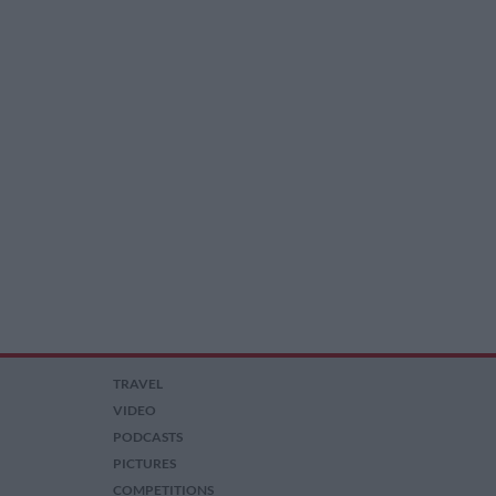
TRAVEL
VIDEO
PODCASTS
PICTURES
COMPETITIONS