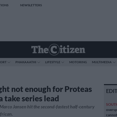
TIONS
NEWSLETTERS
PORT
PHAKAAATHI
LIFESTYLE
MOTORING
MULTIMEDIA
ight not enough for Proteas
EDI
a take series lead
SOUT
Marco Jansen hit the second-fastest half-century
oversp
frican.
cannot