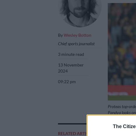
By
Wesley Botton
Chief sports journalist
3 minute read
13 November
2024
09:22 pm
Proteas top-orde
Pandya looks on 
Picture: Christi
The Citize
RELATED ARTICLES