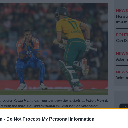
NEW
Here ar
invest
POLIT
Can Du
NEW
Adams 
NEW
‘admini
r batter Reeza Hendricks runs between the wickets as India’s Hardik
during the third T20 International in Centurion on Wednesday.
aan Kotze/Gallo Images
n -
Do Not Process My Personal Information