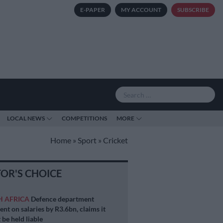
E-PAPER
MY ACCOUNT
SUBSCRIBE
LOCAL NEWS
COMPETITIONS
MORE
Home
»
Sport
»
Cricket
TOR'S CHOICE
H AFRICA
Defence department
ent on salaries by R3.6bn, claims it
 be held liable