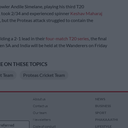
owler Andile Simelane, playing his third T20
, took 2/34 and experienced spinner
Keshav Maharaj
 but the Proteas attack struggled to contain the
ding a 2-1 lead in their
four-match T20 series
, the final
en SA and India will be held at the Wanderers on Friday
 ON THESE TOPICS
et Team
Proteas Cricket Team
About us
NEWS
Contact us
BUSINESS
Our team
SPORT
Newsletters
PHAKAAATHI
referred
Code of conduct
LIFESTYLE