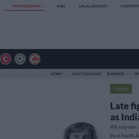
PARTNERSHIPS
JOBS
LEGAL NOTICES
COMPETI
NEWS
ELECTIONS 2026
BUSINESS
S
Cricket
Late f
as Indi
All-rounder 
by a South A