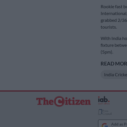
Rookie fast b
International
grabbed 2/36,
tourists.
With India hol
fixture betwe
(5pm).
READ MORE
India Crick
Add as P