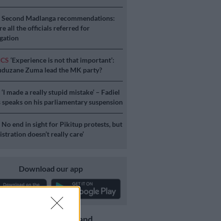
S
Second Madlanga recommendations:
e all the officials referred for
igation
ICS
‘Experience is not that important’:
duzane Zuma lead the MK party?
S
‘I made a really stupid mistake’ – Fadiel
speaks on his parliamentary suspension
S
No end in sight for Pikitup protests, but
stration doesn’t really care’
Download our app
Get the latest news and