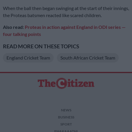
When the ball then began swinging at the start of their innings,
the Proteas batsmen reacted like scared children.
Also read:
Proteas in action against England in ODI series —
four talking points
READ MORE ON THESE TOPICS
England Cricket Team
South African Cricket Team
NEWS
BUSINESS
SPORT
PHAKAAATHI