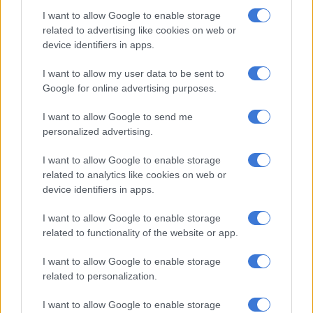
turned to their spinners, Adil Rashid (6-1-29-3) and Moeen Ali
I want to allow Google to enable storage
(4.4-1-22-2) in order to get to 20 overs and ensure a result as
related to advertising like cookies on web or
quickly as possible.
device identifiers in apps.
Grand bowling, batting like children
I want to allow my user data to be sent to
Google for online advertising purposes.
South Africa had produced some grand bowling through the
clever seamers of Pretorius, who bagged a career-best 4/36 in
I want to allow Google to send me
his six overs, and the guile of spinners Keshav Maharaj and
personalized advertising.
Tabraiz Shamsi.
I want to allow Google to enable storage
Pretorius removed Phil Salt (17), brilliantly caught by Miller,
related to analytics like cookies on web or
and Joe Root (1), who both targeted the leg-side to the
device identifiers in apps.
inswinger but were deceived by the length and pace of the ball,
I want to allow Google to enable storage
and then bowled a superb inducker to castle the dangerous
related to functionality of the website or app.
th
Bairstow (28 off 27), and England were 62/4 in the nin
over.
I want to allow Google to enable storage
related to personalization.
RELATED ARTICLES
Aiden Markram: Proteas hoped for a chance to hit back in rained out
I want to allow Google to enable storage