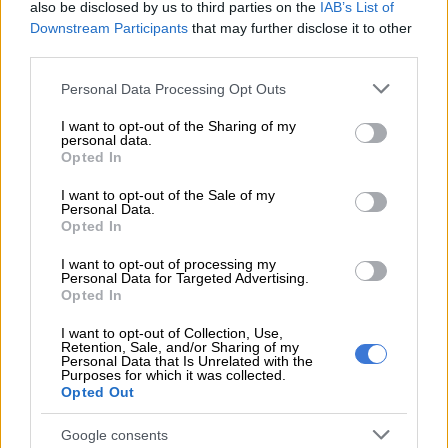
with Janneman Malan and Rassie van der Dussen both making
also be disclosed by us to third parties on the
IAB’s List of
Downstream Participants
that may further disclose it to other
ducks.
third parties.
READ MORE
England snap 15-year losing streak to win
Please note that this website/app uses one or more Google
Personal Data Processing Opt Outs
chaotic 4th Ashes Test
services and may gather and store information including but
not limited to your visit or usage behaviour. You may click to
I want to opt-out of the Sharing of my
personal data.
grant or deny consent to Google and its third-party tags to
When Aiden Markram idiotically ran himself out without
Opted In
use your data for below specified purposes in below Google
facing a ball, trying to steal a leg-bye to wicketkeeper Jos
consent section.
I want to opt-out of the Sale of my
Buttler, who scored a slick direct hit, the Proteas had slumped
Personal Data.
Opted In
to 6/4, their worst ever start in an ODI, in terms of their total
when the fourth wicket fell.
I want to opt-out of processing my
Personal Data for Targeted Advertising.
England’s other left-arm seamer, Curran, then sent a cutter
Opted In
crashing low into the off-stump of David Miller (12) to leave
I want to opt-out of Collection, Use,
South Africa on 27/5.
Retention, Sale, and/or Sharing of my
Personal Data that Is Unrelated with the
Purposes for which it was collected.
Despite the efforts of Heinrich Klaasen (33) and Dwaine
Opted Out
Pretorius (17), the Proteas were never going to recover from
such a parlous start and, with the rain returning, England
Google consents