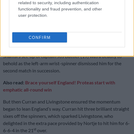
match
related to security, including authentication
functionality and fraud prevention, and other
user protection.
‘We were not good enough’: Shukri Conrad says Proteas need to be
better
CONFIRM
Maharaj (6-0-29-1) and Shamsi (6-0-39-2) then bowled
th
superbly to further reduce England to 101/6 in the 18
over.
Shamsi’s set-up of captain Jos Buttler (19) was a beauty to
behold as the left-arm wrist-spinner dismissed him for the
second match in succession.
Also read:
Brace yourself England! Proteas start with
emphatic all-round win
But then Curran and Livingstone ensured the momentum
began to lean England’s way. Curran hit three brilliant straight
sixes off the spinners, which sparked Livingstone, who
delighted in the extra pace provided by Nortje to hit him for 6-
st
6-6-4 in the 21
over.