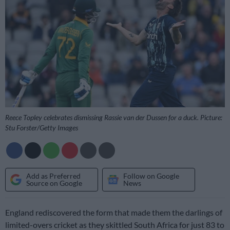
Reece Topley celebrates dismissing Rassie van der Dussen for a duck. Picture:
Stu Forster/Getty Images
Add as Preferred
Follow on Google
Source on Google
News
England rediscovered the form that made them the darlings of
limited-overs cricket as they skittled South Africa for just 83 to