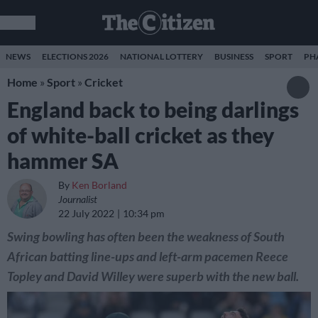
NEWS
ELECTIONS 2026
NATIONAL LOTTERY
BUSINESS
SPORT
PH
Home
»
Sport
»
Cricket
England back to being darlings
of white-ball cricket as they
hammer SA
By
Ken Borland
Journalist
22 July 2022
10:34 pm
Swing bowling has often been the weakness of South
African batting line-ups and left-arm pacemen Reece
Topley and David Willey were superb with the new ball.