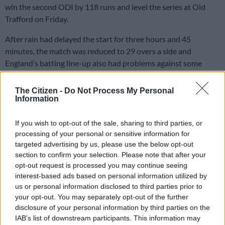
win the second ODI by 118 runs and level the series at Old
Trafford on Friday.
After rain had delayed the start for three hours and 45
minutes, the match was reduced to 29 overs a side and
England’s batting line-up also had problems against some
excellent Proteas bowling.
The Citizen -
Do Not Process My Personal
Information
Having been sent in to bat, England had slumped to 101/6
after Dwaine Pretorius destroyed the top-order with his canny
If you wish to opt-out of the sale, sharing to third parties, or
seamers, taking three wickets.
processing of your personal or sensitive information for
targeted advertising by us, please use the below opt-out
But the highly-rated Liam Livingstone (38 off 26) and the
section to confirm your selection. Please note that after your
exciting talent that is Sam Curran (35 off 18) lifted England to
opt-out request is processed you may continue seeing
201 all out.
interest-based ads based on personal information utilized by
us or personal information disclosed to third parties prior to
Swing bowling has often been the weakness of South African
your opt-out. You may separately opt-out of the further
batting line-ups and left-arm pacemen Reece Topley (4-0-17-
disclosure of your personal information by third parties on the
2) and David Willey (4-1-9-1) were superb with the new ball,
IAB’s list of downstream participants. This information may