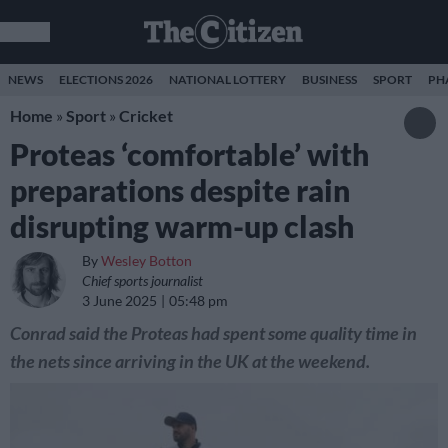
NEWS
ELECTIONS 2026
NATIONAL LOTTERY
BUSINESS
SPORT
PH
Home
»
Sport
»
Cricket
Proteas ‘comfortable’ with
preparations despite rain
disrupting warm-up clash
By
Wesley Botton
Chief sports journalist
3 June 2025
05:48 pm
Conrad said the Proteas had spent some quality time in
the nets since arriving in the UK at the weekend.