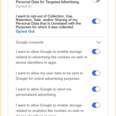
Personal Data for Targeted Advertising.
Opted In
“It’s not ideal (the weather disruption) but you come to expect
this, and this is part of what could potentially be thrown up, so
I want to opt-out of Collection, Use,
Retention, Sale, and/or Sharing of my
if we have another day of rain tomorrow we’ve just got to make
Personal Data that Is Unrelated with the
Purposes for which it was collected.
it work as best we can.”
Opted Out
READ MORE
2027 ODI World Cup in Africa: All the venues
Google consents
and new format revealed
I want to allow Google to enable storage
related to advertising like cookies on web or
device identifiers in apps.
I want to allow my user data to be sent to
Google for online advertising purposes.
I want to allow Google to send me
personalized advertising.
I want to allow Google to enable storage
related to analytics like cookies on web or
device identifiers in apps.