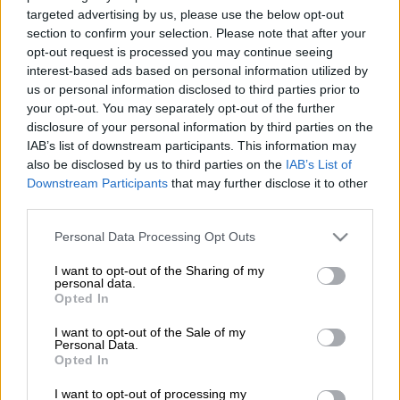
targeted advertising by us, please use the below opt-out
for the World Test Championship final, according to head
section to confirm your selection. Please note that after your
coach Shukri Conrad, despite the opening day of their only
opt-out request is processed you may continue seeing
warm-up match being called off.
interest-based ads based on personal information utilized by
us or personal information disclosed to third parties prior to
Having last played a Test in January, the majority of the SA
your opt-out. You may separately opt-out of the further
team had focused on limited overs cricket this year, giving
disclosure of your personal information by third parties on the
them only a single
four-day game against Zimbabwe
in
IAB’s list of downstream participants. This information may
Arundel to fine-tune ahead of the clash against Australia in the
also be disclosed by us to third parties on the
IAB’s List of
global final.
Downstream Participants
that may further disclose it to other
third parties.
And while the first day of the match was abandoned on
Please note that this website/app uses one or more Google
Personal Data Processing Opt Outs
services and may gather and store information including but
Tuesday due to rain, Conrad was pleased the Proteas had
not limited to your visit or usage behaviour. You may click to
I want to opt-out of the Sharing of my
already spent quality time together as a group after arriving in
personal data.
grant or deny consent to Google and its third-party tags to
the UK at the weekend.
Opted In
use your data for below specified purposes in below Google
consent section.
I want to opt-out of the Sale of my
“We’ve had two really good days where batters have spent
Personal Data.
extensive time in the nets, and I’m not too worried about
Opted In
coming from different formats – guys adapt very quickly – so
I want to opt-out of processing my
I’m comfortable with where we’re at,” Conrad said.