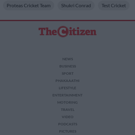
Proteas Cricket Team
Shukri Conrad
Test Cricket
NEWS
BUSINESS
SPORT
PHAKAAATHI
LIFESTYLE
ENTERTAINMENT
MOTORING
TRAVEL
VIDEO
PODCASTS
PICTURES