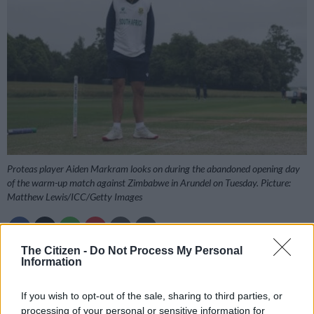
Proteas player Aiden Markram looks on during the abandoned opening day
of the warm-up match against Zimbabwe in Arundel on Tuesday. Picture:
Matthew Lewis/ICC/Getty Images
The Citizen -
Do Not Process My Personal
Information
Add as Preferred
Follow on Google
Source on Google
News
If you wish to opt-out of the sale, sharing to third parties, or
processing of your personal or sensitive information for
South Africa have had a good start to their final preparations