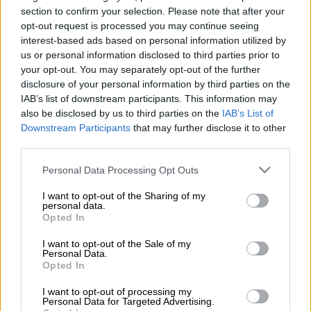
section to confirm your selection. Please note that after your
Not making use of the facilities at your disposal is one of the
opt-out request is processed you may continue seeing
serious crimes of the sporting world, and Proteas captain
interest-based ads based on personal information utilized by
Heinrich Klaasen says his team wasting a handful of their
us or personal information disclosed to third parties prior to
overs cost them the match in the first T20 against Pakistan.
your opt-out. You may separately opt-out of the further
disclosure of your personal information by third parties on the
This, he feels, is what they have to put right in the games on
IAB’s list of downstream participants. This information may
Saturday and Sunday in Lahore if they are to win the series.
also be disclosed by us to third parties on the
IAB’s List of
Downstream Participants
that may further disclose it to other
third parties.
South Africa fell three runs short in a gutsy effort on Thursday,
but they would have expected to chase down 170 on a good
Please note that this website/app uses one or more Google
Personal Data Processing Opt Outs
services and may gather and store information including but
pitch for batting.
not limited to your visit or usage behaviour. You may click to
I want to opt-out of the Sharing of my
personal data.
Having been 51 without loss after the six powerplay overs,
grant or deny consent to Google and its third-party tags to
Opted In
use your data for below specified purposes in below Google
however, the Proteas then lost their way as the next six overs
consent section.
saw them slip to 83 for three, leaving them to score 87 runs off
I want to opt-out of the Sale of my
Personal Data.
48 balls, which was too steep a task.
Opted In
ALSO READ:
Proteas edged in first T20 as Pakistan’s spinners
I want to opt-out of processing my
Personal Data for Targeted Advertising.
shine