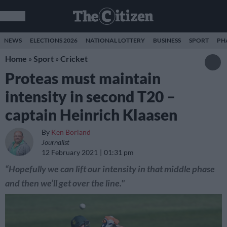
NEWS
ELECTIONS 2026
NATIONAL LOTTERY
BUSINESS
SPORT
PH
Home
»
Sport
»
Cricket
Proteas must maintain
intensity in second T20 –
captain Heinrich Klaasen
By
Ken Borland
Journalist
12 February 2021
01:31 pm
“Hopefully we can lift our intensity in that middle phase
and then we’ll get over the line."