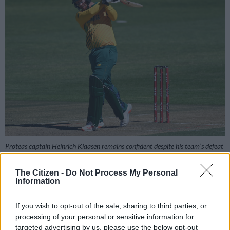
Proteas captain Heinrich Klaasen remains confident despite his team’s defeat
in the first T20 in Lahore. Picture: Getty Images
The Citizen -
Do Not Process My Personal
Information
Add as Preferred
Follow on Google
If you wish to opt-out of the sale, sharing to third parties, or
Source on Google
News
processing of your personal or sensitive information for
targeted advertising by us, please use the below opt-out