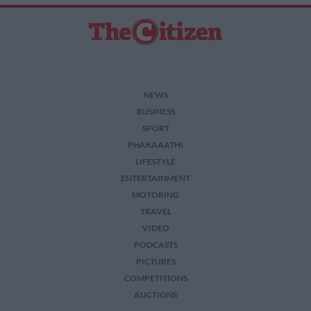
NEWS
BUSINESS
SPORT
PHAKAAATHI
LIFESTYLE
ENTERTAINMENT
MOTORING
TRAVEL
VIDEO
PODCASTS
PICTURES
COMPETITIONS
AUCTIONS