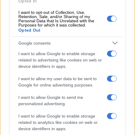
Opted In
“I thought that Pakistan were 10 runs short and I was very
I want to opt-out of Collection, Use,
happy with our effort in the field and to be chasing 170,”
Retention, Sale, and/or Sharing of my
Personal Data that Is Unrelated with the
Klaasen said.
Purposes for which it was collected.
Opted Out
“But it was just four or five overs in the middle where we made
life very difficult for ourselves. Usman Qadir bowled two overs
Google consents
and had two for four in that middle phase, and that put us on
I want to allow Google to enable storage
the back foot in the middle overs.
related to advertising like cookies on web or
device identifiers in apps.
“Hopefully we can lift our intensity in that middle phase and
then we’ll get over the line.”
I want to allow my user data to be sent to
Google for online advertising purposes.
ALSO READ:
Bumper limited overs schedule confirmed for
Pakistan’s SA tour
I want to allow Google to send me
personalized advertising.
Among the positives in the batting was that Janneman Malan
and Reeza Hendricks came off as an opening pair.
I want to allow Google to enable storage
related to analytics like cookies on web or
Malan blazed his way to 44 off 29 balls before becoming
device identifiers in apps.
Qadir’s first victim as he was made to look silly by a superb