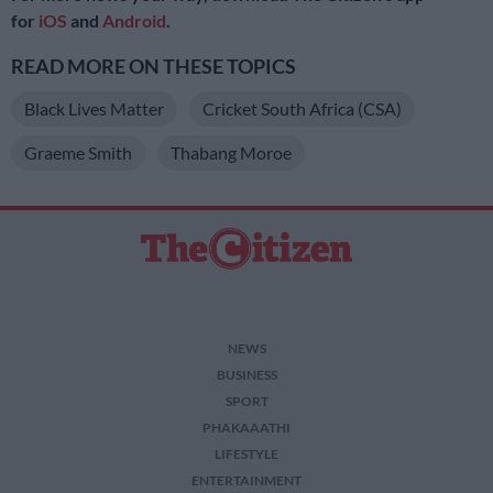
for
iOS
and
Android
.
READ MORE ON THESE TOPICS
Black Lives Matter
Cricket South Africa (CSA)
Graeme Smith
Thabang Moroe
NEWS
BUSINESS
SPORT
PHAKAAATHI
LIFESTYLE
ENTERTAINMENT