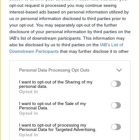
opt-out request is processed you may continue seeing
Cricket United 2020, made up of 40 black former Proteas
interest-based ads based on personal information utilized by
cricketers and senior coaches who held a meeting with the
us or personal information disclosed to third parties prior to
your opt-out. You may separately opt-out of the further
CSA board at the end of last month, released a statement
disclosure of your personal information by third parties on the
insisting the governing body adhere to its agreement within
IAB’s list of downstream participants. This information may
the next seven days to properly engage with concerned black
also be disclosed by us to third parties on the
IAB’s List of
stakeholders.
Downstream Participants
that may further disclose it to other
third parties.
“We are not here to break the system. It is already broken,” the
Please note that this website/app uses one or more Google
Personal Data Processing Opt Outs
group said.
services and may gather and store information including but
not limited to your visit or usage behaviour. You may click to
I want to opt-out of the Sharing of my
“Subsequently, following the process outlined by that
personal data.
grant or deny consent to Google and its third-party tags to
Opted In
commitment by the president and board (in their meeting) we
use your data for below specified purposes in below Google
were alerted that the transformation policy had been signed
consent section.
I want to opt-out of the Sale of my
Personal Data.
off by the board without any consultation with relevant
Opted In
coaches, ex-players, current players and other roleplayers.”
I want to opt-out of processing my
The federation was apparently in no place to respond publicly
Personal Data for Targeted Advertising.
Opted In
to Cricket United 2020 on Thursday because the CSA board