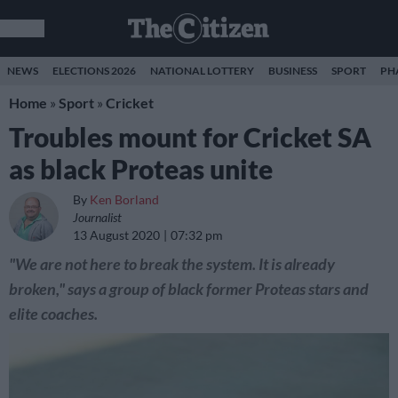
NEWS
ELECTIONS 2026
NATIONAL LOTTERY
BUSINESS
SPORT
PH
Home
»
Sport
»
Cricket
Troubles mount for Cricket SA
as black Proteas unite
By
Ken Borland
Journalist
13 August 2020
07:32 pm
"We are not here to break the system. It is already
broken," says a group of black former Proteas stars and
elite coaches.