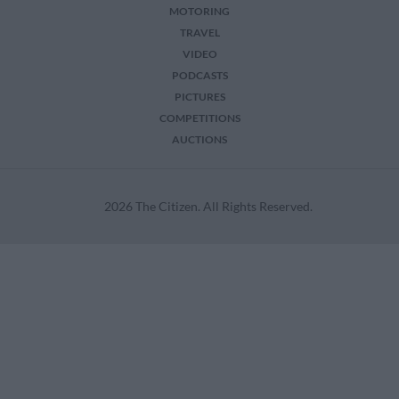
MOTORING
TRAVEL
VIDEO
PODCASTS
PICTURES
COMPETITIONS
AUCTIONS
2026 The Citizen. All Rights Reserved.