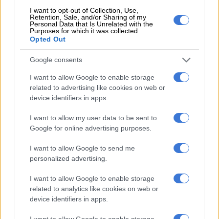
was embroiled in an all-day meeting to decide the fate of
I want to opt-out of Collection, Use,
Moroe, who was suspended late last year.
Retention, Sale, and/or Sharing of my
Personal Data that Is Unrelated with the
Purposes for which it was collected.
The former CEO was supposed to present his case to the
Opted Out
board, but he had instructed lawyers to prepare an indictment
the night before to stop the meeting.
Google consents
I want to allow Google to enable storage
It nonetheless seemed likely that the board would dismiss
related to advertising like cookies on web or
Moroe, who could then take his case to the CCMA and
device identifiers in apps.
ultimately labour court.
I want to allow my user data to be sent to
National director of cricket Graeme Smith, meanwhile,
Google for online advertising purposes.
responded to allegations of racism made against him when he
was Proteas captain from 2002/3 to 2013/14, after being
I want to allow Google to send me
accused of snubbing players of colour.
personalized advertising.
https://twitter.com/GraemeSmith49/status/12939283493545
I want to allow Google to enable storage
s=19
related to analytics like cookies on web or
device identifiers in apps.
“I should emphasise that I was never in charge of selections,”
I want to allow Google to enable storage