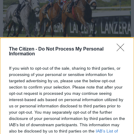
The Citizen -
Do Not Process My Personal
Information
Picture: AFP.
If you wish to opt-out of the sale, sharing to third parties, or
processing of your personal or sensitive information for
targeted advertising by us, please use the below opt-out
section to confirm your selection. Please note that after your
Add as Preferred
Follow on Google
opt-out request is processed you may continue seeing
Source on Google
News
interest-based ads based on personal information utilized by
us or personal information disclosed to third parties prior to
your opt-out. You may separately opt-out of the further
Today he brings Goldandsilver from the Western Cape to
disclosure of your personal information by third parties on the
tackle the Aloe Handicap (Non-Black Type) for three-year-old
IAB’s list of downstream participants. This information may
fillies over 1300m on the Fairview Polytrack. This nicely bred
also be disclosed by us to third parties on the
IAB’s List of