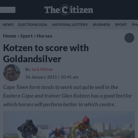
NEWS
ELECTIONS 2026
NATIONAL LOTTERY
BUSINESS
SPORT
PH
Home
»
Sport
»
Horses
Kotzen to score with
Goldandsilver
By
Jack Milner
16 January 2015
10:45 am
Cape Town form tends to work out quite well in the
Eastern Cape and trainer Glen Kotzen has a good feel for
which horses will perform better in which centre.