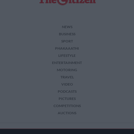
functionality and fraud prevention, and other
user protection.
NEWS
BUSINESS
SPORT
PHAKAAATHI
LIFESTYLE
ENTERTAINMENT
MOTORING
TRAVEL
VIDEO
PODCASTS
PICTURES
COMPETITIONS
AUCTIONS