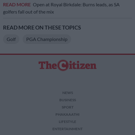
READ MORE
Open at Royal Birkdale: Burns leads, as SA
golfers fall out of the mix
READ MORE ON THESE TOPICS
Golf
PGA Championship
NEWS
BUSINESS
SPORT
PHAKAAATHI
LIFESTYLE
ENTERTAINMENT