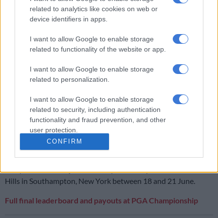
after his stunning final round. His score of six-over-par was
related to analytics like cookies on web or
good enough for him to take home $26,900 (R450,000).
device identifiers in apps.
I want to allow Google to enable storage
RELATED ARTICLES
related to functionality of the website or app.
How much money Casey Jarvis and the other SA golfers won at the
I want to allow Google to enable storage
Open
related to personalization.
I want to allow Google to enable storage
Ryan Fox wins Open with birdie on final hole, SA’s Casey Jarvis
finishes tied sixth
related to security, including authentication
functionality and fraud prevention, and other
user protection.
Players who missed the cut were awarded $4,300 – in Rand
CONFIRM
terms R72,000, the amounts gifted to Schaper and Higgo.
The year’s third Major, the US Open, takes place Shinnecock
Hills in Southampton, New York between 18 and 21 June.
Full final leaderboard and payouts at PGA Championship