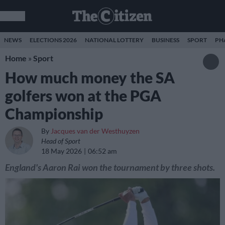
NEWS
ELECTIONS 2026
NATIONAL LOTTERY
BUSINESS
SPORT
PH
Home
»
Sport
How much money the SA
golfers won at the PGA
Championship
By
Jacques van der Westhuyzen
Head of Sport
18 May 2026
06:52 am
England's Aaron Rai won the tournament by three shots.