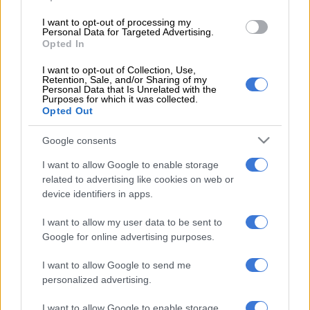
READ MORE
Meet SA caddie Dean Smith … bag man for
Open champion Ryan Fox
I want to opt-out of processing my
Personal Data for Targeted Advertising.
Opted In
The 31-year-old Rai, from Wolverhampton in England, is
I want to opt-out of Collection, Use,
ranked 44th in the world. He went into the tournament with a
Retention, Sale, and/or Sharing of my
Personal Data that Is Unrelated with the
150-1 chance of winning.
Purposes for which it was collected.
Opted Out
But with rounds of 70, 69, 67 and 65 he proved too good for
the rest of the field in Philadelphia. He will bank $3.69 million
Google consents
for his efforts – around R62 million.
I want to allow Google to enable storage
Potgieter, who finished the tournament tied 35th after rounds
related to advertising like cookies on web or
device identifiers in apps.
of 67, 70, 73 and 71, on a score of one-over-par, earned
$78,806 (or R1.3 million).
I want to allow my user data to be sent to
Google for online advertising purposes.
Bezuidenhout, who finished on the same score as Potgieter, of
one-over-par for the tournament following a good weekend
I want to allow Google to send me
and with rounds of 72, 72, 70 and 67, also earned R1.3 million.
personalized advertising.
Jarvis, who had rounds of 70, 72, 78 and 66, finished tied 65th
I want to allow Google to enable storage