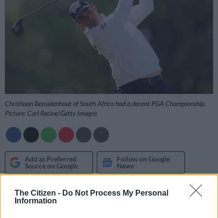
Christiaan Bezuidenhout of South Africa had a decent PGA Championship.
Picture: Carl Recine/Getty Images
Add as Preferred
Follow on Google
Source on Google
News
Another Major golf tournament has come and gone and South
The Citizen -
Do Not Process My Personal
Information
Africa is still looking for its next champion.