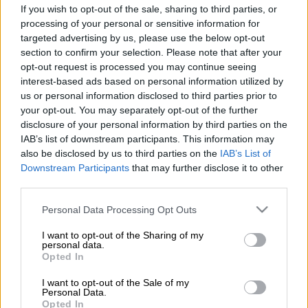
The last time a South African won a Major title was back in
If you wish to opt-out of the sale, sharing to third parties, or
processing of your personal or sensitive information for
2012 when Ernie Els triumphed at Royal Lytham and St Annes
targeted advertising by us, please use the below opt-out
for his second Open Championship title.
section to confirm your selection. Please note that after your
opt-out request is processed you may continue seeing
While Aldrich Potgieter was in the conversation over the first
interest-based ads based on personal information utilized by
us or personal information disclosed to third parties prior to
two rounds of this last week’s PGA Championship at
your opt-out. You may separately opt-out of the further
Aronimink Golf Club in Philadelphia, he faded over the final
disclosure of your personal information by third parties on the
two rounds.
IAB’s list of downstream participants. This information may
also be disclosed by us to third parties on the
IAB’s List of
Casey Jarvis and Christiaan Bezuidenhout were the only other
Downstream Participants
that may further disclose it to other
South Africans to make the halfway cut. Jayden Schaper and
third parties.
Garrick Higgo missed out.
Please note that this website/app uses one or more Google
Personal Data Processing Opt Outs
Earnings
services and may gather and store information including but
not limited to your visit or usage behaviour. You may click to
I want to opt-out of the Sharing of my
personal data.
England’s Aaron Rai won the tournament on Sunday with a
grant or deny consent to Google and its third-party tags to
Opted In
score of nine-under-par, three shots better off than Jon Rahm
use your data for below specified purposes in below Google
and Alex Smalley, who tied for second on six-under-par.
consent section.
I want to opt-out of the Sale of my
Personal Data.
Opted In