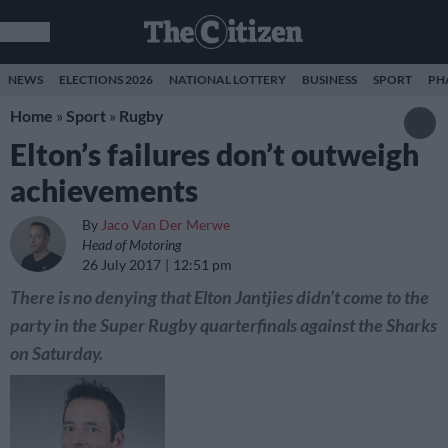
NEWS
ELECTIONS 2026
NATIONAL LOTTERY
BUSINESS
SPORT
PH
Home
»
Sport
»
Rugby
Elton’s failures don’t outweigh
achievements
By
Jaco Van Der Merwe
Head of Motoring
26 July 2017
12:51 pm
There is no denying that Elton Jantjies didn’t come to the
party in the Super Rugby quarterfinals against the Sharks
on Saturday.