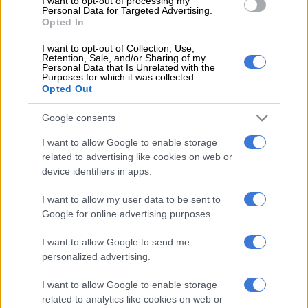
I want to opt-out of processing my
where he finally showed his class on the international stage
Personal Data for Targeted Advertising.
Opted In
against France last month. I also didn’t quite realise that the
amount of pressure the Boks were under made the three Tests
I want to opt-out of Collection, Use,
Retention, Sale, and/or Sharing of my
against the French lesser affairs.
Personal Data that Is Unrelated with the
Purposes for which it was collected.
But people’s memories are short and they’ll remember what
Opted Out
they want to and conveniently forget what they want to. In the
Google consents
aftermath of one bad performance, fans will open up old
wounds and badmouth Jantjies for what has happened
I want to allow Google to enable storage
somewhere in the past. Something bad of course. People will
related to advertising like cookies on web or
remind you how poor he was during his time at the Stormers
device identifiers in apps.
when the Lions were in Super Rugby exile in 2013.
I want to allow my user data to be sent to
Without mentioning the possible role his father’s death during
Google for online advertising purposes.
his time in Cape Town could have played in his ill-fated
I want to allow Google to send me
southern adventure. His doubters will also throw into the mix
personalized advertising.
how poor he was in last year’s Super Rugby final against the
Hurricanes in Wellington and how he didn’t shape for the Boks
I want to allow Google to enable storage
in 2016. But the argument won’t include the whole Lions team
related to analytics like cookies on web or