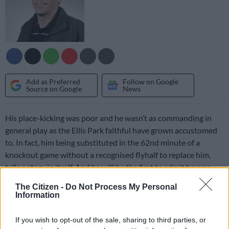
Add as Preferred
Follow on Google
Source on Google
News
His place-kicking was poor and he wasn’t as commanding in
general play as the Ellis Park faithful have grown accustomed
to. In fact, him being substituted in the 62nd minute of a
knockout game without a recognised flyhalf to replace him,
tells a story in itself. And he will be the first to admit he was
well below par.
The Citizen -
Do Not Process My Personal
Information
But the criticism that has followed has been harsh and mostly
unreasonable. Online forums have been flooded with
If you wish to opt-out of the sale, sharing to third parties, or
comments like “he has showed he has no bigmatch