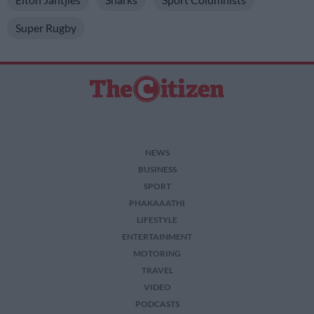
Super Rugby
NEWS
BUSINESS
SPORT
PHAKAAATHI
LIFESTYLE
ENTERTAINMENT
MOTORING
TRAVEL
VIDEO
PODCASTS