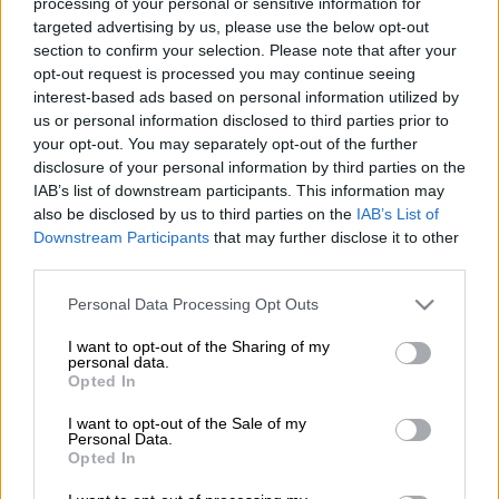
processing of your personal or sensitive information for
temperament”.
targeted advertising by us, please use the below opt-out
section to confirm your selection. Please note that after your
opt-out request is processed you may continue seeing
No big-match temperament? I suppose in the world these
interest-based ads based on personal information utilized by
cowboys live in, the Currie Cup final in 2011, in which Jantjies
us or personal information disclosed to third parties prior to
scored 24 points against the Sharks to be named Man-of-the-
your opt-out. You may separately opt-out of the further
Match, was not a big match. Also did I not realise that the 2016
disclosure of your personal information by third parties on the
Super Rugby semifinal against the Highlanders was not a big
IAB’s list of downstream participants. This information may
match. Because if it was, maybe his personal contribution of 23
also be disclosed by us to third parties on the
IAB’s List of
Downstream Participants
that may further disclose it to other
points that won him another Man-of-the-Match accolade
third parties.
would have made fans hesitate to post silly comments.
Please note that this website/app uses one or more Google
Personal Data Processing Opt Outs
Not too mention last year’s quarterfinal, during which he
services and may gather and store information including but
converted four of the Lions’ five tries and added two penalty
not limited to your visit or usage behaviour. You may click to
I want to opt-out of the Sharing of my
personal data.
goals and a drop goal. Jantjies has been in sublime form all
grant or deny consent to Google and its third-party tags to
Opted In
season. His has commanded the Lions with aplomb and his
use your data for below specified purposes in below Google
consent section.
place-kicking has been superb, like his position on top of the
I want to opt-out of the Sale of my
Personal Data.
individual scorers’ list will indicate.
Opted In
He carried that form with him through to the Springboks