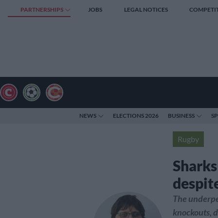
PARTNERSHIPS
JOBS
LEGAL NOTICES
COMPETI
NEWS
ELECTIONS 2026
BUSINESS
S
Rugby
Sharks
despit
The underpe
knockouts, d