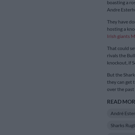
boasting a ro
Andre Esterh
They have done
hosting a kno
Irish giants 
That could se
rivals the Bul
knockout, if 
But the Shark
they can get 
over the past
READ MORE
André Este
Sharks Rug