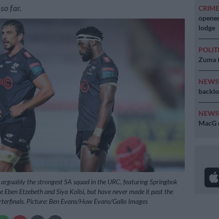
so far.
CRIM
opened
lodge
POLIT
Zuma t
NEW
backlo
NEW
MacG r
arguably the strongest SA squad in the URC, featuring Springbok
e Eben Etzebeth and Siya Kolisi, but have never made it past the
terfinals. Picture: Ben Evans/Huw Evans/Gallo Images