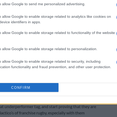
y featured in two editions of the pinnacle of Northern
to allow Google to send me personalized advertising.
ranchise rugby, the Champions Cup, with them making
als first time, and not making it out of their pool the
o allow Google to enable storage related to analytics like cookies on
th all SA sides still trying to navigate the competition
evice identifiers in apps.
he only underperformers.
o allow Google to enable storage related to functionality of the website
ting URC
e competition that they should be most disappointed
o allow Google to enable storage related to personalization.
 have performed in, as they have never made it past
als.
o allow Google to enable storage related to security, including
cation functionality and fraud prevention, and other user protection.
 who have far less funding and not as many star names,
competition and made two finals, while the Bulls, who
SA franchise that can challenge the Sharks in funds and
CONFIRM
re two-time finalists.
on is thus the Sharks golden opportunity to start
hat underperformer tag, and start proving that they are
actico’s of franchise rugby, especially with them