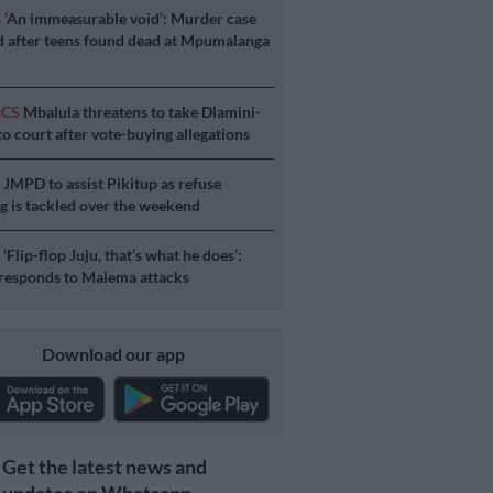
E
‘An immeasurable void’: Murder case
 after teens found dead at Mpumalanga
ICS
Mbalula threatens to take Dlamini-
o court after vote-buying allegations
S
JMPD to assist Pikitup as refuse
g is tackled over the weekend
S
‘Flip-flop Juju, that’s what he does’:
esponds to Malema attacks
Download our app
Get the latest news and