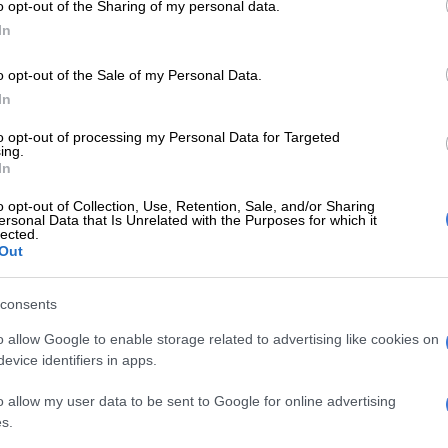
o opt-out of the Sharing of my personal data.
In
econd tier Challenge Cup as well as
the Currie Cup
last
ainly welcome for a team with as much funding and star
o opt-out of the Sale of my Personal Data.
 Sharks, but the URC and Champions Cup are what they
In
asured on, and based on that so far, they have come up
to opt-out of processing my Personal Data for Targeted
ing.
In
 the first that the Sharks are hosting a URC
for finishing in the top four on the log at the end of the
o opt-out of Collection, Use, Retention, Sale, and/or Sharing
ersonal Data that Is Unrelated with the Purposes for which it
lected.
Out
E
Springboks: Argentina have a balanced squad despite
rs
consents
 they finished fifth, in season two eighth and season
o allow Google to enable storage related to advertising like cookies on
evice identifiers in apps.
th
unmitigated disaster, finishing an embarrassing 14
,
winning the Challenge Cup
was so important in saving
o allow my user data to be sent to Google for online advertising
s.