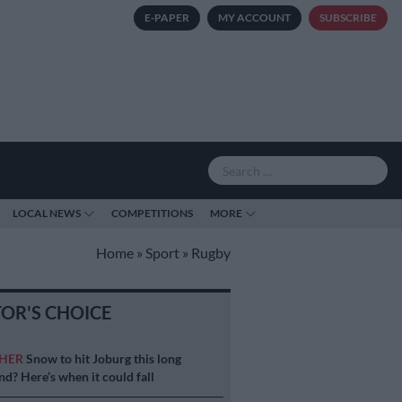
E-PAPER
MY ACCOUNT
SUBSCRIBE
LOCAL NEWS
COMPETITIONS
MORE
Home
»
Sport
»
Rugby
TOR'S CHOICE
HER
Snow to hit Joburg this long
d? Here’s when it could fall