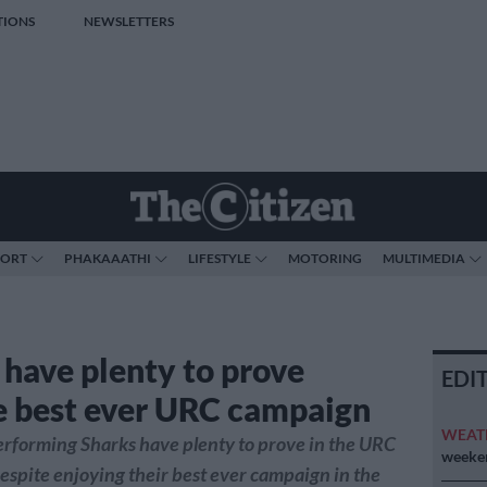
TIONS
NEWSLETTERS
PORT
PHAKAAATHI
LIFESTYLE
MOTORING
MULTIMEDIA
 have plenty to prove
EDI
e best ever URC campaign
WEAT
rforming Sharks have plenty to prove in the URC
weeken
espite enjoying their best ever campaign in the