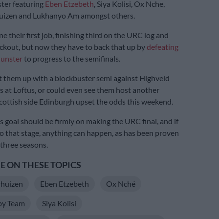
ster featuring
Eben Etzebeth
, Siya Kolisi, Ox Nche,
uizen and Lukhanyo Am amongst others.
 their first job, finishing third on the URC log and
ckout, but now they have to back that up by
defeating
Munster
to progress to the semifinals.
t them up with a blockbuster semi against Highveld
ls at Loftus, or could even see them host another
Scottish side Edinburgh upset the odds this weekend.
s goal should be firmly on making the URC final, and if
to that stage, anything can happen, as has been proven
 three seasons.
 ON THESE TOPICS
rhuizen
Eben Etzebeth
Ox Nché
by Team
Siya Kolisi