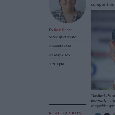
competition 
By
Ross Roche
Senior sports writer
3 minute read
31 May 2025
12:01 pm
The Sharks have 
heavyweights lik
competition quar
RELATED ARTICLES