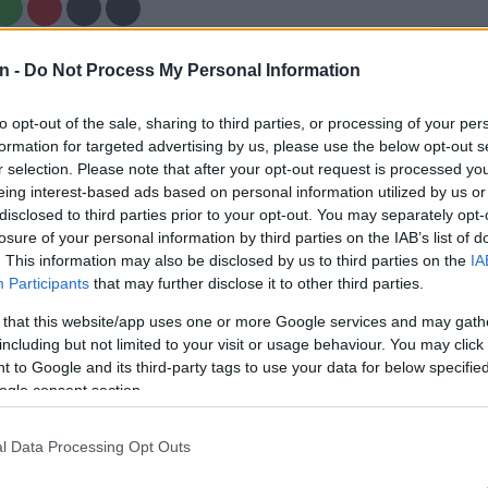
Preferred
Follow on Google
n -
Do Not Process My Personal Information
on Google
News
to opt-out of the sale, sharing to third parties, or processing of your per
ve got plenty to prove, despite producing their best
formation for targeted advertising by us, please use the below opt-out s
n in the United Rugby Championship (URC), and a
r selection. Please note that after your opt-out request is processed y
the competition playoffs will certainly be a good start.
eing interest-based ads based on personal information utilized by us or
disclosed to third parties prior to your opt-out. You may separately opt-
arco Masotti’s US based MVM Holdings took over the
losure of your personal information by third parties on the IAB’s list of
. This information may also be disclosed by us to third parties on the
IA
n 2021, massive funding and a slew of Springbok
Participants
that may further disclose it to other third parties.
ed the union into the glamour franchise of South
.
 that this website/app uses one or more Google services and may gath
including but not limited to your visit or usage behaviour. You may click 
 to Google and its third-party tags to use your data for below specifi
ess did not immediately follow, and although the
ogle consent section.
emedied that with a couple of trophies over the past
ill a far cry from what is expected of them from fans and
l Data Processing Opt Outs
, as they have underperformed in the biggest