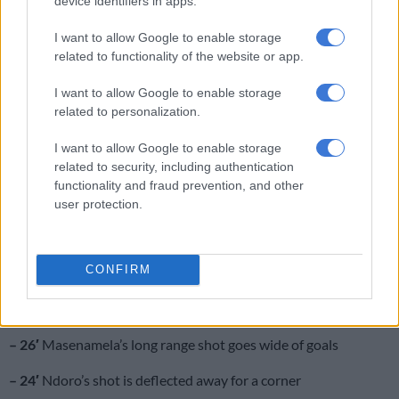
device identifiers in apps.
respectively
I want to allow Google to enable storage
– referee blows his whistle for the half-time break.
Half-time
related to functionality of the website or app.
score: Orlando Pirates 0-0 Baroka FC
I want to allow Google to enable storage
– 44′
Mpontshane saves Kunene’s long range shot
related to personalization.
– 37′
Garcia’s long range shot goes over the crossbar
I want to allow Google to enable storage
related to security, including authentication
– 34′
free kick for Baroka
functionality and fraud prevention, and other
user protection.
– 32′
Matlaba beats his marker, but shoots wide of goals
– 31′
chance for Baroka! But Matlakala fails to connect with
CONFIRM
the ball
– 27′
Shaku does well to block Ndoro’s goal-bound shot
– 26′
Masenamela’s long range shot goes wide of goals
– 24′
Ndoro’s shot is deflected away for a corner