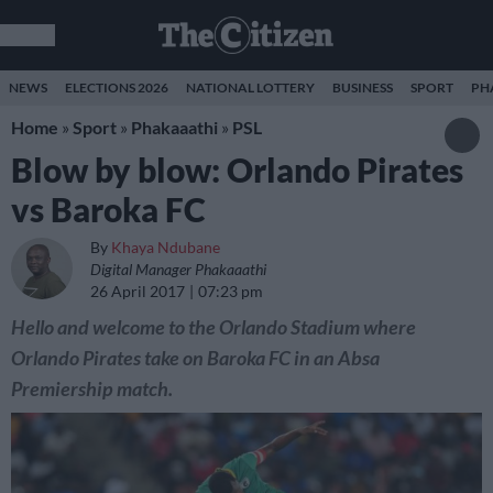
NEWS
ELECTIONS 2026
NATIONAL LOTTERY
BUSINESS
SPORT
PH
Home
»
Sport
»
Phakaaathi
»
PSL
Blow by blow: Orlando Pirates
vs Baroka FC
By
Khaya Ndubane
Digital Manager Phakaaathi
26 April 2017
07:23 pm
Hello and welcome to the Orlando Stadium where
Orlando Pirates take on Baroka FC in an Absa
Premiership match.