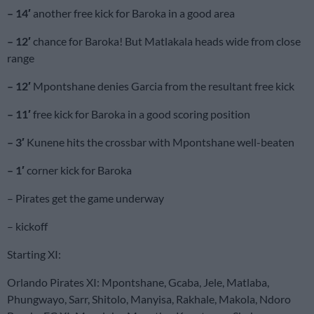
– 14′
another free kick for Baroka in a good area
– 12′
chance for Baroka! But Matlakala heads wide from close
range
– 12′
Mpontshane denies Garcia from the resultant free kick
– 11′
free kick for Baroka in a good scoring position
– 3′
Kunene hits the crossbar with Mpontshane well-beaten
– 1′
corner kick for Baroka
– Pirates get the game underway
– kickoff
Starting XI:
Orlando Pirates XI: Mpontshane, Gcaba, Jele, Matlaba,
Phungwayo, Sarr, Shitolo, Manyisa, Rakhale, Makola, Ndoro