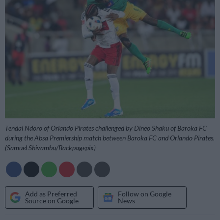
Tendai Ndoro of Orlando Pirates challenged by Dineo Shaku of Baroka FC
during the Absa Premiership match between Baroka FC and Orlando Pirates.
(Samuel Shivambu/Backpagepix)
Add as Preferred
Follow on Google
Source on Google
News