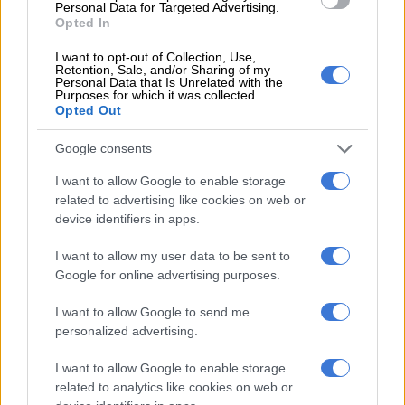
Personal Data for Targeted Advertising.
Opted In
– 62′
Substitution for Baroka: Victor Letsoalo comes on for
Garcia
I want to opt-out of Collection, Use,
Retention, Sale, and/or Sharing of my
Personal Data that Is Unrelated with the
– 61′
free kick for Pirates and a yellow card for Kgoetyana
Purposes for which it was collected.
Opted Out
– 60′
Rakhale shoots wide of goals from close range
Google consents
– 55′
corner kick for Baroka
I want to allow Google to enable storage
– 53′
Shitolo’s long range shot goes wide of goals
related to advertising like cookies on web or
device identifiers in apps.
– 52′
free kick for Baroka
I want to allow my user data to be sent to
– 48′
Mpontshane saves Shaku’s header from the corner kick
Google for online advertising purposes.
– 48′
corner kick for Baroka
I want to allow Google to send me
personalized advertising.
– Baroka get the second half underway
I want to allow Google to enable storage
– Double substitution for Pirates: Thabo Qalinge and
related to analytics like cookies on web or
Thamsanqa Gabuza come on for Makola and Ndoro