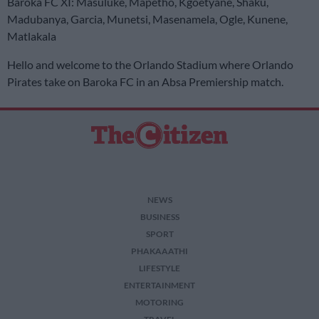
Baroka FC XI: Masuluke, Mapetho, Kgoetyane, Shaku,
Madubanya, Garcia, Munetsi, Masenamela, Ogle, Kunene,
Matlakala
Hello and welcome to the Orlando Stadium where Orlando
Pirates take on Baroka FC in an Absa Premiership match.
NEWS
BUSINESS
SPORT
PHAKAAATHI
LIFESTYLE
ENTERTAINMENT
MOTORING