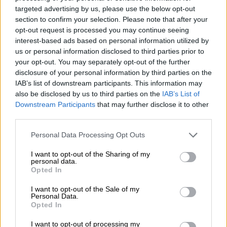
– 77′
Substitution for Pirates: Rakhale makes way for Dove
targeted advertising by us, please use the below opt-out
Wome
section to confirm your selection. Please note that after your
opt-out request is processed you may continue seeing
– 75′
Substitution for Baroka: Mpho Kgaswane comes on for
interest-based ads based on personal information utilized by
Ogle
us or personal information disclosed to third parties prior to
your opt-out. You may separately opt-out of the further
– 72′
Mpontshane pulls off a good save to deny Letsoalo.
disclosure of your personal information by third parties on the
Corner kick for Baroka
IAB’s list of downstream participants. This information may
also be disclosed by us to third parties on the
IAB’s List of
– 71′
corner kick for Baroka
Downstream Participants
that may further disclose it to other
third parties.
– 69′
Manyisa’s long range shot is saved by Masuluke
Please note that this website/app uses one or more Google
Personal Data Processing Opt Outs
– 69′
Substitution for Baroka: Madubanya makes way for
services and may gather and store information including but
Mndeni Zikalala
not limited to your visit or usage behaviour. You may click to
I want to opt-out of the Sharing of my
personal data.
grant or deny consent to Google and its third-party tags to
Opted In
– 67′
Rakhale’s long range is saved by Masuluke
use your data for below specified purposes in below Google
consent section.
I want to opt-out of the Sale of my
– 64′
Masuluke pulls off another good save to deny Gabuza
Personal Data.
from close range
Opted In
– 63′
Matlaba’s long range shot is saved by Masuluke
I want to opt-out of processing my