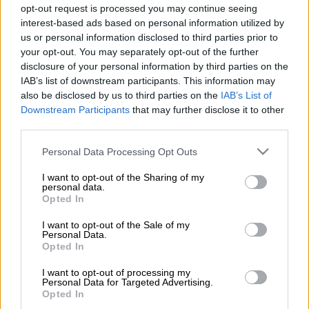
opt-out request is processed you may continue seeing
Brighton Magistrate Court in Gqeberha on Tuesday.
interest-based ads based on personal information utilized by
us or personal information disclosed to third parties prior to
ALSO READ:
Former Pirates, Zambia coach Sredojevic found
your opt-out. You may separately opt-out of the further
guilty of sexual assault
disclosure of your personal information by third parties on the
IAB’s list of downstream participants. This information may
also be disclosed by us to third parties on the
IAB’s List of
Sredojevic was sentenced to three years imprisonment, which
Downstream Participants
that may further disclose it to other
are suspended for five years.
third parties.
The current Uganda national team coach has issued issued a
Please note that this website/app uses one or more Google
Personal Data Processing Opt Outs
statement confirming his intention to appeal the court’s
services and may gather and store information including but
not limited to your visit or usage behaviour. You may click to
I want to opt-out of the Sharing of my
decision.
personal data.
grant or deny consent to Google and its third-party tags to
Opted In
use your data for below specified purposes in below Google
In the statement, the former Zambia national team coach
consent section.
I want to opt-out of the Sale of my
denied the charges, labelling them as a “well-orchestrated plot
Personal Data.
by some devious and malicious faceless people hell-bent on
Opted In
tarnishing” his name.
I want to opt-out of processing my
Personal Data for Targeted Advertising.
Opted In
See below Sredojevic’s statement: