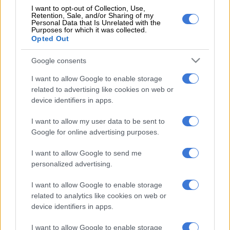
I want to opt-out of Collection, Use,
Retention, Sale, and/or Sharing of my
We live in abnormal COVID times
Personal Data that Is Unrelated with the
Purposes for which it was collected.
where to remain normal&healthy is
Opted Out
biggest gift u could get in life.Sincerely
Google consents
value &appreciate unbelievable
I want to allow Google to enable storage
support from my AFRICAN FOOTBALL
related to advertising like cookies on web or
device identifiers in apps.
family from all spheres of life.Bellow
STATEMENT i owe to all those that
I want to allow my user data to be sent to
Google for online advertising purposes.
appreciate my service to AFRICA…
I want to allow Google to send me
pic.twitter.com/sj7SSdULly
personalized advertising.
— COACH MICHO SERBIAN 🇷🇸WOLF🐺 (@michocoach)
I want to allow Google to enable storage
October 20, 2021
related to analytics like cookies on web or
Meanwhile, the Federation of Uganda Football Associations
device identifiers in apps.
(FUFA) has issued a statement saying that Sredojevic will
resume his duties as the national team coach after “attending a
I want to allow Google to enable storage