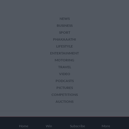
NEWS
BUSINESS
SPORT
PHAKAAATHI
LIFESTYLE
ENTERTAINMENT
MOTORING
TRAVEL
VIDEO
PODCASTS
PICTURES
COMPETITIONS
AUCTIONS
2026 The Citizen. All Rights Reserved.
Home
Win
Subscribe
More