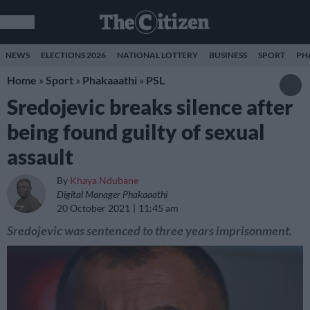
NEWS
ELECTIONS 2026
NATIONAL LOTTERY
BUSINESS
SPORT
PH
Home
»
Sport
»
Phakaaathi
»
PSL
Sredojevic breaks silence after
being found guilty of sexual
assault
By
Khaya Ndubane
Digital Manager Phakaaathi
20 October 2021
11:45 am
Sredojevic was sentenced to three years imprisonment.