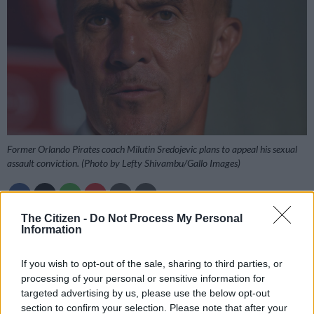
Former Orlando Pirates coach Milutin Sredojevic plans to appeal his sexual
assault conviction. (Photo by Lefty Shivambu/Gallo Images)
The Citizen -
Do Not Process My Personal
Add as Preferred
Follow on Google
Information
Source on Google
News
If you wish to opt-out of the sale, sharing to third parties, or
Former Orlando Pirates and Zambia coach Milutin “Micho”
processing of your personal or sensitive information for
targeted advertising by us, please use the below opt-out
Sredojevic says he plans to appeal his conviction after he was
section to confirm your selection. Please note that after your
found guilty of two sexual assault charges by the New