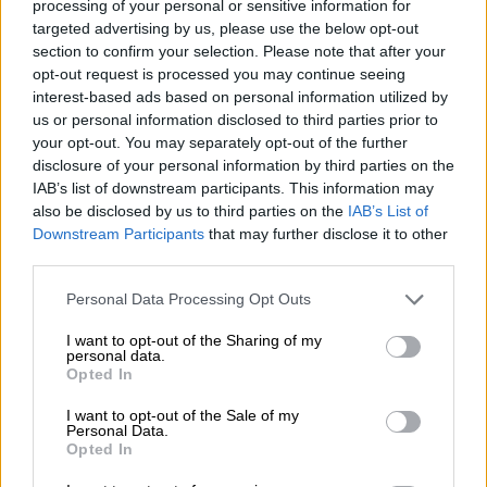
processing of your personal or sensitive information for
targeted advertising by us, please use the below opt-out
section to confirm your selection. Please note that after your
However, the club have arranged a parade through
opt-out request is processed you may continue seeing
Manchester on Monday to celebrate their League Cup and FA
interest-based ads based on personal information utilized by
Cup triumphs this season, which could act as a farewell to
us or personal information disclosed to third parties prior to
Guardiola.
your opt-out. You may separately opt-out of the further
disclosure of your personal information by third parties on the
Former Chelsea boss Enzo Maresca, who previously worked
IAB’s list of downstream participants. This information may
on Guardiola’s staff at City, is reportedly in line to take over
also be disclosed by us to third parties on the
IAB’s List of
next season.
Downstream Participants
that may further disclose it to other
third parties.
Guardiola has one more year remaining on his contract but
Please note that this website/app uses one or more Google
rumours he was set to depart at the end of the season have
Personal Data Processing Opt Outs
services and may gather and store information including but
circulated for months.
not limited to your visit or usage behaviour. You may click to
I want to opt-out of the Sharing of my
personal data.
grant or deny consent to Google and its third-party tags to
After a first trophyless season for seven years in the 2024/25
Opted In
use your data for below specified purposes in below Google
campaign, a rejuvenated City have bounced back.
consent section.
I want to opt-out of the Sale of my
Personal Data.
Victory over Chelsea in Saturday’s FA Cup final completed a
Opted In
domestic cup double and they could still usurp Arsenal for a