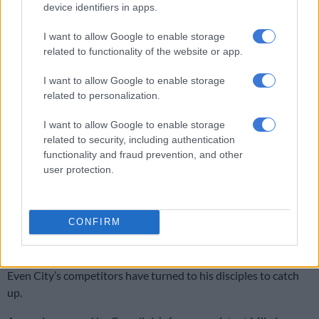
Premier League.
device identifiers in apps.
But his influence has transformed the English game at all levels
I want to allow Google to enable storage
over the past 10 years.
related to functionality of the website or app.
I want to allow Google to enable storage
READ MORE
Howe uncertain if Guimaraes will stay with
related to personalization.
Newcastle amid Arsenal interest
I want to allow Google to enable storage
City step out of the shadow of United
related to security, including authentication
functionality and fraud prevention, and other
Backed by the deep pockets of Abu Dhabi royalty, City have
user protection.
stepped out of the shadow of local rivals Manchester United
to become the dominant force in England.
CONFIRM
Guardiola’s brand of passing football has been copied from
grassroots through to the elite level.
Even City’s competitors have turned to his disciples to catch
up.