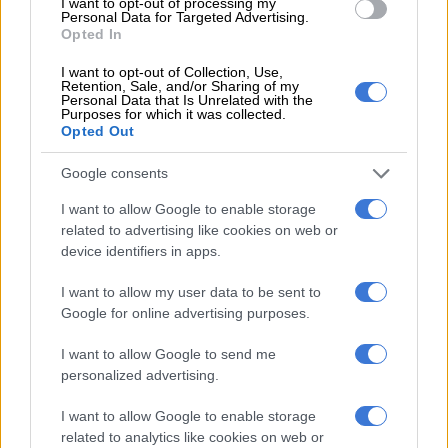
seventh league title in nine years.
I want to opt-out of processing my
Personal Data for Targeted Advertising.
Opted In
RELATED ARTICLES
I want to opt-out of Collection, Use,
Retention, Sale, and/or Sharing of my
Chelsea sign England midfielder Jordan Henderson
Personal Data that Is Unrelated with the
Purposes for which it was collected.
Opted Out
Alonso welcomes Mudryk’s Chelsea return after doping ban
Google consents
Guardiola arrived in England as already one of Europe’s most
I want to allow Google to enable storage
related to advertising like cookies on web or
decorated coaches.
device identifiers in apps.
His four-year spell at boyhood club Barcelona between 2008
I want to allow my user data to be sent to
and 2012 captured admirers across the globe, winning two
Google for online advertising purposes.
Champions Leagues and three La Liga titles.
I want to allow Google to send me
He added three more league titles in three seasons at Bayern
personalized advertising.
Munich.
I want to allow Google to enable storage
A similarly short spell was expected when City lured him to the
related to analytics like cookies on web or