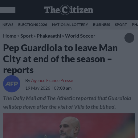
NEWS
ELECTIONS 2026
NATIONAL LOTTERY
BUSINESS
SPORT
PH
Home
»
Sport
»
Phakaaathi
»
World Soccer
Pep Guardiola to leave Man
City at end of the season –
reports
By
Agence France Presse
19 May 2026
09:08 am
The Daily Mail and The Athletic reported that Guardiola
will step down after the visit of Villa to the Etihad.