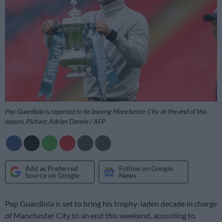
Pep Guardiola is reported to be leaving Manchester City at the end of this
season. Picture: Adrian Dennis / AFP
Add as Preferred
Follow on Google
Source on Google
News
Pep Guardiola is set to bring his trophy-laden decade in charge
of Manchester City to an end this weekend, according to