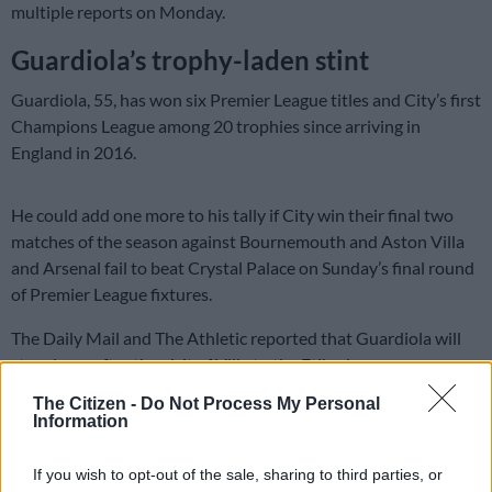
multiple reports on Monday.
Guardiola’s trophy-laden stint
Guardiola, 55, has won six Premier League titles and City’s first
Champions League among 20 trophies since arriving in
England in 2016.
He could add one more to his tally if City win their final two
matches of the season against Bournemouth and Aston Villa
and Arsenal fail to beat Crystal Palace on Sunday’s final round
of Premier League fixtures.
The Daily Mail and The Athletic reported that Guardiola will
step down after the visit of Villa to the Etihad.
The Citizen -
Do Not Process My Personal
City have made no comment on the speculation.
Information
READ MORE
Arteta tight-lipped over reports Arsenal have
If you wish to opt-out of the sale, sharing to third parties, or
agreed Guimaraes deal