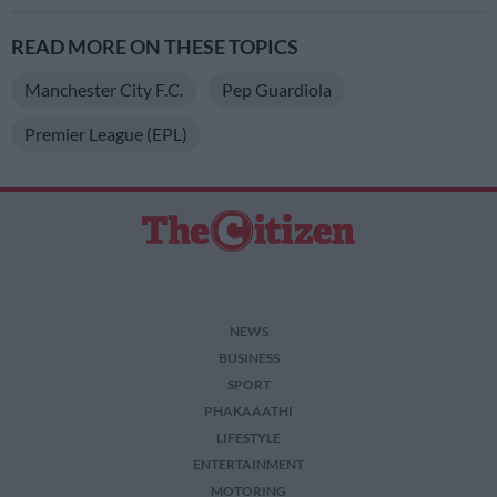
READ MORE ON THESE TOPICS
Manchester City F.C.
Pep Guardiola
Premier League (EPL)
NEWS
BUSINESS
SPORT
PHAKAAATHI
LIFESTYLE
ENTERTAINMENT
MOTORING