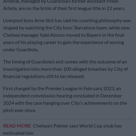
Arsenal, managed by Guardiola’s former assistant Mikel
Arteta, are on the brink of their first league title in 22 years.
Liverpool boss Arne Slot has said his coaching philosophy was
shaped by watching the City boss’ Barcelona team, while new
Chelsea manager Xabi Alonso moved to Bayern in the final
years of his playing career to gain the experience of woring
under Guardiola.
The timing of Guardiola’s exit comes with the outcome of an
investigation into more than 100 alleged breaches by City of
financial regulations still to be released.
First charged by the Premier League in February 2023, an
independent commission hearing concluded in December
2024 with the case hanging over City’s achievements on the
pitch ever since.
READ MORE
Chelsea’s Palmer says World Cup snub has
motivated him