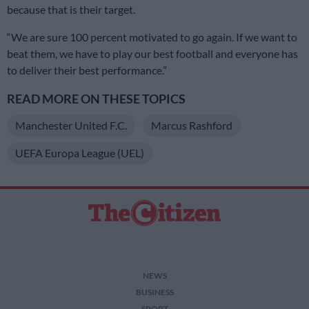
because that is their target.
“We are sure 100 percent motivated to go again. If we want to
beat them, we have to play our best football and everyone has
to deliver their best performance.”
READ MORE ON THESE TOPICS
Manchester United F.C.
Marcus Rashford
UEFA Europa League (UEL)
NEWS
BUSINESS
SPORT