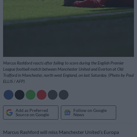
Marcus Rashford reacts after failing to score during the English Premier
League football match between Manchester United and Everton at Old
Trafford in Manchester, north west England, on last Saturday. (Photo by Paul
ELLIS / AFP)
Add as Preferred
Follow on Google
Source on Google
News
Marcus Rashford will miss Manchester United’s Europa