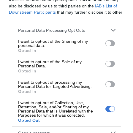
also be disclosed by us to third parties on the
IAB’s List of
“I can’t give more details of it because we don’t know,” he said.
Downstream Participants
that may further disclose it to other
third parties.
READ MORE
Inter Miami signs Brazil veteran Casemiro but
Please note that this website/app uses one or more Google
MLS probes deal
Personal Data Processing Opt Outs
services and may gather and store information including but
not limited to your visit or usage behaviour. You may click to
I want to opt-out of the Sharing of my
“We have to see how it develops, the injury. Of course it’s a
personal data.
grant or deny consent to Google and its third-party tags to
Opted In
setback and he’s disappointed about it.
use your data for below specified purposes in below Google
consent section.
I want to opt-out of the Sale of my
“But he’s not totally broke because he knows he will return
Personal Data.
quickly, so he’s optimistic and he’s started straight on his
Opted In
recovery and his rehab so that helps to get back soon.”
I want to opt-out of processing my
Personal Data for Targeted Advertising.
Rashford will definitely miss Thursday’s match against Sevilla,
Opted In
who could come up against a familiar face at Old Trafford as
I want to opt-out of Collection, Use,
Ten Hag looks for other attacking options.
Retention, Sale, and/or Sharing of my
Personal Data that Is Unrelated with the
Purposes for which it was collected.
Anthony Martial spent a disappointing loan stint with the La
Opted Out
Liga side in the second half of last season and has endured an
injury-hit spell since returning to Old Trafford.
Google consents