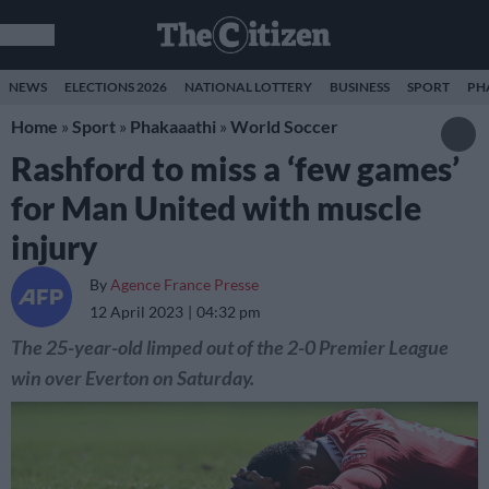
NEWS
ELECTIONS 2026
NATIONAL LOTTERY
BUSINESS
SPORT
PH
Home
»
Sport
»
Phakaaathi
»
World Soccer
Rashford to miss a ‘few games’
for Man United with muscle
injury
By
Agence France Presse
12 April 2023
04:32 pm
The 25-year-old limped out of the 2-0 Premier League
win over Everton on Saturday.