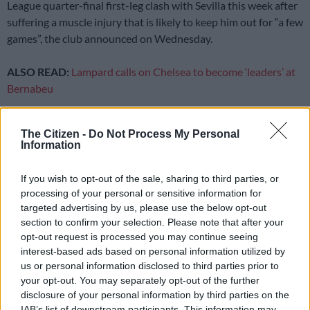
League quarter-final first-leg clash with Sevilla this week after
suffering a muscle injury that is likely to keep him out for “a few
games”, the club announced on Wednesday.
ALSO READ:
Lampard calls on Chelsea to become ‘leaders’ at
Bernabeu
The 25-year-old, who has scored 28 goals for Erik ten Hag’s
side this season, limped out of the 2-0 Premier League win
The Citizen -
Do Not Process My Personal
Information
over Everton on Saturday, holding his groin.
If you wish to opt-out of the sale, sharing to third parties, or
United, targeting a trophy treble, said in a statement that
processing of your personal or sensitive information for
assessment of the injury “suggested that Marcus will be
targeted advertising by us, please use the below opt-out
unavailable for a few games, but is expected to be back for the
section to confirm your selection. Please note that after your
opt-out request is processed you may continue seeing
season run-in”.
interest-based ads based on personal information utilized by
Speaking to reporters an hour after United’s update on their
us or personal information disclosed to third parties prior to
your opt-out. You may separately opt-out of the further
top scorer, Ten Hag said Rashford was unable to give further
disclosure of your personal information by third parties on the
information.
IAB’s list of downstream participants. This information may