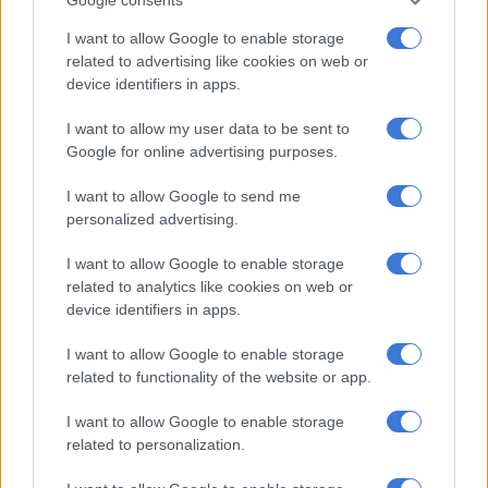
But Ten Hag has always praised the France international’s
I want to allow Google to enable storage
impact and is ready to start him after he came off the bench in
related to advertising like cookies on web or
United’s past three matches following a hip issue.
device identifiers in apps.
I want to allow my user data to be sent to
Google for online advertising purposes.
RELATED ARTICLES
Silva says it’s time for new Man City generation to shine
I want to allow Google to send me
personalized advertising.
Emery urges Aston Villa to use Europa triumph to fuel bold new era
I want to allow Google to enable storage
related to analytics like cookies on web or
“I think he is ready, yeah, to start a game,” the Dutchman said
device identifiers in apps.
of Martial, who scored his first Premier League goal of 2023
I want to allow Google to enable storage
against Everton.
related to functionality of the website or app.
ALSO READ:
Tuchel’s Bayern to ‘keep going’ after City
I want to allow Google to enable storage
demolition
related to personalization.
He added: “When he is in the team — I refer to games against