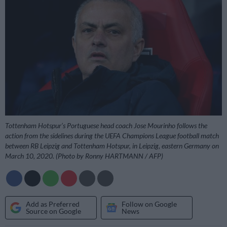
Tottenham Hotspur’s Portuguese head coach Jose Mourinho follows the
action from the sidelines during the UEFA Champions League football match
between RB Leipzig and Tottenham Hotspur, in Leipzig, eastern Germany on
March 10, 2020. (Photo by Ronny HARTMANN / AFP)
Add as Preferred
Follow on Google
Source on Google
News