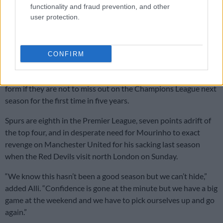
manager, and for my young team,” said Leipzig’s 32-year-old
functionality and fraud prevention, and other
coach Julian Nagelsmann.
user protection.
“It’s totally deserved we go to the next round. We were the
better team, scored four goals, conceded none, so we are very
CONFIRM
happy.”
Tottenham’s season now hinges on refinding their domestic
form if they are not to miss out on the Champions League next
season for the first time in five years.
Spurs are eighth in the Premier League, seven points adrift of
the top four, and in desperate need for Mourinho to exact
revenge on Manchester United for his sacking last season
when the Red Devils visit north London on Sunday.
“We know this hasn’t been a good season but we can’t hide,”
added Alli. “Confidence is gone at the minute but we have a big
game at the weekend and we have to pick ourselves up and go
again.”