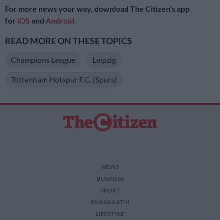
For more news your way, download The Citizen’s app
for
iOS
and
Android
.
READ MORE ON THESE TOPICS
Champions League
Leipzig
Tottenham Hotspur F.C. (Spurs)
NEWS
BUSINESS
SPORT
PHAKAAATHI
LIFESTYLE