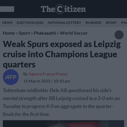
NEWS
ELECTIONS 2026
NATIONAL LOTTERY
BUSINESS
SPORT
PH
Home
»
Sport
»
Phakaaathi
»
World Soccer
Weak Spurs exposed as Leipzig
cruise into Champions League
quarters
By
Agence France Presse
11 March 2020
10:10 am
Tottenham midfielder Dele Alli questioned his side's
mental strength after RB Leipzig cruised to a 3-0 win on
Tuesday to progress 4-0 on aggregate to the quarter-
finals for the first time.