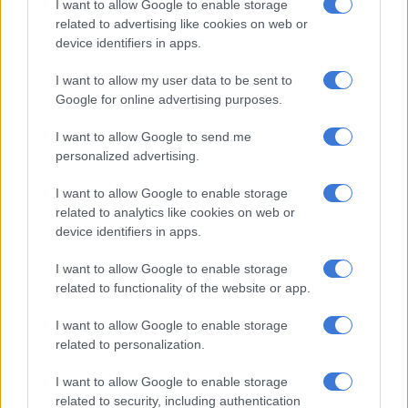
I want to allow Google to enable storage
options due to an injury list that also includes Moussa Sissoko,
related to advertising like cookies on web or
Davinson Sanchez and Ben Davies.
device identifiers in apps.
“People can say excuses but I’m pretty sure it is bad for
I want to allow my user data to be sent to
anyone,” said Mourinho. “I don’t think anyone would resist to
Google for online advertising purposes.
such a situation.”
I want to allow Google to send me
Spurs produced a remarkable fightback from 3-0 down on
personalized advertising.
aggregate away at Ajax in last season’s semi-finals to make the
final for the first time in the club’s history thanks to Lucas
I want to allow Google to enable storage
Moura’s hat-trick.
related to analytics like cookies on web or
device identifiers in apps.
But in keeping with their collapse since that night in
I want to allow Google to enable storage
Amsterdam last May, Mourinho’s men lacked the quality and
related to functionality of the website or app.
belief needed to reproduce that thrilling fightback.
I want to allow Google to enable storage
Forsberg took just 32 seconds after replacing Sabitzer to fire
related to personalization.
the third goal into the far corner three minutes from time.
I want to allow Google to enable storage
“It’s a great moment for the history of the club, for me as a
related to security, including authentication