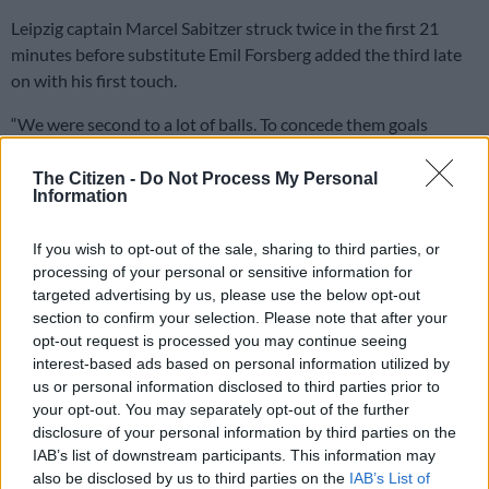
Leipzig captain Marcel Sabitzer struck twice in the first 21
minutes before substitute Emil Forsberg added the third late
on with his first touch.
“We were second to a lot of balls. To concede them goals
shows our mentality wasn’t strong enough,” added Alli.
The Citizen -
Do Not Process My Personal
“We had to show maturity and fight and we didn’t do that and
Information
we were punished.”
If you wish to opt-out of the sale, sharing to third parties, or
Unlike many fixtures across Europe this week, there were no
processing of your personal or sensitive information for
restrictions on supporters attending due to the spread of
targeted advertising by us, please use the below opt-out
coronavirus and the Leipzig fans were able to enjoy a nerve-
section to confirm your selection. Please note that after your
free evening.
opt-out request is processed you may continue seeing
interest-based ads based on personal information utilized by
Spurs travelled to eastern Germany shorn of striking options
us or personal information disclosed to third parties prior to
your opt-out. You may separately opt-out of the further
without the injured Harry Kane, Son Heung-min and Steven
disclosure of your personal information by third parties on the
Bergwijn.
IAB’s list of downstream participants. This information may
also be disclosed by us to third parties on the
IAB’s List of
However, it was at the other end that they buckled inside the