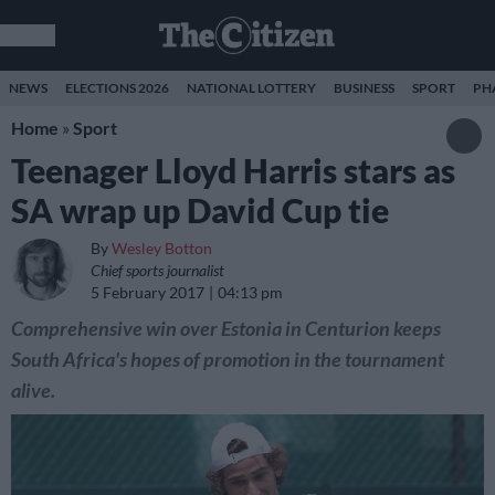
NEWS
ELECTIONS 2026
NATIONAL LOTTERY
BUSINESS
SPORT
PH
Home
»
Sport
Teenager Lloyd Harris stars as
SA wrap up David Cup tie
By
Wesley Botton
Chief sports journalist
5 February 2017
04:13 pm
Comprehensive win over Estonia in Centurion keeps
South Africa's hopes of promotion in the tournament
alive.