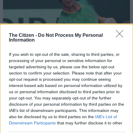
The Citizen -
Do Not Process My Personal
Information
If you wish to opt-out of the sale, sharing to third parties, or
processing of your personal or sensitive information for
targeted advertising by us, please use the below opt-out
section to confirm your selection. Please note that after your
opt-out request is processed you may continue seeing
Young Lloyd Harris won both his singles ties. Photo: Reg Caldecott/Gallo
interest-based ads based on personal information utilized by
Images.
us or personal information disclosed to third parties prior to
your opt-out. You may separately opt-out of the further
disclosure of your personal information by third parties on the
IAB’s list of downstream participants. This information may
Add as Preferred
Follow on Google
also be disclosed by us to third parties on the
IAB’s List of
Source on Google
News
Downstream Participants
that may further disclose it to other
third parties.