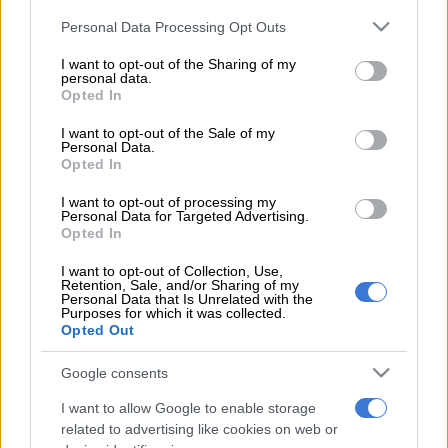
The SA men’s tennis team have kept their Davis Cup
Please note that this website/app uses one or more Google
Personal Data Processing Opt Outs
promotion hopes alive, coasting into the second round of the
services and may gather and store information including but
Euro-Africa Group 2 division.
not limited to your visit or usage behaviour. You may click to
I want to opt-out of the Sharing of my
personal data.
grant or deny consent to Google and its third-party tags to
The hosts, who had taken an unassailable 3-0 lead after
Opted In
use your data for below specified purposes in below Google
Saturday’s doubles rubber, earned a 4-1 victory over Estonia
consent section.
I want to opt-out of the Sale of my
following the return singles matches held in Centurion on
Personal Data.
Opted In
Sunday.
I want to opt-out of processing my
Personal Data for Targeted Advertising.
Teenage star Lloyd Harris won both his singles fixtures against
Opted In
Vladimir Ivanov and Mattias Siimar at the three-day tie,
romping to straight-set wins over both opponents.
I want to opt-out of Collection, Use,
Retention, Sale, and/or Sharing of my
Personal Data that Is Unrelated with the
Nik Scholtz, making a comeback to the national side after a
Purposes for which it was collected.
Opted Out
three-year absence, was given the point against Jurgen Zopp
in his opening singles match, with the Estonian player retiring
Google consents
injured, though he lost to Ivanov in his second contest.
I want to allow Google to enable storage
In the doubles rubber, Raven Klaasen and Ruan Rolofse earned
related to advertising like cookies on web or
a hard-fought win over Siimar and Kenneth Raisma.