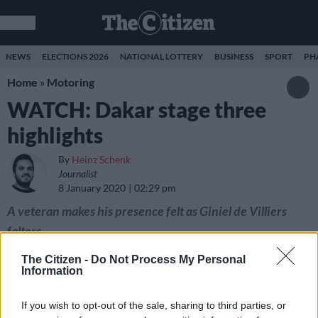
NEWS
ELECTIONS 2026
NATIONAL LOTTERY
BUSINESS
SPORT
PH
Home
»
Motoring
WATCH: Dakar stage three
highlights
By
Heinz Schenk
Journalist
8 January 2020
02:29 pm
A veteran makes his presence felt as Giniel de Villiers
falters.
The Citizen -
Do Not Process My Personal
Information
If you wish to opt-out of the sale, sharing to third parties, or