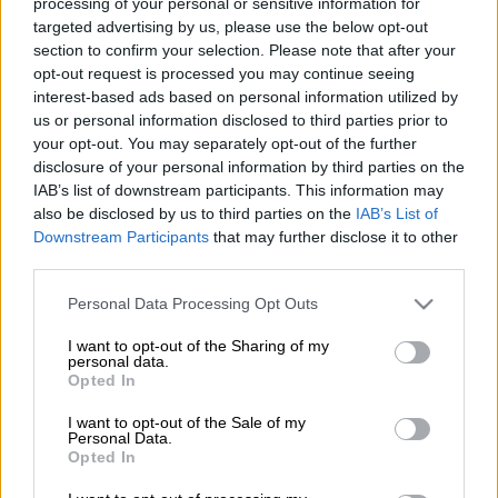
processing of your personal or sensitive information for
targeted advertising by us, please use the below opt-out
section to confirm your selection. Please note that after your
opt-out request is processed you may continue seeing
interest-based ads based on personal information utilized by
us or personal information disclosed to third parties prior to
your opt-out. You may separately opt-out of the further
disclosure of your personal information by third parties on the
IAB’s list of downstream participants. This information may
also be disclosed by us to third parties on the
IAB’s List of
Mini’s Spanish drivers Carlos Sainz of Spain and co-driver Lucas Cruz
Downstream Participants
that may further disclose it to other
compete during the Stage 3 of the Dakar 2020 around Neom, Saudi Arabia,
third parties.
on January 7, 2020. (Photo by FRANCK FIFE / AFP)
Please note that this website/app uses one or more Google
Personal Data Processing Opt Outs
services and may gather and store information including but
not limited to your visit or usage behaviour. You may click to
I want to opt-out of the Sharing of my
personal data.
grant or deny consent to Google and its third-party tags to
Add as Preferred
Follow on Google
Opted In
Source on Google
News
use your data for below specified purposes in below Google
consent section.
I want to opt-out of the Sale of my
Personal Data.
Opted In