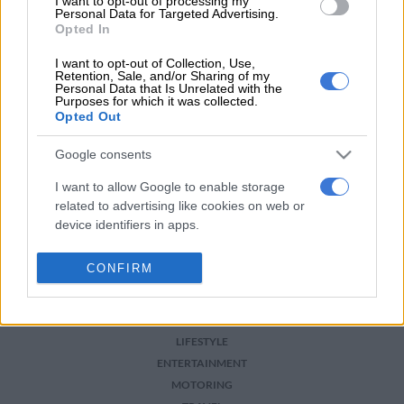
For more news your way, download The Citizen’s app
I want to opt-out of processing my
Personal Data for Targeted Advertising.
for
iOS
and
Android
.
Opted In
READ MORE ON THESE TOPICS
I want to opt-out of Collection, Use,
Retention, Sale, and/or Sharing of my
Personal Data that Is Unrelated with the
Dakar
Purposes for which it was collected.
Opted Out
Google consents
I want to allow Google to enable storage
related to advertising like cookies on web or
device identifiers in apps.
NEWS
I want to allow my user data to be sent to
CONFIRM
BUSINESS
Google for online advertising purposes.
SPORT
I want to allow Google to send me
PHAKAAATHI
personalized advertising.
LIFESTYLE
ENTERTAINMENT
I want to allow Google to enable storage
MOTORING
related to analytics like cookies on web or