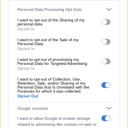
OPINION
Please note that this website/app uses one or more Google
4 YEARS AGO
Personal Data Processing Opt Outs
services and may gather and store information including but
not limited to your visit or usage behaviour. You may click to
I want to opt-out of the Sharing of my
The issue of GBV is destroying
personal data.
grant or deny consent to Google and its third-party tags to
Opted In
lives
use your data for below specified purposes in below Google
consent section.
I want to opt-out of the Sale of my
Personal Data.
Opted In
OPINION
4 YEARS AGO
I want to opt-out of processing my
Personal Data for Targeted Advertising.
Opted In
Ipid arrests Cape Town police
I want to opt-out of Collection, Use,
officer for rape
Retention, Sale, and/or Sharing of my
Personal Data that Is Unrelated with the
Purposes for which it was collected.
Opted Out
CRIME
Google consents
4 YEARS AGO
I want to allow Google to enable storage
related to advertising like cookies on web or
16 Days of Activism against