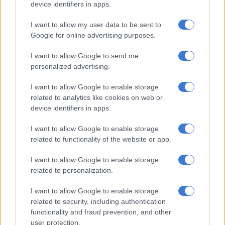
device identifiers in apps.
GBV: SA men still don’t
understand consent
I want to allow my user data to be sent to
Google for online advertising purposes.
CRIME
I want to allow Google to send me
4 YEARS AGO
personalized advertising.
Lip service won’t help address
I want to allow Google to enable storage
rot
related to analytics like cookies on web or
device identifiers in apps.
I want to allow Google to enable storage
OPINION
related to functionality of the website or app.
4 YEARS AGO
I want to allow Google to enable storage
related to personalization.
Silenced GBV victim wants
justice
I want to allow Google to enable storage
related to security, including authentication
functionality and fraud prevention, and other
user protection.
SOUTH AFRICA