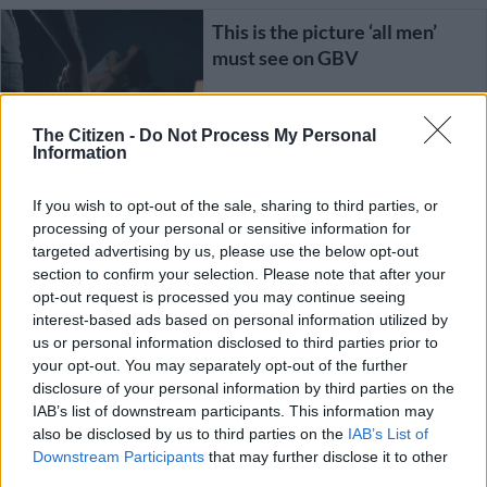
This is the picture ‘all men’
must see on GBV
The Citizen -
Do Not Process My Personal
OPINION
Information
3 YEARS AGO
If you wish to opt-out of the sale, sharing to third parties, or
SOUTH AFRICA
‘Girls on Fire’: Gun Owners of
processing of your personal or sensitive information for
SA association aims to
targeted advertising by us, please use the below opt-out
empower women
section to confirm your selection. Please note that after your
opt-out request is processed you may continue seeing
interest-based ads based on personal information utilized by
4 YEARS AGO
us or personal information disclosed to third parties prior to
your opt-out. You may separately opt-out of the further
Poor Daddy Pig: Men also go
disclosure of your personal information by third parties on the
through some form of gender
IAB’s list of downstream participants. This information may
abuse
also be disclosed by us to third parties on the
IAB’s List of
Downstream Participants
that may further disclose it to other
third parties.