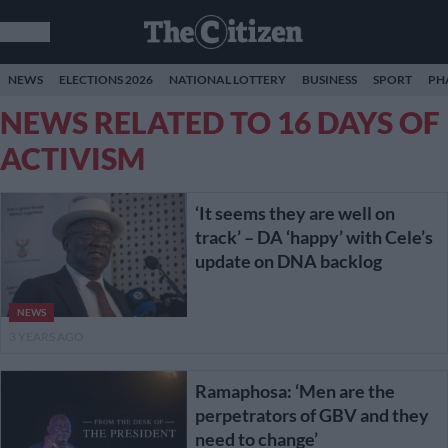
NEWS
ELECTIONS 2026
NATIONAL LOTTERY
BUSINESS
SPORT
PH
NEWS RELATED TO 16 DAYS OF
ACTIVISM
‘It seems they are well on
track’ – DA ‘happy’ with Cele’s
update on DNA backlog
NEWS
3 YEARS AGO
Ramaphosa: ‘Men are the
perpetrators of GBV and they
need to change’