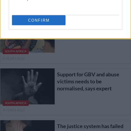
4 YEARS AGO
CONFIRM
16 days of activism: It’s now
sisters in arms in a fight against
GBV
SOUTH AFRICA
4 YEARS AGO
Support for GBV and abuse
victims needs to be
normalised, says expert
SOUTH AFRICA
4 YEARS AGO
The justice system has failed