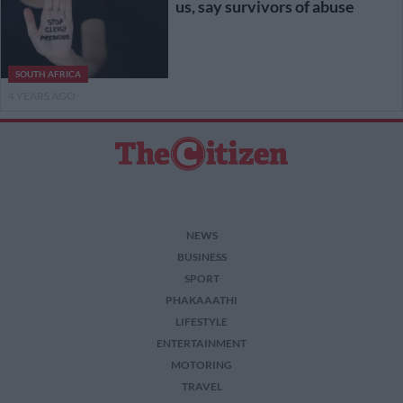
us, say survivors of abuse
SOUTH AFRICA
4 YEARS AGO
NEWS
BUSINESS
SPORT
PHAKAAATHI
LIFESTYLE
ENTERTAINMENT
MOTORING
TRAVEL