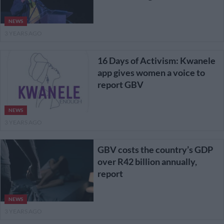
NEWS
3 YEARS AGO
16 Days of Activism: Kwanele
app gives women a voice to
report GBV
NEWS
3 YEARS AGO
GBV costs the country’s GDP
over R42 billion annually,
report
NEWS
3 YEARS AGO