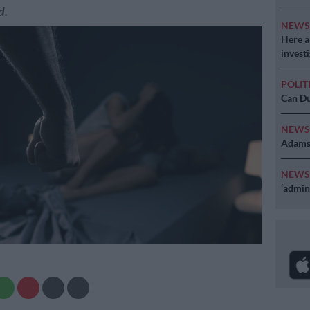
d.
NEW
Here ar
invest
POLIT
Can Du
NEW
Adams 
NEW
‘admini