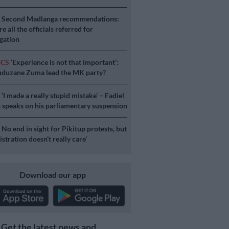
S
Second Madlanga recommendations:
e all the officials referred for
igation
ICS
‘Experience is not that important’:
duzane Zuma lead the MK party?
S
‘I made a really stupid mistake’ – Fadiel
speaks on his parliamentary suspension
S
No end in sight for Pikitup protests, but
stration doesn’t really care’
Download our app
Get the latest news and