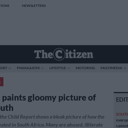
TIONS
NEWSLETTERS
PORT
PHAKAAATHI
LIFESTYLE
MOTORING
MULTIMEDIA
a
 paints gloomy picture of
EDI
outh
SOUT
 the Child Report shows a bleak picture of how the
oversp
eated in South Africa. Many are abused, illiterate
cannot