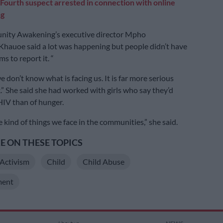
Fourth suspect arrested in connection with online
ng
nity Awakening’s executive director Mpho
hauoe said a lot was happening but people didn’t have
s to report it. “
e don’t know what is facing us. It is far more serious
.” She said she had worked with girls who say they’d
 HIV than of hunger.
 kind of things we face in the communities,” she said.
 ON THESE TOPICS
Activism
Child
Child Abuse
ent