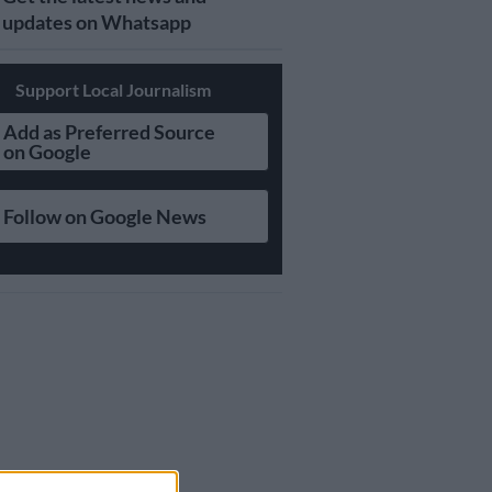
updates on Whatsapp
Support Local Journalism
Add as Preferred Source
on Google
Follow on Google News