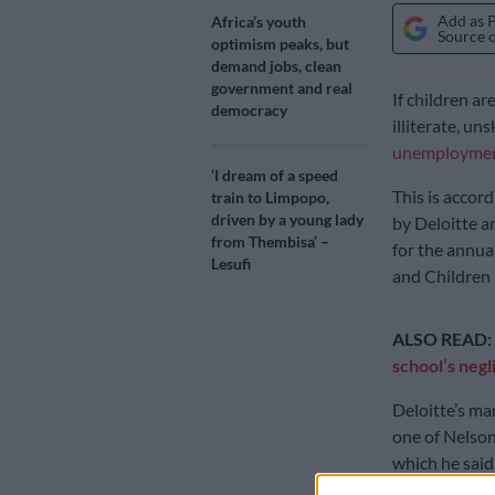
Add as 
Africa’s youth
Source 
optimism peaks, but
demand jobs, clean
government and real
If children ar
democracy
illiterate, u
unemployme
‘I dream of a speed
This is accor
train to Limpopo,
driven by a young lady
by Deloitte 
from Thembisa’ –
for the annua
Lesufi
and Children
ALSO READ:
school’s negl
Deloitte’s ma
one of Nelso
which he said