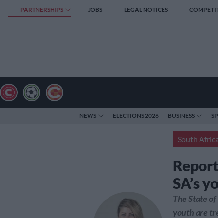
PARTNERSHIPS
JOBS
LEGAL NOTICES
COMPETI
NEWS
ELECTIONS 2026
BUSINESS
S
South Afric
Report
SA’s y
The State of
youth are tr