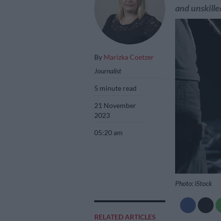
and unskille
By
Marizka Coetzer
Journalist
5 minute read
21 November
2023
05:20 am
Photo: iStock
RELATED ARTICLES