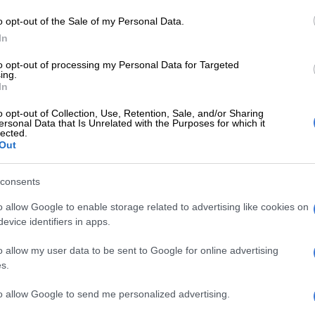
e report was the first step in addressing challenges
o opt-out of the Sale of my Personal Data.
. “Eight in 10 South African children struggle to read by
In
years old. That is scary.
to opt-out of processing my Personal Data for Targeted
ing.
Resident calls for rescue amid kidnapping of two
In
o opt-out of Collection, Use, Retention, Sale, and/or Sharing
eems to be increasing, there is an emergency and an
ersonal Data that Is Unrelated with the Purposes for which it
lected.
o address that,” he said. The report centres around the
Out
ty areas and the challenges within these: child poverty;
trition; education; housing and household
consents
s; and child safety.
o allow Google to enable storage related to advertising like cookies on
e country’s future was the children we see being
evice identifiers in apps.
 not having food or access to healthcare.
o allow my user data to be sent to Google for online advertising
xecutive Dr Linda Ncube-Nkomo said the report was
s.
see where SA was as a country versus where the
to allow Google to send me personalized advertising.
ays it should be.