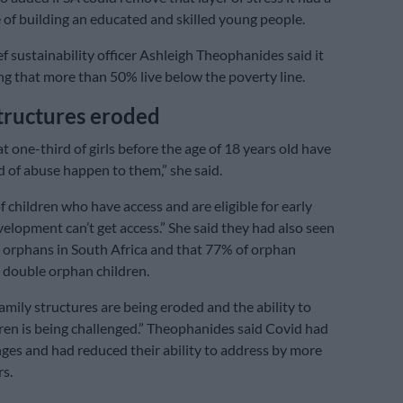
 of building an educated and skilled young people.
ef sustainability officer Ashleigh Theophanides said it
g that more than 50% live below the poverty line.
tructures eroded
 one-third of girls before the age of 18 years old have
 of abuse happen to them,” she said.
 children who have access and are eligible for early
elopment can’t get access.” She said they had also seen
n orphans in South Africa and that 77% of orphan
 double orphan children.
amily structures are being eroded and the ability to
ren is being challenged.” Theophanides said Covid had
ges and had reduced their ability to address by more
rs.