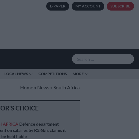
E-PAPER
MY ACCOUNT
SUBSCRIBE
LOCAL NEWS
COMPETITIONS
MORE
Home
»
News
»
South Africa
TOR'S CHOICE
H AFRICA
Defence department
ent on salaries by R3.6bn, claims it
 be held liable