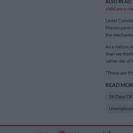
ALSO READ:
child porn ri
Lintel Commu
Masienyane-K
the mechanism
As a nation, w
than we think
rather die of
“These are the
READ MORE
16 Days Of 
Unemploym