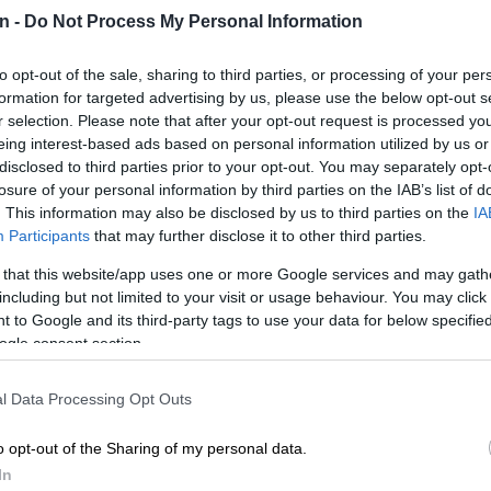
here are good men and good women, this organisation
n -
Do Not Process My Personal Information
.” Eshun said the NMCF, along with Girls & Boys Town
launched the State of the South African Child initiative
to opt-out of the sale, sharing to third parties, or processing of your per
velop and deploy interventions to effect real change for
formation for targeted advertising by us, please use the below opt-out s
f South Africa.
r selection. Please note that after your opt-out request is processed y
eing interest-based ads based on personal information utilized by us or
disclosed to third parties prior to your opt-out. You may separately opt-
E
School predator vetting failures put government on
losure of your personal information by third parties on the IAB’s list of
 settlement
. This information may also be disclosed by us to third parties on the
IA
Participants
that may further disclose it to other third parties.
res
 that this website/app uses one or more Google services and may gath
ost recent report found 4 900 000 children were in
including but not limited to your visit or usage behaviour. You may click 
d below the poverty line, with an extremely high youth
 to Google and its third-party tags to use your data for below specifi
ogle consent section.
rate of 63.9%, which is 20% higher than in 2016 –
 than the national rate of 34.5%.
l Data Processing Opt Outs
o a high unemployment rate of 32.6% for young
ile high school attendance indicated a significant drop
o opt-out of the Sharing of my personal data.
 18 year olds and 46% of 19 year olds dropping out.
In