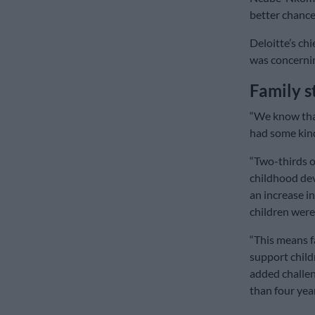
better chance
Deloitte’s chi
was concernin
Family s
“We know that
had some kind
“Two-thirds of
childhood dev
an increase i
children were
“This means f
support child
added challen
than four yea