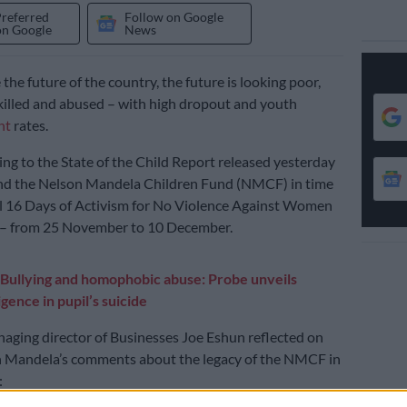
Preferred
Follow on Google
on Google
News
e the future of the country, the future is looking poor,
nskilled and abused – with high dropout and youth
nt
rates.
ding to the State of the Child Report released yesterday
and the Nelson Mandela Children Fund (NMCF) in time
l 16 Days of Activism for No Violence Against Women
 – from 25 November to 10 December.
Bullying and homophobic abuse: Probe unveils
igence in pupil’s suicide
naging director of Businesses Joe Eshun reflected on
n Mandela’s comments about the legacy of the NMCF in
: