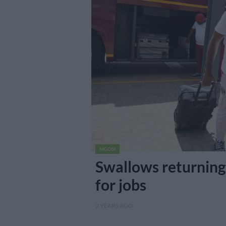
MGOSI
Swallows returning 
for jobs
2 YEARS AGO