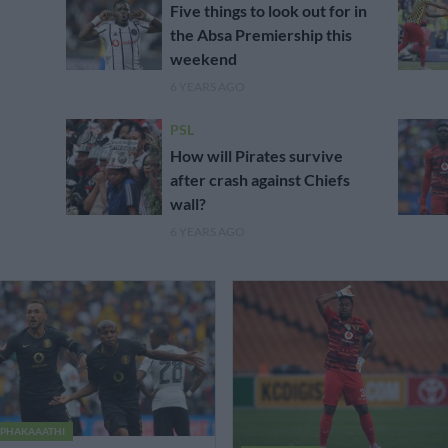
Five things to look out for in
the Absa Premiership this
weekend
6 YEARS AGO
PSL
How will Pirates survive
after crash against Chiefs
wall?
6 YEARS AGO
PHAKAAATHI