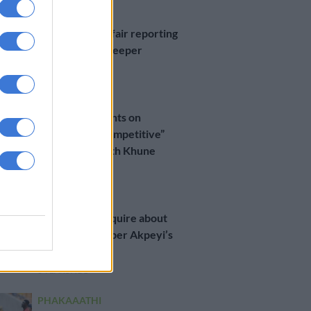
PHAKAAATHI
Agent slams unfair reporting
on Chiefs goalkeeper
6 YEARS AGO
PHAKAAATHI
Akpeyi comments on
“healthy and competitive”
relationship with Khune
6 YEARS AGO
MGOSI
Belgian side enquire about
Chiefs goalkeeper Akpeyi’s
availability
6 YEARS AGO
PHAKAAATHI