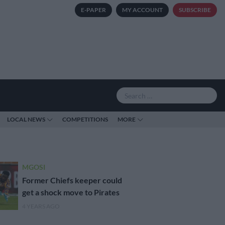
E-PAPER
MY ACCOUNT
SUBSCRIBE
LOCAL NEWS
COMPETITIONS
MORE
MGOSI
Former Chiefs keeper could
get a shock move to Pirates
4 YEARS AGO