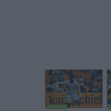
PHAKAAATHI