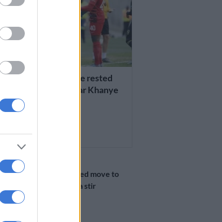
AATHI
ever coach would have rested
i’, says ex-Chiefs star Khanye
RS AGO
PHAKAAATHI
Khune’s reported move to
Pirates causes a stir
6 YEARS AGO