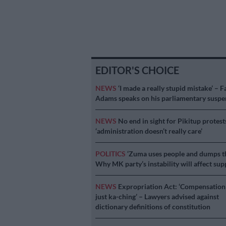
EDITOR'S CHOICE
NEWS
‘I made a really stupid mistake’ – F
Adams speaks on his parliamentary suspe
NEWS
No end in sight for Pikitup protest
‘administration doesn’t really care’
POLITICS
‘Zuma uses people and dumps t
Why MK party’s instability will affect sup
NEWS
Expropriation Act: ‘Compensation 
just ka-ching’ – Lawyers advised against
dictionary definitions of constitution