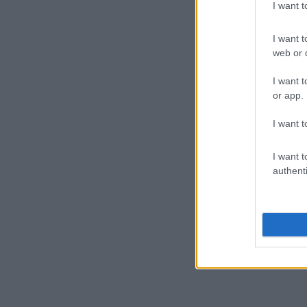
I want 
I want t
web or d
I want t
or app.
I want t
I want t
authenti