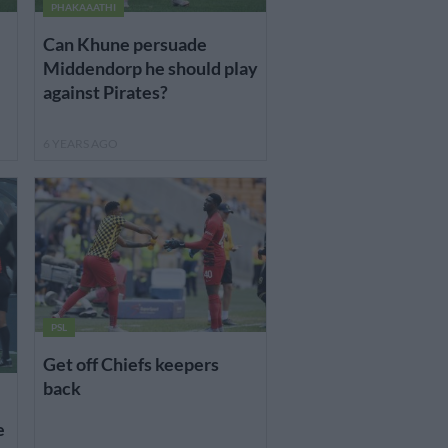
PHAKAAATHI
Can Khune persuade
Middendorp he should play
against Pirates?
6 YEARS AGO
PSL
Get off Chiefs keepers
back
e