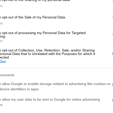
In
o opt-out of the Sale of my Personal Data.
In
to opt-out of processing my Personal Data for Targeted
NEWS
PHAKA
ing.
Daily news update: Covid-19 stats,
‘A cl
In
Mkhwebane on apartheid
Akpey
o opt-out of Collection, Use, Retention, Sale, and/or Sharing
beneficiaries, and Magashule ‘fake
ersonal Data that Is Unrelated with the Purposes for which it
news’
lected.
Out
5 YEARS AGO
5 YEA
consents
PHAKAAATHI
o allow Google to enable storage related to advertising like cookies on
Middendorp explains
evice identifiers in apps.
Khune’s absence during
o allow my user data to be sent to Google for online advertising
Wits clash
s.
5 YEARS AGO