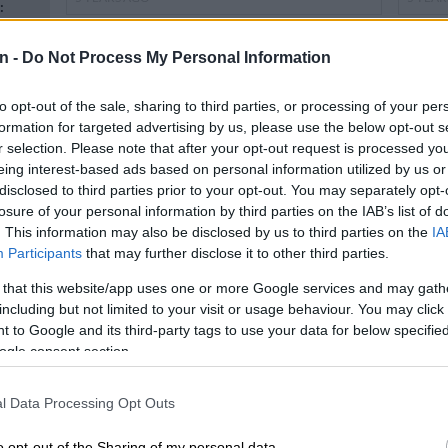
:
e
n -
Do Not Process My Personal Information
to opt-out of the sale, sharing to third parties, or processing of your per
formation for targeted advertising by us, please use the below opt-out s
r selection. Please note that after your opt-out request is processed y
n
eing interest-based ads based on personal information utilized by us or
disclosed to third parties prior to your opt-out. You may separately opt-
losure of your personal information by third parties on the IAB’s list of
. This information may also be disclosed by us to third parties on the
IA
PHAKAAATHI
PHAKA
Participants
that may further disclose it to other third parties.
Is Khune set for Chiefs return after
Itum
n
Akpeyi injury?
soci
 that this website/app uses one or more Google services and may gath
including but not limited to your visit or usage behaviour. You may click 
 to Google and its third-party tags to use your data for below specifi
5 YEARS AGO
5 YEA
ogle consent section.
l Data Processing Opt Outs
o opt-out of the Sharing of my personal data.