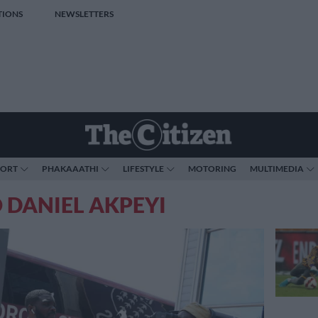
TIONS
NEWSLETTERS
PORT
PHAKAAATHI
LIFESTYLE
MOTORING
MULTIMEDIA
 DANIEL AKPEYI