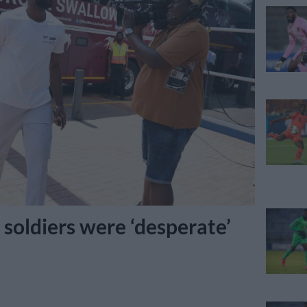
soldiers were ‘desperate’