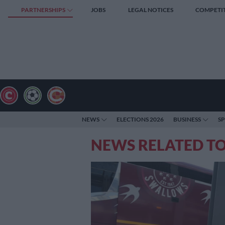
PARTNERSHIPS
JOBS
LEGAL NOTICES
COMPETI
NEWS
ELECTIONS 2026
BUSINESS
S
NEWS RELATED TO