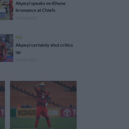
Akpeyi speaks on Khune
bromance at Chiefs
6 YEARS AGO
PSL
Akpeyi certainly shut critics
up
6 YEARS AGO