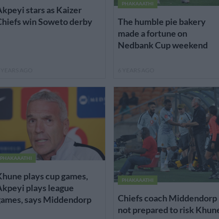
PHAKAAATHI
kpeyi stars as Kaizer
Chiefs win Soweto derby
The humble pie bakery
made a fortune on
Nedbank Cup weekend
 YEARS AGO
6 YEARS AGO
PHAKAAATHI
Khune plays cup games,
PHAKAAATHI
kpeyi plays league
Chiefs coach Middendorp
games, says Middendorp
not prepared to risk Khun