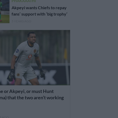
PHAKAAATHI
Akpeyi wants Chiefs to repay
fans’ support with ‘big trophy’
5 YEARS AGO
e or Akpeyi, or must Hunt
a) that the two aren’t working
RS AGO