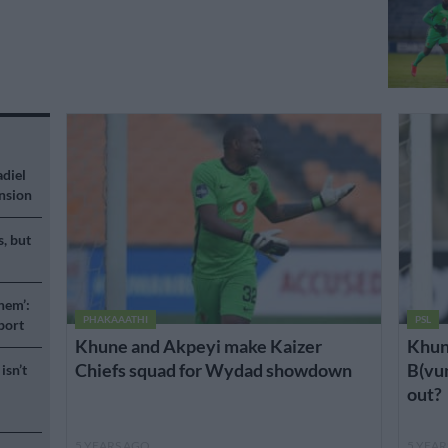
adiel
nsion
s, but
hem’:
PHAKAAATHI
PSL
port
Khune and Akpeyi make Kaizer
Khun
Chiefs squad for Wydad showdown
B(vum
isn’t
out?
5 YEARS AGO
5 YEA