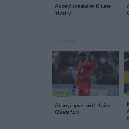
Akpeyi speaks on Khune
A
‘rivalry’
6 YEARS AGO
6
MGOSI
Akpeyi upset with Kaizer
A
Chiefs fans