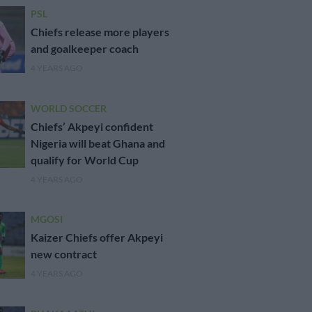
PSL
Chiefs release more players
and goalkeeper coach
4 YEARS AGO
WORLD SOCCER
Chiefs’ Akpeyi confident
Nigeria will beat Ghana and
qualify for World Cup
4 YEARS AGO
MGOSI
Kaizer Chiefs offer Akpeyi
new contract
4 YEARS AGO