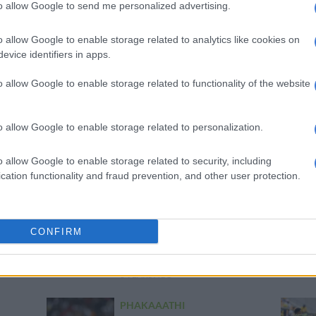
to allow Google to send me personalized advertising.
PHAKAAATHI
Five best keepers in the PSL
o allow Google to enable storage related to analytics like cookies on
this season
evice identifiers in apps.
6 YEARS AGO
o allow Google to enable storage related to functionality of the website
PHAKAAATHI
Chiefs goalkeeper Akpeyi
o allow Google to enable storage related to personalization.
keen to move to Europe
6 YEARS AGO
o allow Google to enable storage related to security, including
cation functionality and fraud prevention, and other user protection.
MGOSI
Chiefs goalkeeper Akpeyi
CONFIRM
advised to consider
overseas move
6 YEARS AGO
PHAKAAATHI