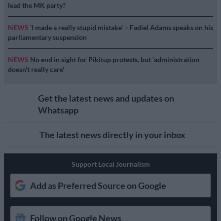
lead the MK party?
NEWS
‘I made a really stupid mistake’ – Fadiel Adams speaks on his
parliamentary suspension
NEWS
No end in sight for Pikitup protests, but ‘administration
doesn’t really care’
Get the latest news and updates on
Whatsapp
The latest news directly in your inbox
Support Local Journalism
Add as Preferred Source on Google
Follow on Google News