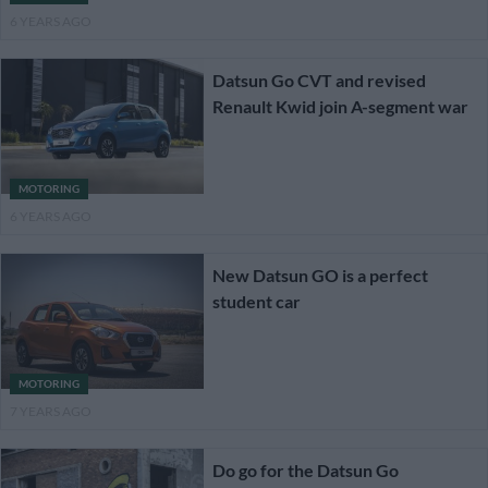
6 YEARS AGO
Datsun Go CVT and revised
Renault Kwid join A-segment war
MOTORING
6 YEARS AGO
New Datsun GO is a perfect
student car
MOTORING
7 YEARS AGO
Do go for the Datsun Go