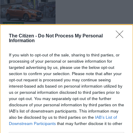
MOTORING
7 YEARS AGO
The Citizen -
Do Not Process My Personal
Information
DRIVEN: New Datsun GO
raises the bar
If you wish to opt-out of the sale, sharing to third parties, or
processing of your personal or sensitive information for
targeted advertising by us, please use the below opt-out
section to confirm your selection. Please note that after your
MOTORING
opt-out request is processed you may continue seeing
7 YEARS AGO
interest-based ads based on personal information utilized by
us or personal information disclosed to third parties prior to
your opt-out. You may separately opt-out of the further
Datsun launches special-
disclosure of your personal information by third parties on the
version GO for young
IAB’s list of downstream participants. This information may
customers
also be disclosed by us to third parties on the
IAB’s List of
Downstream Participants
that may further disclose it to other
MOTORING
third parties.