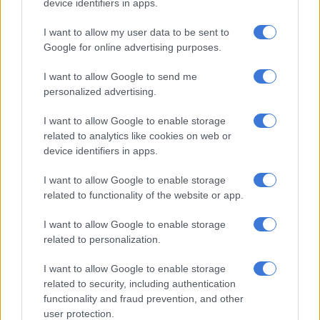
device identifiers in apps.
I want to allow my user data to be sent to
MOTORING
Google for online advertising purposes.
11 YEARS AGO
I want to allow Google to send me
personalized advertising.
Datsun goes back to the future
I want to allow Google to enable storage
related to analytics like cookies on web or
device identifiers in apps.
MOTORING
I want to allow Google to enable storage
11 YEARS AGO
related to functionality of the website or app.
I want to allow Google to enable storage
Datsun working hard to build trust
related to personalization.
with consumers
I want to allow Google to enable storage
related to security, including authentication
functionality and fraud prevention, and other
MOTORING
user protection.
12 YEARS AGO