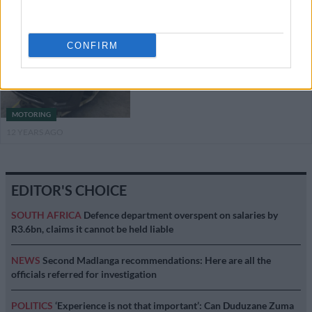
Datsun GO on its way
CONFIRM
MOTORING
12 YEARS AGO
EDITOR'S CHOICE
SOUTH AFRICA
Defence department overspent on salaries by
R3.6bn, claims it cannot be held liable
NEWS
Second Madlanga recommendations: Here are all the
officials referred for investigation
POLITICS
‘Experience is not that important’: Can Duduzane Zuma