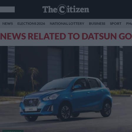
NEWS
ELECTIONS 2026
NATIONAL LOTTERY
BUSINESS
SPORT
PH
NEWS RELATED TO DATSUN GO