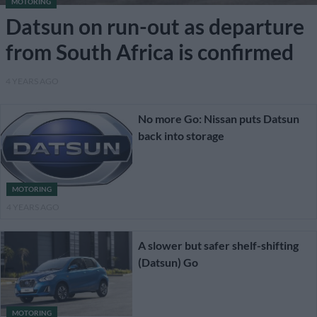
MOTORING
Datsun on run-out as departure
from South Africa is confirmed
4 YEARS AGO
No more Go: Nissan puts Datsun
back into storage
MOTORING
4 YEARS AGO
A slower but safer shelf-shifting
(Datsun) Go
MOTORING