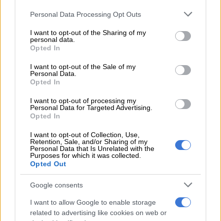
8 YEARS AGO
Please note that this website/app uses one or more Google
Personal Data Processing Opt Outs
services and may gather and store information including but
New Datsun GO+, New tyke
not limited to your visit or usage behaviour. You may click to
I want to opt-out of the Sharing of my
personal data.
emerges
grant or deny consent to Google and its third-party tags to
Opted In
use your data for below specified purposes in below Google
consent section.
I want to opt-out of the Sale of my
MOTORING
Personal Data.
9 YEARS AGO
Opted In
I want to opt-out of processing my
Call for Datsun Go withdrawal
Personal Data for Targeted Advertising.
Opted In
after zero safety rating (video)
I want to opt-out of Collection, Use,
Retention, Sale, and/or Sharing of my
Personal Data that Is Unrelated with the
Purposes for which it was collected.
MOTORING
Opted Out
11 YEARS AGO
Google consents
Best you Go slow in Datsun’s
I want to allow Google to enable storage
re-entry on to SA roads
related to advertising like cookies on web or