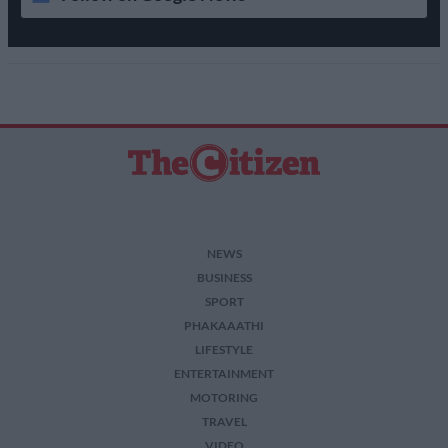
NEWS
BUSINESS
SPORT
PHAKAAATHI
LIFESTYLE
ENTERTAINMENT
MOTORING
TRAVEL
VIDEO