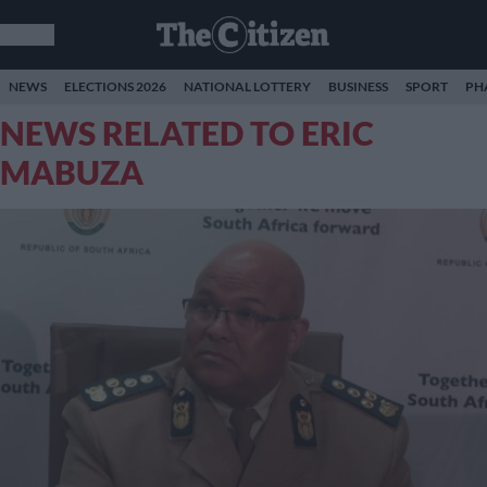
NEWS
ELECTIONS 2026
NATIONAL LOTTERY
BUSINESS
SPORT
PH
NEWS RELATED TO ERIC
MABUZA