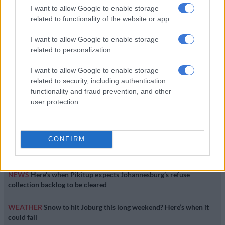
I want to allow Google to enable storage
related to functionality of the website or app.
It wasn’t me – suspended Sars
commissioner Tom Moyane
I want to allow Google to enable storage
related to personalization.
I want to allow Google to enable storage
SOUTH AFRICA
related to security, including authentication
8 YEARS AGO
functionality and fraud prevention, and other
user protection.
EDITOR'S CHOICE
CONFIRM
RUGBY
Springbok player ratings from 17-10 win against Argentina
NEWS
Here’s when Pikitup expects Johannesburg’s refuse
collection backlog to be cleared
WEATHER
Snow to hit Joburg this long weekend? Here’s when it
could fall