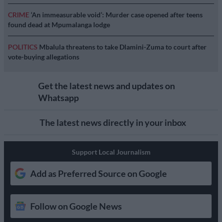
CRIME
‘An immeasurable void’: Murder case opened after teens
found dead at Mpumalanga lodge
POLITICS
Mbalula threatens to take Dlamini-Zuma to court after
vote-buying allegations
Get the latest news and updates on
Whatsapp
The latest news directly in your inbox
Support Local Journalism
Add as Preferred Source on Google
Follow on Google News