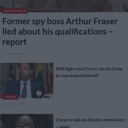
SOUTH AFRICA
Former spy boss Arthur Fraser
lied about his qualifications –
report
4 YEARS AGO
Will high court force Jacob Zuma
to represent himself?
COURTS
5 YEARS AGO
Zuma to bail on Zondo commission
– again