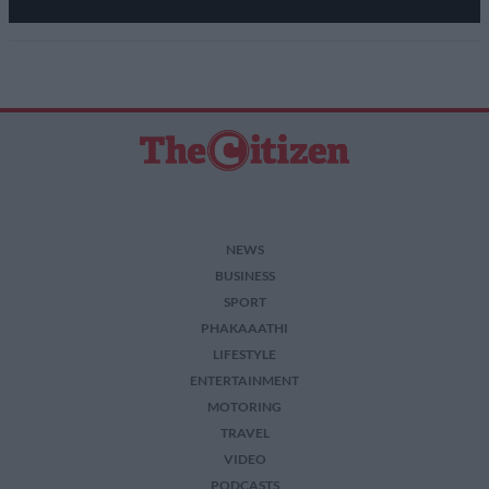
NEWS
BUSINESS
SPORT
PHAKAAATHI
LIFESTYLE
ENTERTAINMENT
MOTORING
TRAVEL
VIDEO
PODCASTS