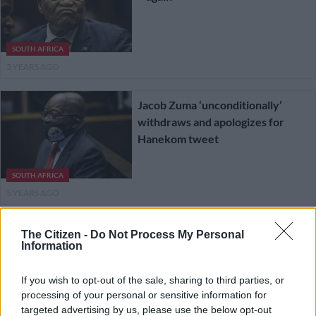
SOUTH AFRICA
5 YEARS AGO
Jacob Zuma ‘unconditionally’
withdraws and apologizes for
Hanekom tweet
SOUTH AFRICA
5 YEARS AGO
Hanekom tweet: ‘Zuma has never
The Citizen -
Do Not Process My Personal
Information
disregarded a court order’ –
lawyers battle over missed
If you wish to opt-out of the sale, sharing to third parties, or
deadline
processing of your personal or sensitive information for
SOUTH AFRICA
targeted advertising by us, please use the below opt-out