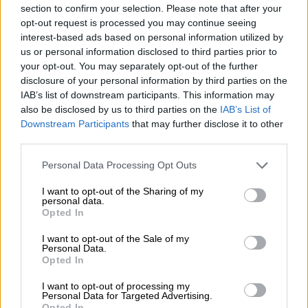
5 YEARS AGO
section to confirm your selection. Please note that after your
opt-out request is processed you may continue seeing
interest-based ads based on personal information utilized by
Zuma says ‘bring on my trial’ as he
us or personal information disclosed to third parties prior to
appoints Eric Mabuza and fires
your opt-out. You may separately opt-out of the further
Daniel Mantsha
disclosure of your personal information by third parties on the
IAB’s list of downstream participants. This information may
also be disclosed by us to third parties on the
IAB’s List of
COURTS
Downstream Participants
that may further disclose it to other
6 YEARS AGO
third parties.
Moyane gets his bout against
Please note that this website/app uses one or more Google
Personal Data Processing Opt Outs
services and may gather and store information including but
Gordhan, but it could backfire
not limited to your visit or usage behaviour. You may click to
I want to opt-out of the Sharing of my
personal data.
grant or deny consent to Google and its third-party tags to
Opted In
use your data for below specified purposes in below Google
SOUTH AFRICA
consent section.
I want to opt-out of the Sale of my
Personal Data.
6 YEARS AGO
Opted In
Axed Public Protector senior
I want to opt-out of processing my
Personal Data for Targeted Advertising.
executive Basani Baloyi to
Opted In