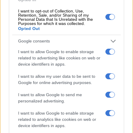
challenge dismissal in court
I want to opt-out of Collection, Use,
Retention, Sale, and/or Sharing of my
POLITICS
Personal Data that Is Unrelated with the
Purposes for which it was collected.
6 YEARS AGO
Opted Out
You cannot resume your
Google consents
duties, Old Mutual instructs
I want to allow Google to enable storage
Moyo
related to advertising like cookies on web or
device identifiers in apps.
COURTS
I want to allow my user data to be sent to
7 YEARS AGO
Google for online advertising purposes.
We’re happy Moyane is happy,
I want to allow Google to send me
but we don’t know why –
personalized advertising.
presidency
I want to allow Google to enable storage
related to analytics like cookies on web or
SOUTH AFRICA
device identifiers in apps.
8 YEARS AGO