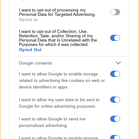
5 YEARS AGO
I want to opt-out of processing my
Personal Data for Targeted Advertising.
Opted In
Spain through to Euro 2020 semi-
finals on penalties
I want to opt-out of Collection, Use,
Retention, Sale, and/or Sharing of my
Personal Data that Is Unrelated with the
Purposes for which it was collected.
Opted Out
PHAKAAATHI
5 YEARS AGO
Google consents
I want to allow Google to enable storage
Swiss eye Spain scalp as Belgium
related to advertising like cookies on web or
sweat on De Bruyne, Hazard
device identifiers in apps.
I want to allow my user data to be sent to
Google for online advertising purposes.
PHAKAAATHI
5 YEARS AGO
I want to allow Google to send me
personalized advertising.
History favours Spain as
I want to allow Google to enable storage
Switzerland seek repeat Euro