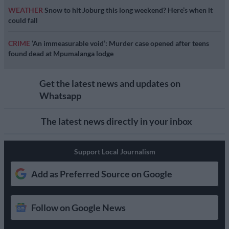
WEATHER
Snow to hit Joburg this long weekend? Here’s when it
could fall
CRIME
‘An immeasurable void’: Murder case opened after teens
found dead at Mpumalanga lodge
Get the latest news and updates on
Whatsapp
The latest news directly in your inbox
Support Local Journalism
Add as Preferred Source on Google
Follow on Google News