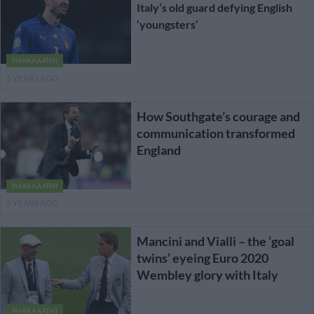
Italy’s old guard defying English
‘youngsters’
PHAKAAATHI
5 YEARS AGO
How Southgate’s courage and
communication transformed
England
PHAKAAATHI
5 YEARS AGO
Mancini and Vialli – the ‘goal
twins’ eyeing Euro 2020
Wembley glory with Italy
PHAKAAATHI