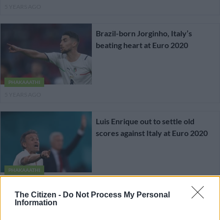
5 YEARS AGO
Brazil-born Jorginho, Italy’s
beating heart at Euro 2020
PHAKAAATHI
5 YEARS AGO
Luis Enrique out to settle old
scores against Italy at Euro 2020
PHAKAAATHI
5 YEARS AGO
The Citizen -
Do Not Process My Personal
Information
England and Denmark set up semi-