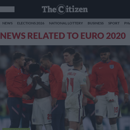
NEWS
ELECTIONS 2026
NATIONAL LOTTERY
BUSINESS
SPORT
PH
NEWS RELATED TO EURO 2020