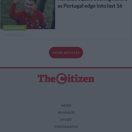
as Portugal edge into last 16
PHAKAAATHI
5 YEARS AGO
MORE ARTICLES
NEWS
BUSINESS
SPORT
PHAKAAATHI