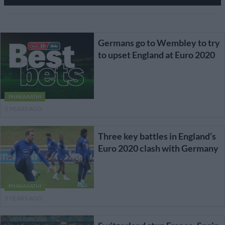
Germans go to Wembley to try
to upset England at Euro 2020
PHAKAAATHI
5 YEARS AGO
Three key battles in England’s
Euro 2020 clash with Germany
PHAKAAATHI
5 YEARS AGO