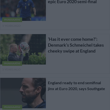
epic Euro 2020 semi-final
PHAKAAATHI
5 YEARS AGO
‘Has it ever come home?’:
Denmark’s Schmeichel takes
cheeky swipe at England
PHAKAAATHI
5 YEARS AGO
England ready to end semifinal
jinx at Euro 2020, says Southgate
PHAKAAATHI