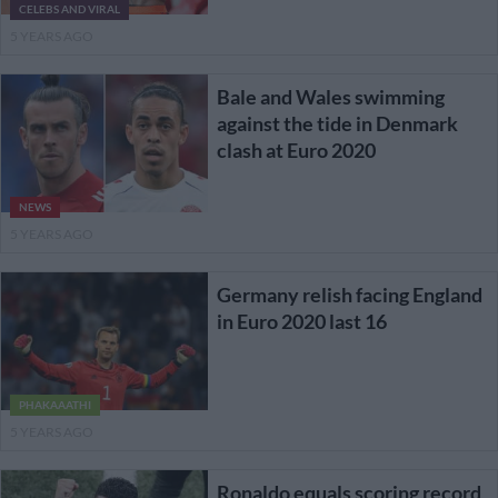
CELEBS AND VIRAL
5 YEARS AGO
Bale and Wales swimming
against the tide in Denmark
clash at Euro 2020
NEWS
5 YEARS AGO
Germany relish facing England
in Euro 2020 last 16
PHAKAAATHI
5 YEARS AGO
Ronaldo equals scoring record