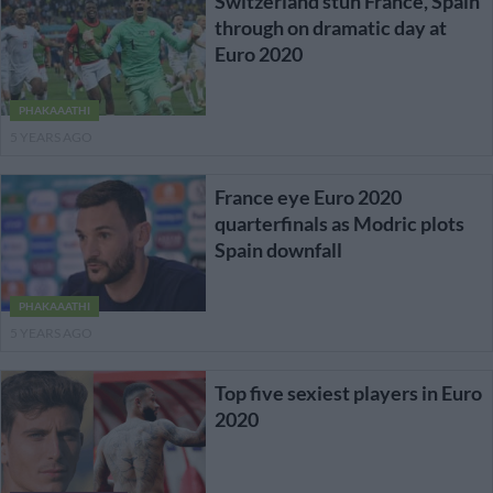
Switzerland stun France, Spain
through on dramatic day at
Euro 2020
PHAKAAATHI
5 YEARS AGO
France eye Euro 2020
quarterfinals as Modric plots
Spain downfall
PHAKAAATHI
5 YEARS AGO
Top five sexiest players in Euro
2020