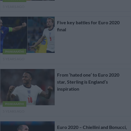
5 YEARS AGO
Five key battles for Euro 2020
final
PHAKAAATHI
5 YEARS AGO
From ‘hated one’ to Euro 2020
star, Sterling is England’s
inspiration
PHAKAAATHI
5 YEARS AGO
Euro 2020 – Chiellini and Bonucci,