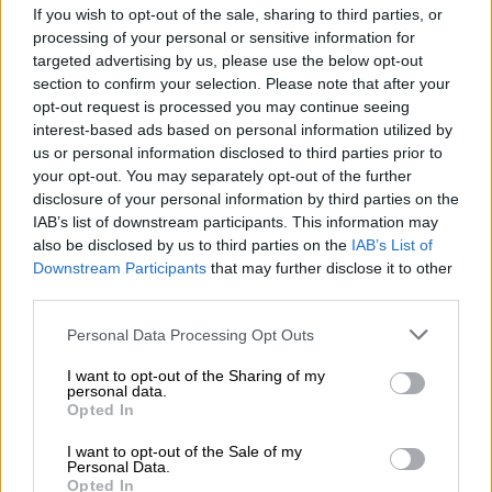
final clash at Euro 2020
If you wish to opt-out of the sale, sharing to third parties, or
processing of your personal or sensitive information for
targeted advertising by us, please use the below opt-out
section to confirm your selection. Please note that after your
PHAKAAATHI
opt-out request is processed you may continue seeing
5 YEARS AGO
interest-based ads based on personal information utilized by
us or personal information disclosed to third parties prior to
England wary of Ukraine as
your opt-out. You may separately opt-out of the further
surging Denmark face Czechs at
disclosure of your personal information by third parties on the
IAB’s list of downstream participants. This information may
Euro 2020
also be disclosed by us to third parties on the
IAB’s List of
Downstream Participants
that may further disclose it to other
PHAKAAATHI
third parties.
5 YEARS AGO
Please note that this website/app uses one or more Google
Personal Data Processing Opt Outs
services and may gather and store information including but
Belgium ‘gave everything’ in Italy
not limited to your visit or usage behaviour. You may click to
I want to opt-out of the Sharing of my
personal data.
defeat, insists De Bruyne
grant or deny consent to Google and its third-party tags to
Opted In
use your data for below specified purposes in below Google
consent section.
I want to opt-out of the Sale of my
Personal Data.
PHAKAAATHI
Opted In