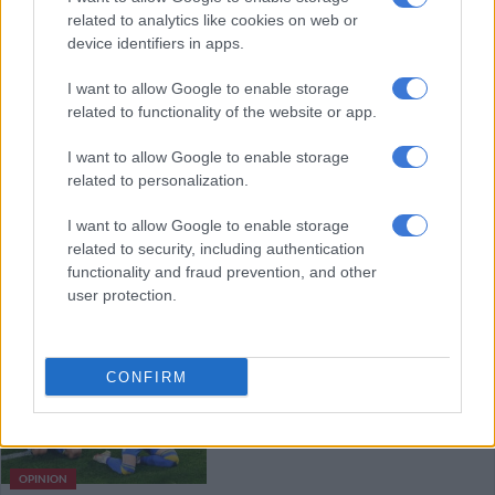
related to analytics like cookies on web or
2020 coup
device identifiers in apps.
WORLD SOCCER
I want to allow Google to enable storage
related to functionality of the website or app.
5 YEARS AGO
I want to allow Google to enable storage
Belgium fret over Eden Hazard,
related to personalization.
Kevin De Bruyne for Italy tie
I want to allow Google to enable storage
related to security, including authentication
functionality and fraud prevention, and other
WORLD SOCCER
user protection.
5 YEARS AGO
England’s Euro 2020: Fans’ frenzy
CONFIRM
may come before a fall
OPINION