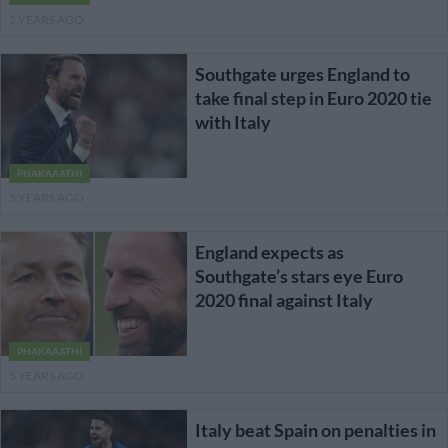
5 YEARS AGO
Southgate urges England to
take final step in Euro 2020 tie
with Italy
PHAKAAATHI
5 YEARS AGO
England expects as
Southgate’s stars eye Euro
2020 final against Italy
PHAKAAATHI
5 YEARS AGO
Italy beat Spain on penalties in