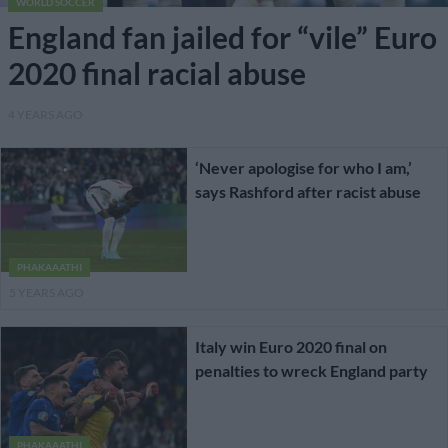
WORLD SOCCER
England fan jailed for “vile” Euro
2020 final racial abuse
4 YEARS AGO
‘Never apologise for who I am,’
says Rashford after racist abuse
PHAKAAATHI
5 YEARS AGO
Italy win Euro 2020 final on
penalties to wreck England party
PHAKAAATHI