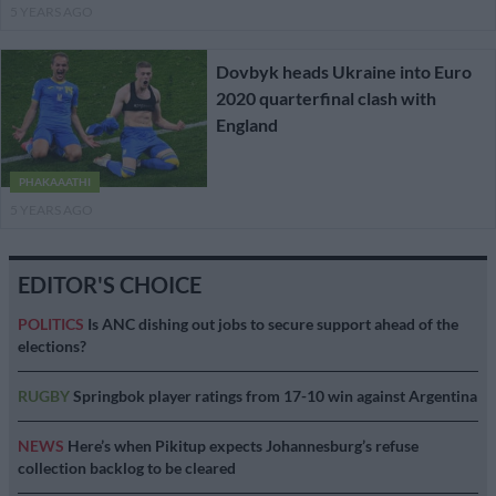
5 YEARS AGO
Dovbyk heads Ukraine into Euro
2020 quarterfinal clash with
England
PHAKAAATHI
5 YEARS AGO
EDITOR'S CHOICE
POLITICS
Is ANC dishing out jobs to secure support ahead of the
elections?
RUGBY
Springbok player ratings from 17-10 win against Argentina
NEWS
Here’s when Pikitup expects Johannesburg’s refuse
collection backlog to be cleared