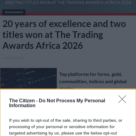
SPONSORED
20 years of excellence and two
titles won at The Trading
Awards Africa 2026
1 WEEK AGO
Top platforms for forex, gold,
commodities, indices and global
stocks
The Citizen -
Do Not Process My Personal
SPONSORED
Information
4 MONTHS AGO
If you wish to opt-out of the sale, sharing to third parties, or
processing of your personal or sensitive information for
Forex trading as a career – reality,
targeted advertising by us, please use the below opt-out
hype or policy blind spot?