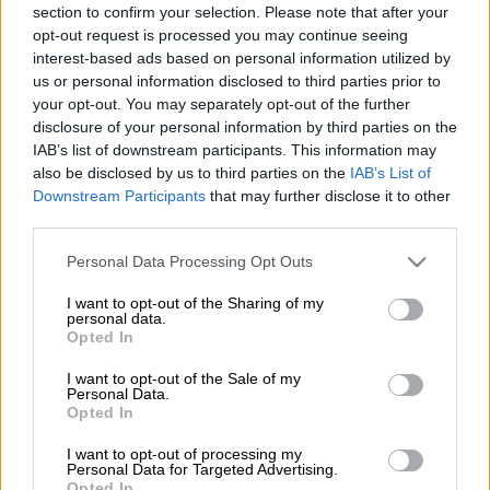
section to confirm your selection. Please note that after your
opt-out request is processed you may continue seeing
interest-based ads based on personal information utilized by
SPONSORED
us or personal information disclosed to third parties prior to
your opt-out. You may separately opt-out of the further
5 MONTHS AGO
disclosure of your personal information by third parties on the
IAB’s list of downstream participants. This information may
Forex trading apps surge in
also be disclosed by us to third parties on the
IAB’s List of
popularity as more South Africans
Downstream Participants
that may further disclose it to other
trade from their phones
third parties.
Please note that this website/app uses one or more Google
Personal Data Processing Opt Outs
SPONSORED
services and may gather and store information including but
not limited to your visit or usage behaviour. You may click to
I want to opt-out of the Sharing of my
7 MONTHS AGO
personal data.
grant or deny consent to Google and its third-party tags to
Opted In
use your data for below specified purposes in below Google
Want to trade in forex? This is
consent section.
I want to opt-out of the Sale of my
how to protect yourself from
Personal Data.
Opted In
scammers
I want to opt-out of processing my
Personal Data for Targeted Advertising.
PERSONAL FINANCE
Opted In