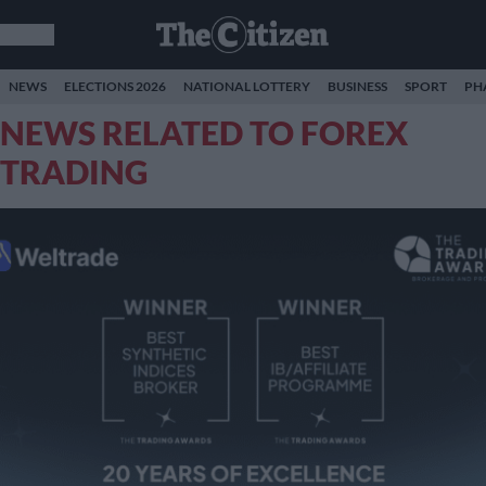
NEWS
ELECTIONS 2026
NATIONAL LOTTERY
BUSINESS
SPORT
PH
NEWS RELATED TO FOREX
TRADING