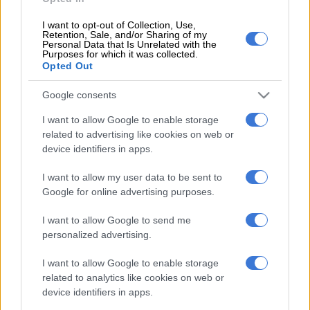
1 YEAR AGO
I want to opt-out of Collection, Use,
Retention, Sale, and/or Sharing of my
Personal Data that Is Unrelated with the
Purposes for which it was collected.
Opted Out
EDITOR'S CHOICE
Google consents
I want to allow Google to enable storage
POLITICS
Mbalula threatens to take Dlamini-Zuma to court after
related to advertising like cookies on web or
vote-buying allegations
device identifiers in apps.
NEWS
JMPD to assist Pikitup as refuse backlog is tackled over the
I want to allow my user data to be sent to
weekend
Google for online advertising purposes.
NEWS
‘Flip-flop Juju, that’s what he does’: MacG responds to
I want to allow Google to send me
Malema attacks
personalized advertising.
SOUTH AFRICA
Defence department overspent on salaries by
I want to allow Google to enable storage
R3.6bn, claims it cannot be held liable
related to analytics like cookies on web or
device identifiers in apps.
NEWS
Second Madlanga recommendations: Here are all the