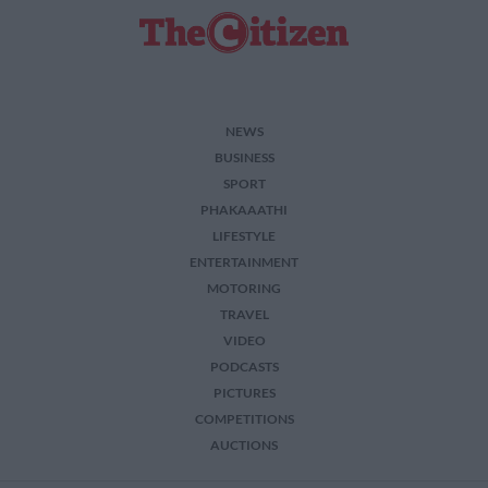
NEWS
BUSINESS
SPORT
PHAKAAATHI
LIFESTYLE
ENTERTAINMENT
MOTORING
TRAVEL
VIDEO
PODCASTS
PICTURES
COMPETITIONS
AUCTIONS