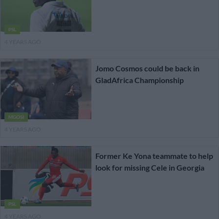
PSL
4 YEARS AGO
Jomo Cosmos could be back in
GladAfrica Championship
MGOSI
4 YEARS AGO
Former Ke Yona teammate to help
look for missing Cele in Georgia
PSL
4 YEARS AGO