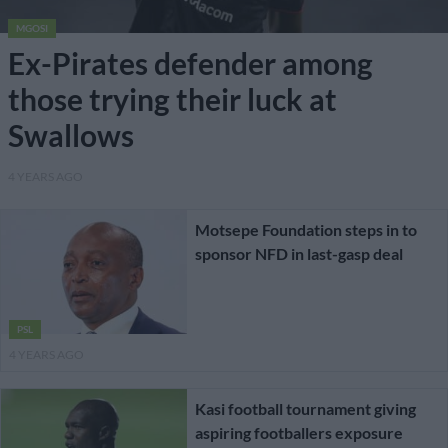
MGOSI
Ex-Pirates defender among
those trying their luck at
Swallows
4 YEARS AGO
Motsepe Foundation steps in to
sponsor NFD in last-gasp deal
PSL
4 YEARS AGO
Kasi football tournament giving
aspiring footballers exposure