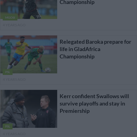
Championship
MGOSI
4 YEARS AGO
Relegated Baroka prepare for
life in GladAfrica
Championship
PSL
4 YEARS AGO
Kerr confident Swallows will
survive playoffs and stay in
Premiership
PSL
4 YEARS AGO