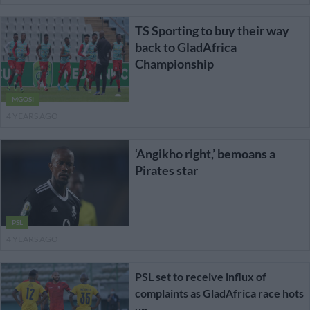
TS Sporting to buy their way
back to GladAfrica
Championship
MGOSI
4 YEARS AGO
‘Angikho right,’ bemoans a
Pirates star
PSL
4 YEARS AGO
PSL set to receive influx of
complaints as GladAfrica race hots
up