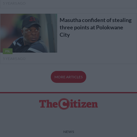
5 YEARS AGO
Masutha confident of stealing
three points at Polokwane
City
PSL
5 YEARS AGO
MORE ARTICLES
NEWS