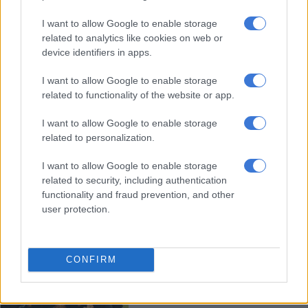
I want to allow Google to enable storage
Spurs appoint ex-Chiefs assistant
related to analytics like cookies on web or
coach Bartlett as head coach
device identifiers in apps.
I want to allow Google to enable storage
related to functionality of the website or app.
PSL
4 YEARS AGO
I want to allow Google to enable storage
related to personalization.
WATCH: ‘I don’t want to be in
contempt of court,’ says Royal AM
I want to allow Google to enable storage
related to security, including authentication
boss
functionality and fraud prevention, and other
user protection.
PHAKAAATHI
5 YEARS AGO
CONFIRM
Confusion as two teams celebrate
promotion to top flight