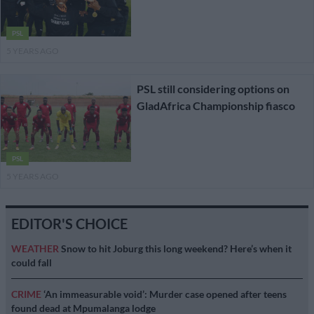
PSL
5 YEARS AGO
PSL still considering options on
GladAfrica Championship fiasco
PSL
5 YEARS AGO
EDITOR'S CHOICE
WEATHER
Snow to hit Joburg this long weekend? Here’s when it
could fall
CRIME
‘An immeasurable void’: Murder case opened after teens
found dead at Mpumalanga lodge