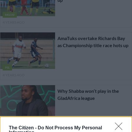
MGOSI
4 YEARS AGO
AmaTuks overtake Richards Bay
as Championship title race hots up
PSL
4 YEARS AGO
Why Shabba won’t play in the
GladAfrica league
MGOSI
The Citizen -
Do Not Process My Personal
4 YEARS AGO