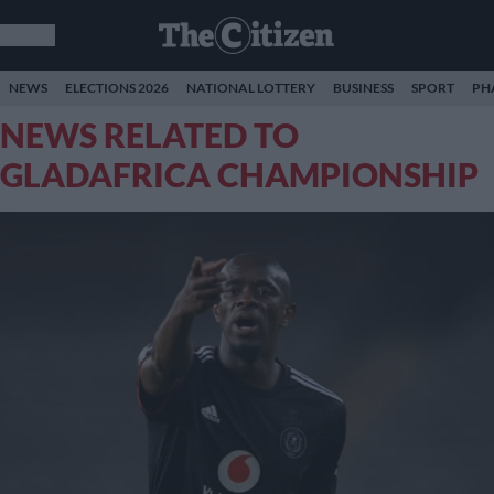
NEWS
ELECTIONS 2026
NATIONAL LOTTERY
BUSINESS
SPORT
PH
NEWS RELATED TO
GLADAFRICA CHAMPIONSHIP