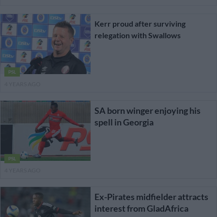
Kerr proud after surviving
relegation with Swallows
PSL
4 YEARS AGO
SA born winger enjoying his
spell in Georgia
PSL
4 YEARS AGO
Ex-Pirates midfielder attracts
interest from GladAfrica