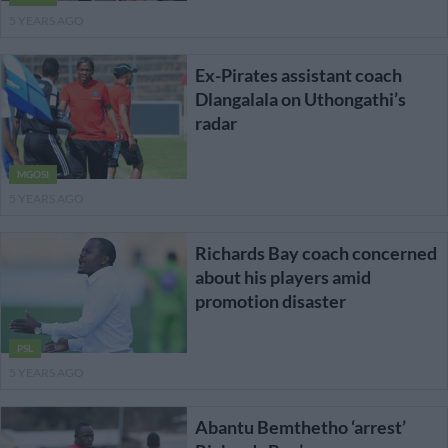
5 YEARS AGO
Ex-Pirates assistant coach
Dlangalala on Uthongathi’s
radar
MGOSI
5 YEARS AGO
Richards Bay coach concerned
about his players amid
promotion disaster
PSL
5 YEARS AGO
Abantu Bemthetho ‘arrest’