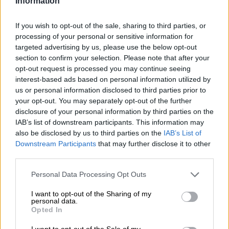
Information
TS Sporting sack Benson Mhlongo
If you wish to opt-out of the sale, sharing to third parties, or
again
processing of your personal or sensitive information for
targeted advertising by us, please use the below opt-out
section to confirm your selection. Please note that after your
opt-out request is processed you may continue seeing
PSL
interest-based ads based on personal information utilized by
4 YEARS AGO
us or personal information disclosed to third parties prior to
your opt-out. You may separately opt-out of the further
Former Pirates assistant coach
disclosure of your personal information by third parties on the
IAB’s list of downstream participants. This information may
makes return to TS Sporting
also be disclosed by us to third parties on the
IAB’s List of
Downstream Participants
that may further disclose it to other
third parties.
PSL
Please note that this website/app uses one or more Google
Personal Data Processing Opt Outs
4 YEARS AGO
services and may gather and store information including but
not limited to your visit or usage behaviour. You may click to
I want to opt-out of the Sharing of my
personal data.
Pretoria Callies’ livewire Mosadi
grant or deny consent to Google and its third-party tags to
Opted In
not for sale
use your data for below specified purposes in below Google
consent section.
I want to opt-out of the Sale of my