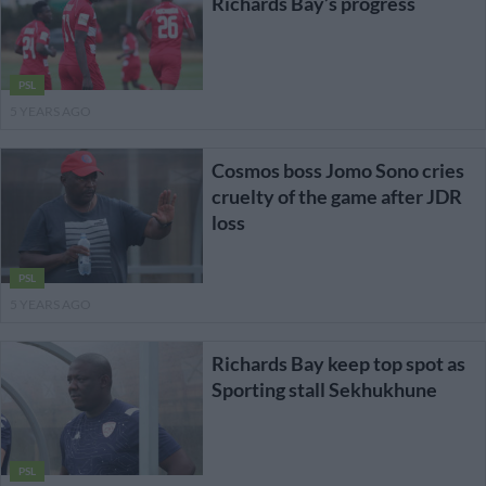
Richards Bay’s progress
PSL
5 YEARS AGO
Cosmos boss Jomo Sono cries
cruelty of the game after JDR
loss
PSL
5 YEARS AGO
Richards Bay keep top spot as
Sporting stall Sekhukhune
PSL