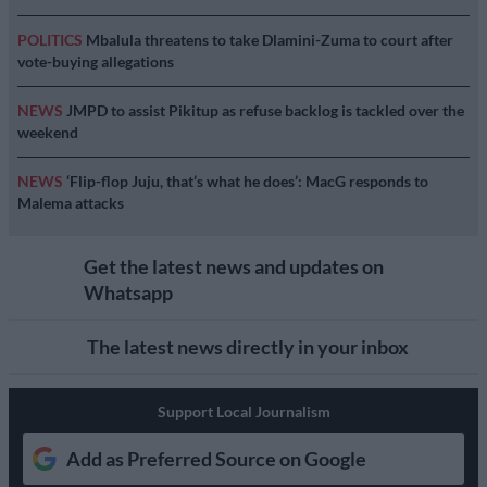
POLITICS
Mbalula threatens to take Dlamini-Zuma to court after
vote-buying allegations
NEWS
JMPD to assist Pikitup as refuse backlog is tackled over the
weekend
NEWS
‘Flip-flop Juju, that’s what he does’: MacG responds to
Malema attacks
Get the latest news and updates on
Whatsapp
The latest news directly in your inbox
Support Local Journalism
Add as Preferred Source on Google