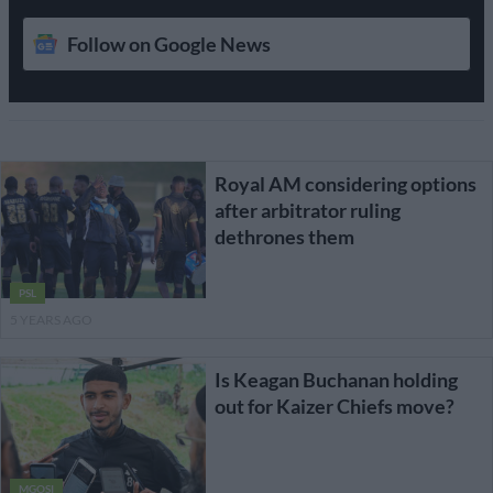
Follow on Google News
Royal AM considering options
after arbitrator ruling
dethrones them
PSL
5 YEARS AGO
Is Keagan Buchanan holding
out for Kaizer Chiefs move?
MGOSI