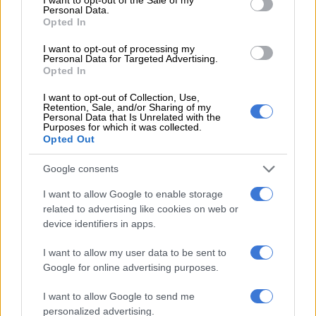
Personal Data.
Opted In
MGOSI
I want to opt-out of processing my
4 YEARS AGO
Personal Data for Targeted Advertising.
Opted In
Truter linked with NFD club after
I want to opt-out of Collection, Use,
Swallows exit
Retention, Sale, and/or Sharing of my
Personal Data that Is Unrelated with the
Purposes for which it was collected.
Opted Out
MGOSI
Google consents
4 YEARS AGO
I want to allow Google to enable storage
related to advertising like cookies on web or
Callies scaling down, could release
device identifiers in apps.
some big names
I want to allow my user data to be sent to
Google for online advertising purposes.
MGOSI
I want to allow Google to send me
4 YEARS AGO
personalized advertising.