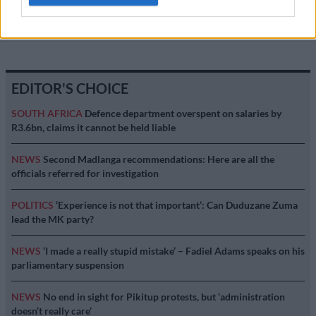
MOTORING
12 YEARS AGO
EDITOR'S CHOICE
SOUTH AFRICA
Defence department overspent on salaries by
R3.6bn, claims it cannot be held liable
NEWS
Second Madlanga recommendations: Here are all the
officials referred for investigation
POLITICS
‘Experience is not that important’: Can Duduzane Zuma
lead the MK party?
NEWS
‘I made a really stupid mistake’ – Fadiel Adams speaks on his
parliamentary suspension
NEWS
No end in sight for Pikitup protests, but ‘administration
doesn’t really care’