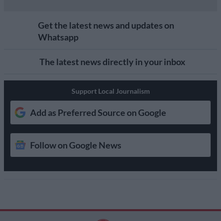
Get the latest news and updates on
Whatsapp
The latest news directly in your inbox
Support Local Journalism
Add as Preferred Source on Google
Follow on Google News