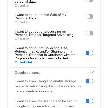
personal data.
grant or deny consent to Google and its third-party tags to
Opted In
MOTORING
use your data for below specified purposes in below Google
6 YEARS AGO
consent section.
I want to opt-out of the Sale of my
Personal Data.
Opted In
Nissan GT-R gets the
lightweight Nismo touch
I want to opt-out of processing my
Personal Data for Targeted Advertising.
Opted In
MOTORING
I want to opt-out of Collection, Use,
7 YEARS AGO
Retention, Sale, and/or Sharing of my
Personal Data that Is Unrelated with the
Purposes for which it was collected.
Opted Out
2017 Nissan GT-R now in SA,
we have prices
Google consents
I want to allow Google to enable storage
related to advertising like cookies on web or
MOTORING
device identifiers in apps.
9 YEARS AGO
I want to allow my user data to be sent to
Nissan unveil fresh 2017 GT-R
Google for online advertising purposes.