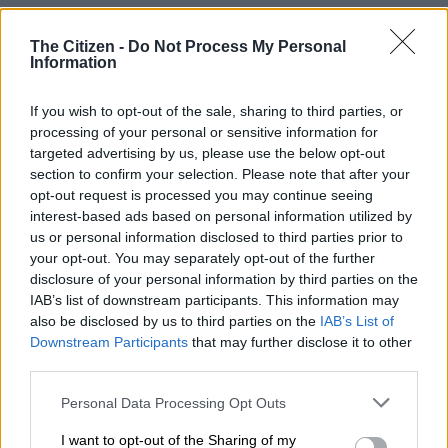
Italdesign Nissan GT-R tribute
The Citizen -
Do Not Process My Personal
enters production at R19.5m
Information
apiece
If you wish to opt-out of the sale, sharing to third parties, or
processing of your personal or sensitive information for
MOTORING
targeted advertising by us, please use the below opt-out
6 YEARS AGO
section to confirm your selection. Please note that after your
opt-out request is processed you may continue seeing
Nissan GT-R proves that it is
interest-based ads based on personal information utilized by
still the real deal
us or personal information disclosed to third parties prior to
your opt-out. You may separately opt-out of the further
disclosure of your personal information by third parties on the
IAB’s list of downstream participants. This information may
MOTORING
also be disclosed by us to third parties on the
IAB’s List of
6 YEARS AGO
Downstream Participants
that may further disclose it to other
third parties.
‘Godzilla’ turns 50 with it’s
Please note that this website/app uses one or more Google
Personal Data Processing Opt Outs
loudest roar ever
services and may gather and store information including but
not limited to your visit or usage behaviour. You may click to
I want to opt-out of the Sharing of my