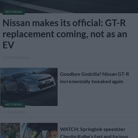
MOTORING
Nissan makes its official: GT-R
replacement coming, not as an
EV
3 MONTHS AGO
Goodbye Godzilla? Nissan GT-R
incrementally tweaked again
MOTORING
2 YEARS AGO
WATCH: Springbok speedster
Cheslin Kolbe’s fast and furious