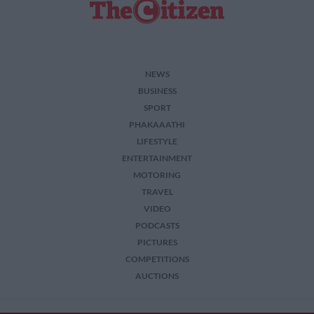
NEWS
BUSINESS
SPORT
PHAKAAATHI
LIFESTYLE
ENTERTAINMENT
MOTORING
TRAVEL
VIDEO
PODCASTS
PICTURES
COMPETITIONS
AUCTIONS