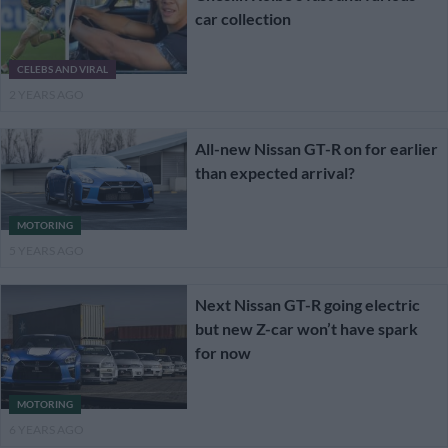
car collection
CELEBS AND VIRAL
2 YEARS AGO
All-new Nissan GT-R on for earlier
than expected arrival?
MOTORING
5 YEARS AGO
Next Nissan GT-R going electric
but new Z-car won’t have spark
for now
MOTORING
6 YEARS AGO