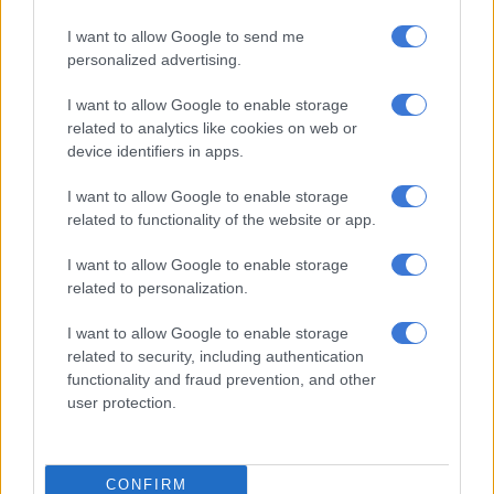
I want to allow Google to send me
personalized advertising.
I want to allow Google to enable storage
MOTORING
related to analytics like cookies on web or
10 YEARS AGO
device identifiers in apps.
2015 Nissan GT-R raises the
I want to allow Google to enable storage
bar again
related to functionality of the website or app.
I want to allow Google to enable storage
related to personalization.
MOTORING
I want to allow Google to enable storage
11 YEARS AGO
related to security, including authentication
functionality and fraud prevention, and other
More grunt in the updated Nissan
user protection.
GT-R
CONFIRM