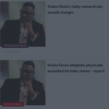
Shaka Sisulu’s baby mama drops
assault charges
CELEBS AND VIRAL
8 YEARS AGO
Shaka Sisulu allegedly physically
assaulted his baby mama – report
SOUTH AFRICA