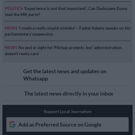
POLITICS
‘Experience is not that important’: Can Duduzane Zuma
lead the MK party?
NEWS
‘I made a really stupid mistake’ – Fadiel Adams speaks on his
parliamentary suspension
NEWS
No end in sight for Pikitup protests, but ‘administration
doesn’t really care’
Get the latest news and updates on
Whatsapp
The latest news directly in your inbox
Support Local Journalism
Add as Preferred Source on Google