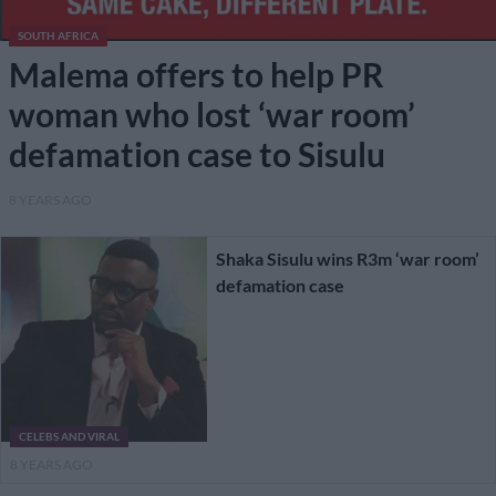
SOUTH AFRICA
Malema offers to help PR
woman who lost ‘war room’
defamation case to Sisulu
8 YEARS AGO
Shaka Sisulu wins R3m ‘war room’
defamation case
CELEBS AND VIRAL
8 YEARS AGO