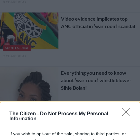
8 YEARS AGO
Video evidence implicates top
ANC official in ‘war room’ scandal
SOUTH AFRICA
9 YEARS AGO
Everything you need to know
about ‘war room’ whistleblower
Sihle Bolani
The Citizen -
Do Not Process My Personal
Information
LIFESTYLE
9 YEARS AGO
If you wish to opt-out of the sale, sharing to third parties, or