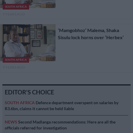
SOUTH AFRICA
9 YEARS AGO
‘Mamgobhoz’ Malema, Shaka
Sisulu lock horns over ‘Herbex’
SOUTH AFRICA
9 YEARS AGO
EDITOR'S CHOICE
SOUTH AFRICA
Defence department overspent on salaries by
R3.6bn, claims it cannot be held liable
NEWS
Second Madlanga recommendations: Here are all the
officials referred for investigation