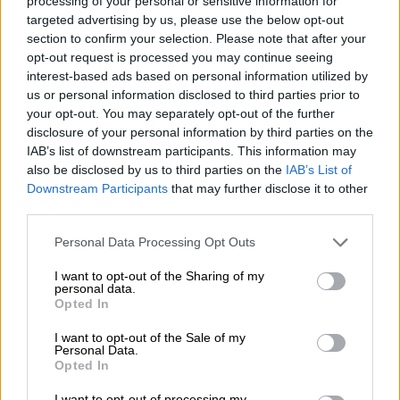
processing of your personal or sensitive information for
WATCH: Shaka Sisulu talks
targeted advertising by us, please use the below opt-out
R50 million ANC ‘war room’
section to confirm your selection. Please note that after your
opt-out request is processed you may continue seeing
budget
interest-based ads based on personal information utilized by
us or personal information disclosed to third parties prior to
SOUTH AFRICA
your opt-out. You may separately opt-out of the further
9 YEARS AGO
disclosure of your personal information by third parties on the
IAB’s list of downstream participants. This information may
also be disclosed by us to third parties on the
IAB’s List of
Where are the receipts?
Downstream Participants
that may further disclose it to other
Twitter asks Shaka Sisulu
third parties.
Please note that this website/app uses one or more Google
Personal Data Processing Opt Outs
services and may gather and store information including but
not limited to your visit or usage behaviour. You may click to
I want to opt-out of the Sharing of my
personal data.
grant or deny consent to Google and its third-party tags to
Opted In
use your data for below specified purposes in below Google
SOUTH AFRICA
consent section.
I want to opt-out of the Sale of my
9 YEARS AGO
Personal Data.
Opted In
Sihle Bolani is no hero, she just
I want to opt-out of processing my