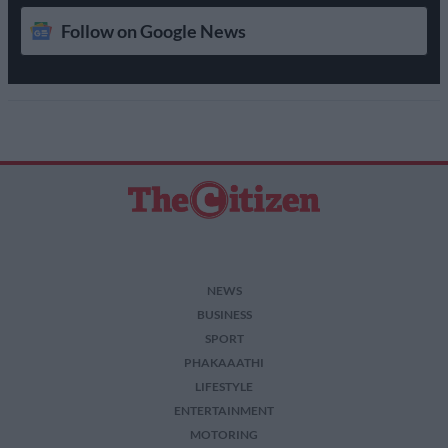
Follow on Google News
NEWS
BUSINESS
SPORT
PHAKAAATHI
LIFESTYLE
ENTERTAINMENT
MOTORING