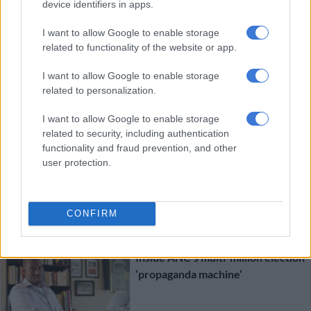
Sisulu, Kay Sexwale
device identifiers in apps.
I want to allow Google to enable storage
SOUTH AFRICA
related to functionality of the website or app.
9 YEARS AGO
I want to allow Google to enable storage
ANC ‘propaganda War Room’
related to personalization.
reports fake, says Shaka Sisulu
I want to allow Google to enable storage
related to security, including authentication
functionality and fraud prevention, and other
user protection.
SOUTH AFRICA
CONFIRM
9 YEARS AGO
Inside ANC’s multi-million election
‘propaganda machine’