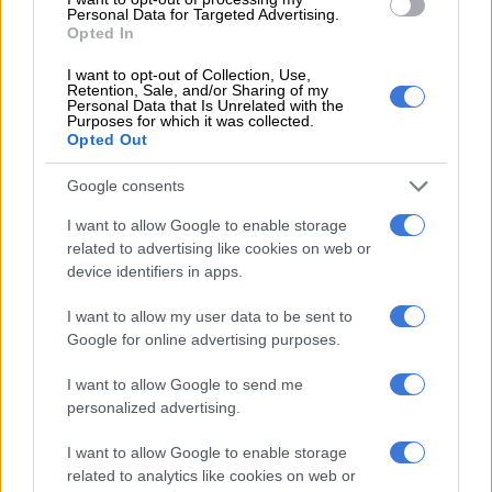
wanted her money – Ntsiki
Personal Data for Targeted Advertising.
Opted In
Mazwai
I want to opt-out of Collection, Use,
Retention, Sale, and/or Sharing of my
Personal Data that Is Unrelated with the
Purposes for which it was collected.
Opted Out
SOUTH AFRICA
Google consents
9 YEARS AGO
I want to allow Google to enable storage
Shaka Sisulu ‘deeply troubled’
related to advertising like cookies on web or
by efforts to tarnish his
device identifiers in apps.
reputation
I want to allow my user data to be sent to
Google for online advertising purposes.
SOUTH AFRICA
9 YEARS AGO
I want to allow Google to send me
personalized advertising.
They’re spoilt rich kids –
I want to allow Google to enable storage
Ntsiki Mazwai slams Shaka
related to analytics like cookies on web or