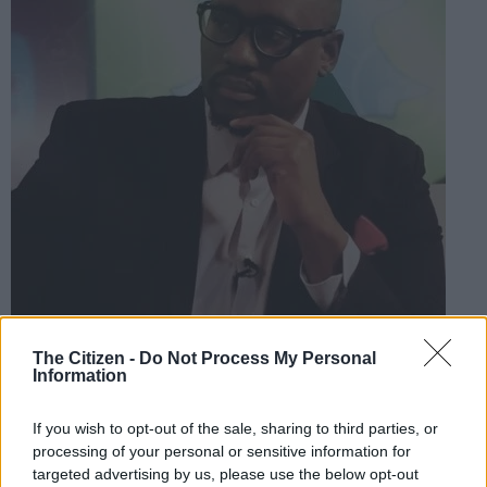
The Citizen -
Do Not Process My Personal
Information
ANC activist Shaka Sisulu. Picture: Twitter @ShakaSisulu
If you wish to opt-out of the sale, sharing to third parties, or
processing of your personal or sensitive information for
targeted advertising by us, please use the below opt-out
Add as Preferred
Follow on Google