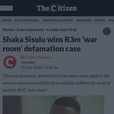
NEWS
ELECTIONS 2026
NATIONAL LOTTERY
BUSINESS
SPORT
PH
Home
»
Entertainment
»
Celebs And Viral
Shaka Sisulu wins R3m ‘war
room’ defamation case
By
Citizen Reporter
Journalist
29 July 2018
11:29 am
The entrepreneur and activist has won a case against the
woman who accused him of accepting millions of rands to
lead an ANC 'war room.'