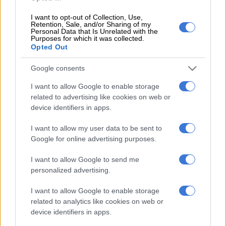
was as a volunteer.
I want to opt-out of Collection, Use,
“As volunteers we are not paid; all of us hundreds of
Retention, Sale, and/or Sharing of my
Personal Data that Is Unrelated with the
thousands of volunteers participate for the love of the ANC.
Purposes for which it was collected.
Opted Out
This is something that the ANC has appreciated and taken
great pride in,” Sisulu said at the time.
Google consents
READ MORE:
Shaka Sisulu allegedly physically assaulted his
I want to allow Google to enable storage
baby mama – report
related to advertising like cookies on web or
device identifiers in apps.
The South Gauteng High Court has now ruled in favour of
Sisulu. Bolani will also be forced to pay his costs.
I want to allow my user data to be sent to
Google for online advertising purposes.
Sisulu said that while he was pleased with the outcome of the
case, he considered the winnings “blood money” that he would
I want to allow Google to send me
invest in an initiative he is involved in called
personalized advertising.
#TheDefamationFundZA which seeks to offer legal help to
I want to allow Google to enable storage
those attempting to repair their reputation.
related to analytics like cookies on web or
device identifiers in apps.
“Every month I will get one person to help clear their names