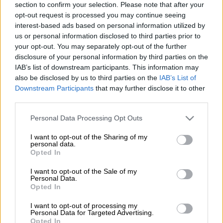
Source on Google
News
section to confirm your selection. Please note that after your
opt-out request is processed you may continue seeing
interest-based ads based on personal information utilized by
Celebrity and grandson of Walter Sisulu, Shaka, has
us or personal information disclosed to third parties prior to
successfully sued PR businesswoman Sihle Bolani for R3
your opt-out. You may separately opt-out of the further
million, Sunday World has reported.
disclosure of your personal information by third parties on the
IAB’s list of downstream participants. This information may
The media entrepreneur and political activist sued Bolani for
also be disclosed by us to third parties on the
IAB’s List of
defamation in response to her suing the ANC for R2.2 million
Downstream Participants
that may further disclose it to other
third parties.
that she said was owed to her for her participation in the
party’s election campaign.
Please note that this website/app uses one or more Google
Personal Data Processing Opt Outs
services and may gather and store information including but
not limited to your visit or usage behaviour. You may click to
I want to opt-out of the Sharing of my
During her case, which was dismissed, she alleged that a ‘war
personal data.
grant or deny consent to Google and its third-party tags to
room’ had been set up to discredit the ANC’s opposition
Opted In
use your data for below specified purposes in below Google
through a disinformation campaign, and that Sisulu had been
consent section.
I want to opt-out of the Sale of my
paid millions to lead it.
Personal Data.
Opted In
In response, Sisulu sued her for defamation.
I want to opt-out of processing my
Personal Data for Targeted Advertising.
He has maintained that work done for the ANC’s campaign
Opted In