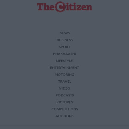
NEWS
BUSINESS
SPORT
PHAKAAATHI
LIFESTYLE
ENTERTAINMENT
MOTORING
TRAVEL
VIDEO
PODCASTS
PICTURES
COMPETITIONS
AUCTIONS