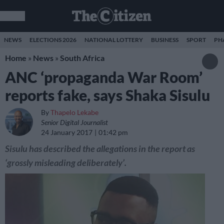
NEWS
ELECTIONS 2026
NATIONAL LOTTERY
BUSINESS
SPORT
PH
Home
»
News
»
South Africa
ANC ‘propaganda War Room’
reports fake, says Shaka Sisulu
By
Thapelo Lekabe
Senior Digital Journalist
24 January 2017
01:42 pm
Sisulu has described the allegations in the report as
‘grossly misleading deliberately’.