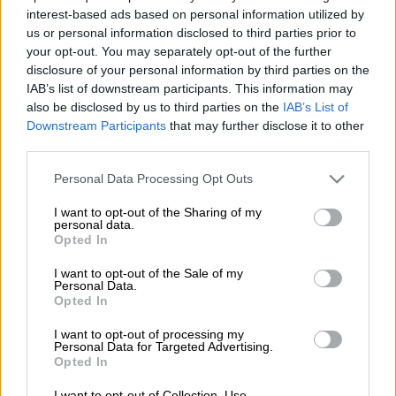
interest-based ads based on personal information utilized by
ANC activist Shaka Sisulu has dismissed reports that he
us or personal information disclosed to third parties prior to
your opt-out. You may separately opt-out of the further
spearheaded the ruling party’s alleged covert campaign meant
disclosure of your personal information by third parties on the
to target the DA and EFF election campaigns during last year’s
IAB’s list of downstream participants. This information may
hotly contested municipal polls.
also be disclosed by us to third parties on the
IAB’s List of
Downstream Participants
that may further disclose it to other
Taking to social networking site Twitter, Sisulu – the grandson
third parties.
of late ANC veteran Walter Sisulu and the son of former
National Assembly speaker Max Sisulu – rubbished the report
Please note that this website/app uses one or more Google
Personal Data Processing Opt Outs
published by amaBhungane on Tuesday as “fake news”, saying
services and may gather and store information including but
not limited to your visit or usage behaviour. You may click to
I want to opt-out of the Sharing of my
no one is safe from the recent wave of false news reports.
personal data.
grant or deny consent to Google and its third-party tags to
Opted In
use your data for below specified purposes in below Google
https://twitter.com/ShakaSisulu/status/823822535007600640
consent section.
I want to opt-out of the Sale of my
Personal Data.
The reputable investigative team of journalists reported that
Opted In
the ANC planned to spend R50 million on a secretive
I want to opt-out of processing my
campaign strategy to “disempower” the opposition parties by
Personal Data for Targeted Advertising.
Opted In
apparently using fake posters and influencers on social media
without the Media Advisory Team (initially known as War
I want to opt-out of Collection, Use,