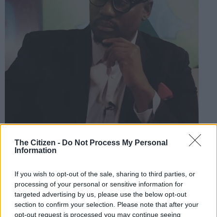
The Citizen -
Do Not Process My Personal
Information
ANC activist Shaka Sisulu. Picture: Twitter @ShakaSisulu
If you wish to opt-out of the sale, sharing to third parties, or
processing of your personal or sensitive information for
targeted advertising by us, please use the below opt-out
Add as Preferred
Follow on Google
section to confirm your selection. Please note that after your
Source on Google
News
opt-out request is processed you may continue seeing