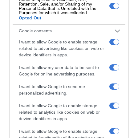
Room) being linked to Luthuli House.
Retention, Sale, and/or Sharing of my
Personal Data that Is Unrelated with the
Purposes for which it was collected.
Sisulu has also described the report as “grossly misleading
Opted Out
deliberately” and volunteered to provide amaBhungane with
his side of the story.
Google consents
I want to allow Google to enable storage
ALSO READ:
Inside ANC’s multi-million election ‘propaganda
related to advertising like cookies on web or
machine’
device identifiers in apps.
Earlier on Tuesday the Johannesburg High Court struck an
I want to allow my user data to be sent to
urgent application brought by public relations expert Sihle
Google for online advertising purposes.
Bolani who wanted the court to order the ANC to pay her
company, Sihle Bolani Communications, R2.2-million for the
I want to allow Google to send me
services it rendered to the party before the elections.
personalized advertising.
Her application was struck from the court roll with costs after
I want to allow Google to enable storage
Judge Leonie Windell ruled that the case was not urgent.
related to analytics like cookies on web or
device identifiers in apps.
Bolani represented her company after saying she could not
I want to allow Google to enable storage
afford to pay lawyers.
related to functionality of the website or app.