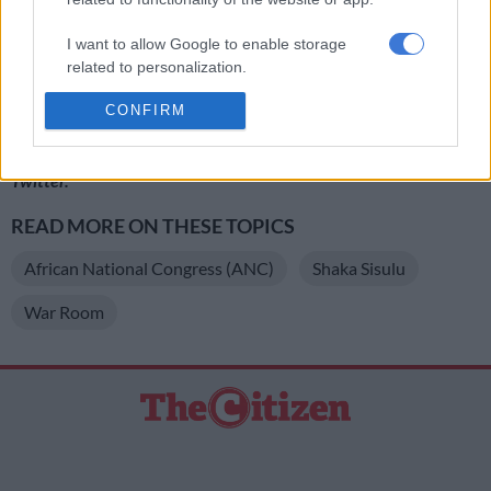
https://twitter.com/ShakaSisulu/status/823847639036919809
I want to allow Google to enable storage
https://twitter.com/ShakaSisulu/status/823848601935814657
related to personalization.
https://twitter.com/ShakaSisulu/status/823852253668929536
CONFIRM
I want to allow Google to enable storage
related to security, including authentication
For more news your way, follow
The Citizen
on
Facebook
and
functionality and fraud prevention, and other
Twitter
.
user protection.
READ MORE ON THESE TOPICS
African National Congress (ANC)
Shaka Sisulu
War Room