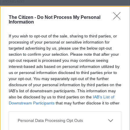
4 YEARS AGO
Agrizzi corruption case postponed
The Citizen -
Do Not Process My Personal
Information
to get high court date
If you wish to opt-out of the sale, sharing to third parties, or
processing of your personal or sensitive information for
COURTS
targeted advertising by us, please use the below opt-out
4 YEARS AGO
section to confirm your selection. Please note that after your
opt-out request is processed you may continue seeing
interest-based ads based on personal information utilized by
‘Frolick’s version is self-
us or personal information disclosed to third parties prior to
serving’: Zondo suggests probe
your opt-out. You may separately opt-out of the further
over alleged corruption
disclosure of your personal information by third parties on the
IAB’s list of downstream participants. This information may
also be disclosed by us to third parties on the
IAB’s List of
SOUTH AFRICA
Downstream Participants
that may further disclose it to other
4 YEARS AGO
third parties.
Please note that this website/app uses one or more Google
Ex-ANC MP Vincent Smith’s
Personal Data Processing Opt Outs
services and may gather and store information including but
fraud, corruption case