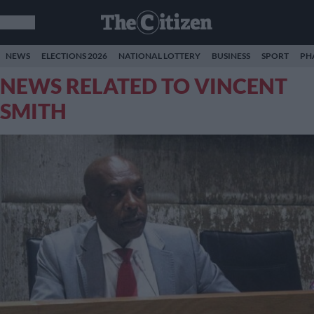
NEWS
ELECTIONS 2026
NATIONAL LOTTERY
BUSINESS
SPORT
PH
NEWS RELATED TO VINCENT
SMITH