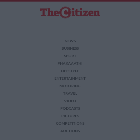
NEWS
BUSINESS
SPORT
PHAKAAATHI
LIFESTYLE
ENTERTAINMENT
MOTORING
TRAVEL
VIDEO
PODCASTS
PICTURES
COMPETITIONS
AUCTIONS