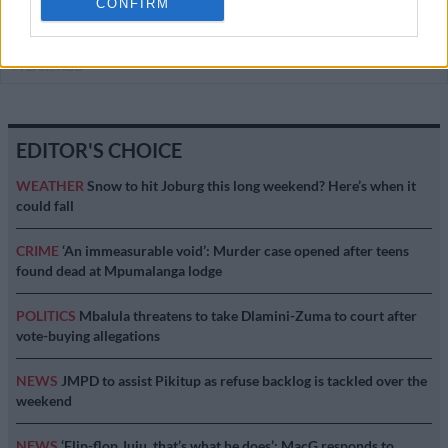
CONFIRM
COURTS
4 YEARS AGO
EDITOR'S CHOICE
WEATHER
Snow to hit Joburg this long weekend? Here’s when it
could fall
CRIME
‘An immeasurable void’: Murder case opened after teens
found dead at Mpumalanga lodge
POLITICS
Mbalula threatens to take Dlamini-Zuma to court after
vote-buying allegations
NEWS
JMPD to assist Pikitup as refuse backlog is tackled over the
weekend
NEWS
‘Flip-flop Juju, that’s what he does’: MacG responds to