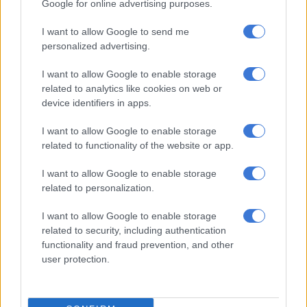
Google for online advertising purposes.
Ex-Bosasa boss Angelo
I want to allow Google to send me
Agrizzi’s corruption trial
personalized advertising.
postponed to December
I want to allow Google to enable storage
related to analytics like cookies on web or
COURTS
device identifiers in apps.
4 YEARS AGO
I want to allow Google to enable storage
Ex-ANC MP Vincent Smith’s
related to functionality of the website or app.
graft case moved, state to
I want to allow Google to enable storage
subpoena Agrizzi’s doctor
related to personalization.
COURTS
I want to allow Google to enable storage
related to security, including authentication
4 YEARS AGO
functionality and fraud prevention, and other
user protection.
Ex-ANC MP Vincent Smith due in
court, faces additional corruption
charges