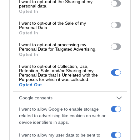
not limited to your visit or usage behaviour. You may click to
I want to opt-out of the Sharing of my
postponed to April
personal data.
grant or deny consent to Google and its third-party tags to
Opted In
use your data for below specified purposes in below Google
consent section.
COURTS
I want to opt-out of the Sale of my
Personal Data.
4 YEARS AGO
Opted In
I want to opt-out of processing my
Angelo Agrizzi’s corruption
Personal Data for Targeted Advertising.
case postponed, state to go
Opted In
through his medical records
I want to opt-out of Collection, Use,
Retention, Sale, and/or Sharing of my
Personal Data that Is Unrelated with the
COURTS
Purposes for which it was collected.
4 YEARS AGO
Opted Out
Google consents
NPA adds tax fraud to former
ANC MP Vincent Smith’s
I want to allow Google to enable storage
charge sheet
related to advertising like cookies on web or
device identifiers in apps.
COURTS
4 YEARS AGO
I want to allow my user data to be sent to