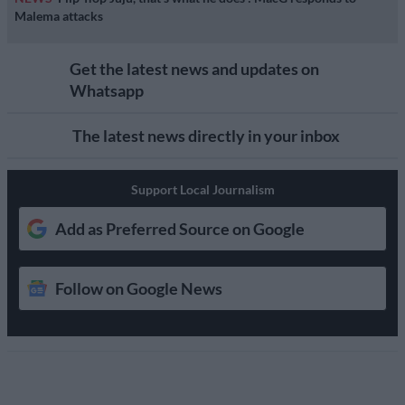
Malema attacks
Get the latest news and updates on
Whatsapp
The latest news directly in your inbox
Support Local Journalism
Add as Preferred Source on Google
Follow on Google News