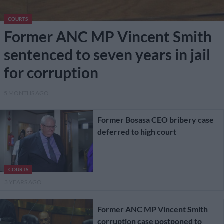
COURTS
Former ANC MP Vincent Smith
sentenced to seven years in jail
for corruption
5 MONTHS AGO
Former Bosasa CEO bribery case
deferred to high court
COURTS
3 YEARS AGO
Former ANC MP Vincent Smith
corruption case postponed to