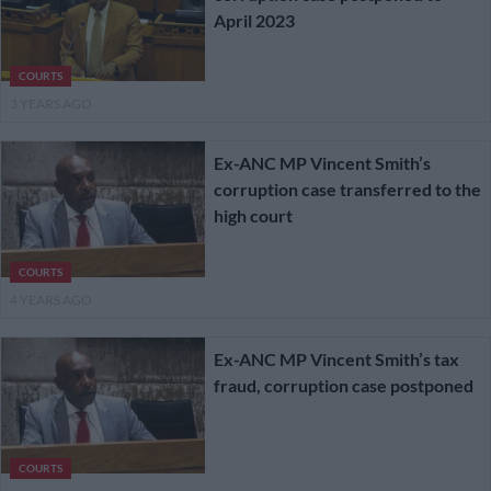
April 2023
COURTS
3 YEARS AGO
Ex-ANC MP Vincent Smith’s
corruption case transferred to the
high court
COURTS
4 YEARS AGO
Ex-ANC MP Vincent Smith’s tax
fraud, corruption case postponed
COURTS