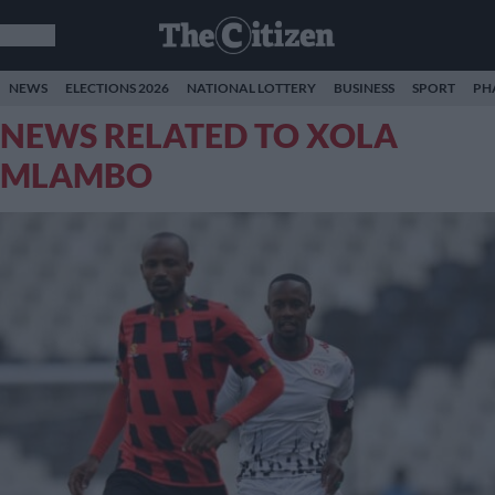
NEWS
ELECTIONS 2026
NATIONAL LOTTERY
BUSINESS
SPORT
PH
NEWS RELATED TO XOLA
MLAMBO