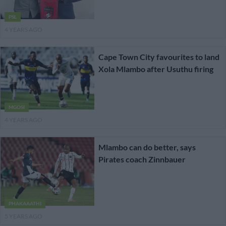
PSL
4 YEARS AGO
Cape Town City favourites to land
Xola Mlambo after Usuthu firing
MGOSI
4 YEARS AGO
Mlambo can do better, says
Pirates coach Zinnbauer
PHAKAAATHI
5 YEARS AGO