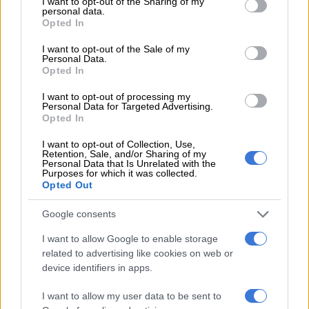
not limited to your visit or usage behaviour. You may click to
I want to opt-out of the Sharing of my
personal data.
grant or deny consent to Google and its third-party tags to
Sundowns, Pirates play to
Opted In
use your data for below specified purposes in below Google
goalless draw in ill-tempered
consent section.
I want to opt-out of the Sale of my
affair
Personal Data.
Opted In
I want to opt-out of processing my
PSL
Personal Data for Targeted Advertising.
7 YEARS AGO
Opted In
I want to opt-out of Collection, Use,
Pirates goal celebration goes
Retention, Sale, and/or Sharing of my
Personal Data that Is Unrelated with the
viral
Purposes for which it was collected.
Opted Out
Google consents
PSL
7 YEARS AGO
I want to allow Google to enable storage
related to advertising like cookies on web or
device identifiers in apps.
Mlambo makes Pirates coach so
proud
I want to allow my user data to be sent to