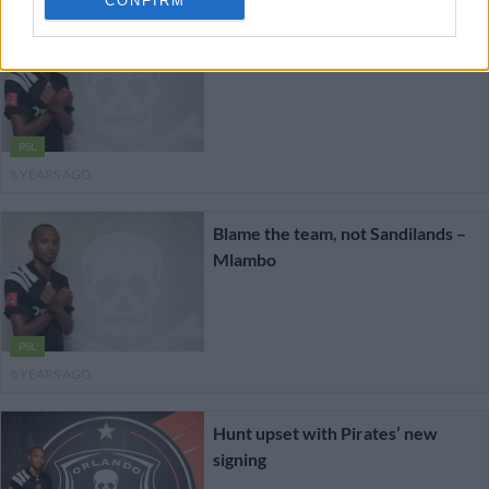
CONFIRM
Mlambo praises Pirates’ fighting
spirit
PSL
8 YEARS AGO
Blame the team, not Sandilands –
Mlambo
PSL
8 YEARS AGO
Hunt upset with Pirates’ new
signing