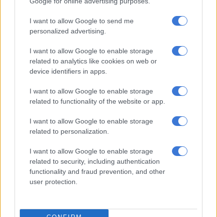
Google for online advertising purposes.
I want to allow Google to send me
PSL
personalized advertising.
7 YEARS AGO
I want to allow Google to enable storage
Micho vows to help Mlambo get
related to analytics like cookies on web or
device identifiers in apps.
Bafana call-up
I want to allow Google to enable storage
related to functionality of the website or app.
PSL
I want to allow Google to enable storage
7 YEARS AGO
related to personalization.
Pirates coach urges Nyatama to
I want to allow Google to enable storage
fight for his place
related to security, including authentication
functionality and fraud prevention, and other
user protection.
PSL
7 YEARS AGO