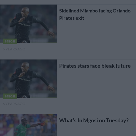
Sidelined Mlambo facing Orlando
Pirates exit
MGOSI
6 YEARS AGO
Pirates stars face bleak future
MGOSI
6 YEARS AGO
What’s In Mgosi on Tuesday?