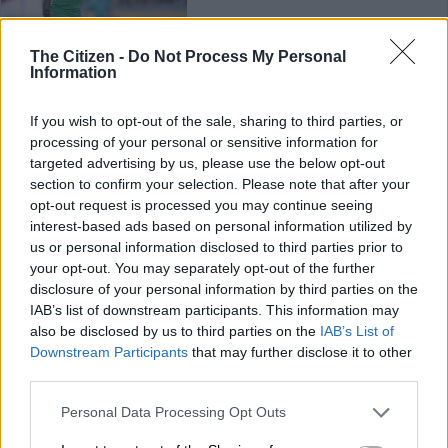
PHAKAAATHI
The Citizen -
Do Not Process My Personal
Information
6 YEARS AGO
If you wish to opt-out of the sale, sharing to third parties, or
Mlambo’s time is wasted at
processing of your personal or sensitive information for
Pirates – Malesela
targeted advertising by us, please use the below opt-out
section to confirm your selection. Please note that after your
opt-out request is processed you may continue seeing
interest-based ads based on personal information utilized by
PHAKAAATHI
us or personal information disclosed to third parties prior to
6 YEARS AGO
your opt-out. You may separately opt-out of the further
disclosure of your personal information by third parties on the
Hlatshwayo on Pirates’ radar
IAB’s list of downstream participants. This information may
also be disclosed by us to third parties on the
IAB’s List of
Downstream Participants
that may further disclose it to other
third parties.
MGOSI
Please note that this website/app uses one or more Google
Personal Data Processing Opt Outs
services and may gather and store information including but
6 YEARS AGO