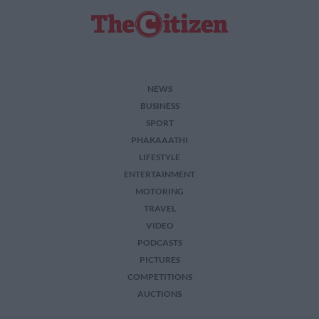
NEWS
BUSINESS
SPORT
PHAKAAATHI
LIFESTYLE
ENTERTAINMENT
MOTORING
TRAVEL
VIDEO
PODCASTS
PICTURES
COMPETITIONS
AUCTIONS