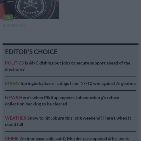
PSL
8 YEARS AGO
EDITOR'S CHOICE
POLITICS
Is ANC dishing out jobs to secure support ahead of the
elections?
RUGBY
Springbok player ratings from 17-10 win against Argentina
NEWS
Here’s when Pikitup expects Johannesburg’s refuse
collection backlog to be cleared
WEATHER
Snow to hit Joburg this long weekend? Here’s when it
could fall
CRIME
‘An immeasurable void’: Murder case opened after teens