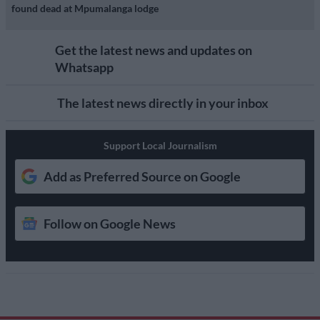
found dead at Mpumalanga lodge
Get the latest news and updates on
Whatsapp
The latest news directly in your inbox
Support Local Journalism
Add as Preferred Source on Google
Follow on Google News