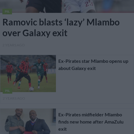
PSL
Ramovic blasts ‘lazy’ Mlambo
over Galaxy exit
2 YEARS AGO
Ex-Pirates star Mlambo opens up
about Galaxy exit
PSL
2 YEARS AGO
Ex-Pirates midfielder Mlambo
finds new home after AmaZulu
exit