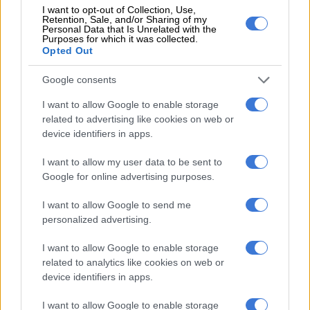
I want to opt-out of Collection, Use,
year due to smashed pipes and treatment works, but “it will be
Retention, Sale, and/or Sharing of my
back this year” vowed the town chief. He showed schemes to
Personal Data that Is Unrelated with the
Purposes for which it was collected.
help residents do everything from showering to washing
Opted Out
clothes to getting a cooked lunch.
Google consents
I want to allow Google to enable storage
related to advertising like cookies on web or
device identifiers in apps.
I want to allow my user data to be sent to
Google for online advertising purposes.
I want to allow Google to send me
personalized advertising.
I want to allow Google to enable storage
related to analytics like cookies on web or
device identifiers in apps.
PICTURESQUE
. The Svyatogirsk Orthodox Christian Monastery in
Svyatogirsk, Donetsk region, is autonomous from the town. Picture:
I want to allow Google to enable storage