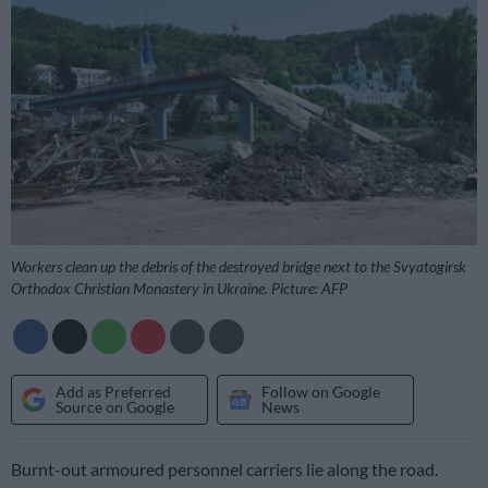
Workers clean up the debris of the destroyed bridge next to the Svyatogirsk
Orthodox Christian Monastery in Ukraine. Picture: AFP
Add as Preferred
Follow on Google
Source on Google
News
Burnt-out armoured personnel carriers lie along the road.