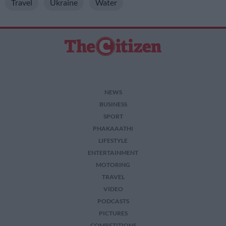
Travel
Ukraine
Water
NEWS
BUSINESS
SPORT
PHAKAAATHI
LIFESTYLE
ENTERTAINMENT
MOTORING
TRAVEL
VIDEO
PODCASTS
PICTURES
COMPETITIONS