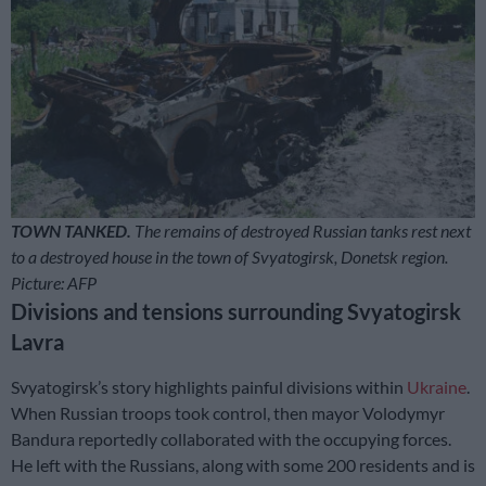
TOWN TANKED.
The remains of destroyed Russian tanks rest next
to a destroyed house in the town of Svyatogirsk, Donetsk region.
Picture: AFP
Divisions and tensions surrounding Svyatogirsk
Lavra
Svyatogirsk’s story highlights painful divisions within
Ukraine
.
When Russian troops took control, then mayor Volodymyr
Bandura reportedly collaborated with the occupying forces.
He left with the Russians, along with some 200 residents and is