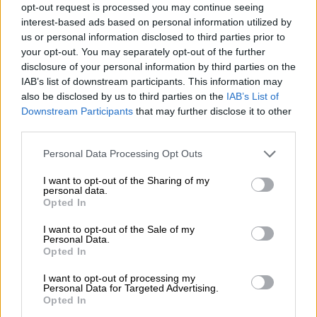
river bank. With few resources for a major clean-up, war
opt-out request is processed you may continue seeing
interest-based ads based on personal information utilized by
damage still appears fresh.
us or personal information disclosed to third parties prior to
your opt-out. You may separately opt-out of the further
disclosure of your personal information by third parties on the
RELATED ARTICLES
IAB’s list of downstream participants. This information may
UK mansion where ‘listeners’ spied on Nazi generals becomes
also be disclosed by us to third parties on the
IAB’s List of
museum
Downstream Participants
that may further disclose it to other
third parties.
Trevor Noah’s SA tourism ad sparks Community Notes war as critics
Please note that this website/app uses one or more Google
Personal Data Processing Opt Outs
cite xenophobia
services and may gather and store information including but
not limited to your visit or usage behaviour. You may click to
I want to opt-out of the Sharing of my
personal data.
grant or deny consent to Google and its third-party tags to
Destroyed military vehicles stand near a former military
Opted In
use your data for below specified purposes in below Google
hospital and parts of shells and metal fragments lie in the dust.
consent section.
I want to opt-out of the Sale of my
But Rybalkin predicts that in five years the town will be “full of
Personal Data.
tourists”. “But this will rather be historical and military
Opted In
tourism, based on the events that took place here – and this
I want to opt-out of processing my
will be after victory.”
Personal Data for Targeted Advertising.
Opted In
Svyatogirsk has had no central water supply for more than a