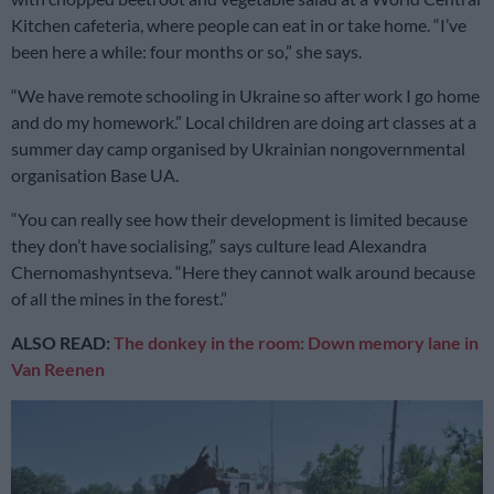
Kitchen cafeteria, where people can eat in or take home. “I’ve
been here a while: four months or so,” she says.
“We have remote schooling in Ukraine so after work I go home
and do my homework.” Local children are doing art classes at a
summer day camp organised by Ukrainian nongovernmental
organisation Base UA.
“You can really see how their development is limited because
they don’t have socialising,” says culture lead Alexandra
Chernomashyntseva. “Here they cannot walk around because
of all the mines in the forest.”
ALSO READ:
The donkey in the room: Down memory lane in
Van Reenen