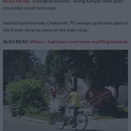
READ MORE
‘Ecological disaster’: Rising Kenyan lakes push
crocodiles closer to homes
Retired businessman, Oleksandr, 70, sweeps up broken glass in
the flower shop he owns on the main strip.
ALSO READ:
Wines – bad losers and name-snaffling bastards