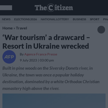
NEWS
ELECTIONS 2026
NATIONAL LOTTERY
BUSINESS
SPORT
PH
Home
»
Travel
‘War tourism’ a drawcard –
Resort in Ukraine wrecked
By
Agence France Presse
9 July 2023
03:00 pm
Built in pine woods on the Siversky Donets river, in
Ukraine, the town was once a popular holiday
destination, dominated by a white Orthodox Christian
monastery high above the river.