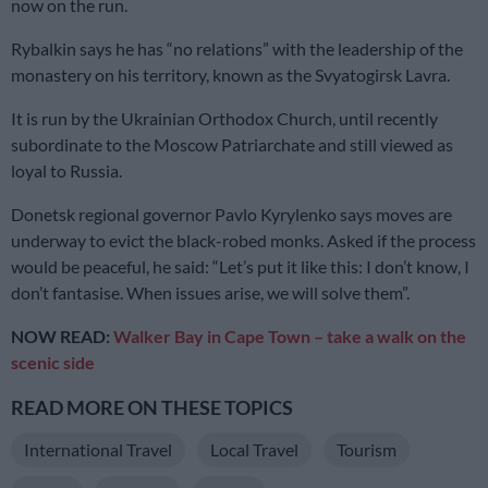
now on the run.
Rybalkin says he has “no relations” with the leadership of the
monastery on his territory, known as the Svyatogirsk Lavra.
It is run by the Ukrainian Orthodox Church, until recently
subordinate to the Moscow Patriarchate and still viewed as
loyal to Russia.
Donetsk regional governor Pavlo Kyrylenko says moves are
underway to evict the black-robed monks. Asked if the process
would be peaceful, he said: “Let’s put it like this: I don’t know, I
don’t fantasise. When issues arise, we will solve them”.
NOW READ:
Walker Bay in Cape Town – take a walk on the
scenic side
READ MORE ON THESE TOPICS
International Travel
Local Travel
Tourism