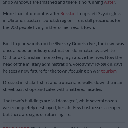
Shop windows are smashed and there is no running
water
.
More than nine months after
Russian
troops left Svyatogirsk
in Ukraine’s eastern Donetsk region, life is still precarious for
the 900 people living in the former resort town.
Built in pine woods on the Siversky Donets river, the town was
once a popular holiday destination, dominated by a white
Orthodox Christian monastery high above the river. Now the
head of the military administration, Volodymyr Rybalkin, says
he sees a new future for the town, focusing on war
tourism
.
Dressed in khaki T-shirt and trousers, he walks down the main
street past shops and cafes with shattered facades.
The town’s buildings are “all damaged”, while several dozen
were completely destroyed, he said. Few businesses are open,
but there are signs of returning life.