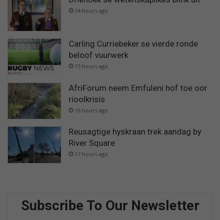
14 hours ago
Carling Curriebeker se vierde ronde
beloof vuurwerk
15 hours ago
AfriForum neem Emfuleni hof toe oor
rioolkrisis
16 hours ago
Reusagtige hyskraan trek aandag by
River Square
17 hours ago
Subscribe To Our Newsletter