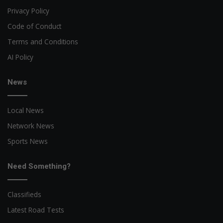
Privacy Policy
Code of Conduct
Terms and Conditions
AI Policy
News
Local News
Network News
Sports News
Need Something?
Classifieds
Latest Road Tests