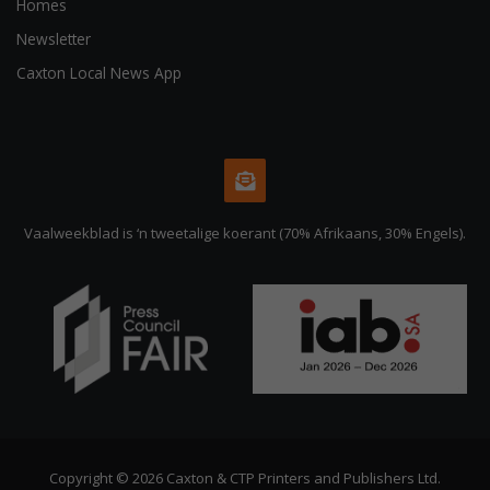
Homes
Newsletter
Caxton Local News App
Vaalweekblad is ‘n tweetalige koerant (70% Afrikaans, 30% Engels).
Copyright © 2026 Caxton & CTP Printers and Publishers Ltd.