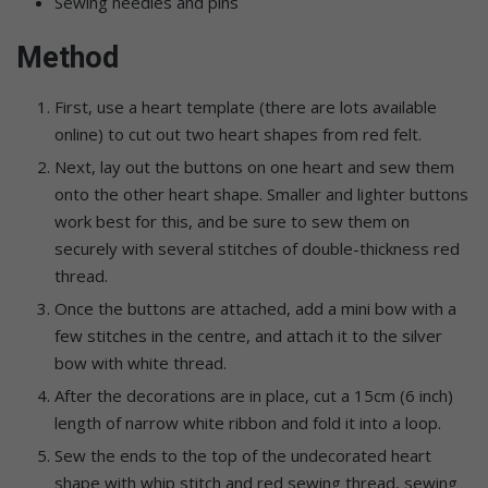
Sewing needles and pins
Method
First, use a heart template (there are lots available
online) to cut out two heart shapes from red felt.
Next, lay out the buttons on one heart and sew them
onto the other heart shape. Smaller and lighter buttons
work best for this, and be sure to sew them on
securely with several stitches of double-thickness red
thread.
Once the buttons are attached, add a mini bow with a
few stitches in the centre, and attach it to the silver
bow with white thread.
After the decorations are in place, cut a 15cm (6 inch)
length of narrow white ribbon and fold it into a loop.
Sew the ends to the top of the undecorated heart
shape with whip stitch and red sewing thread, sewing