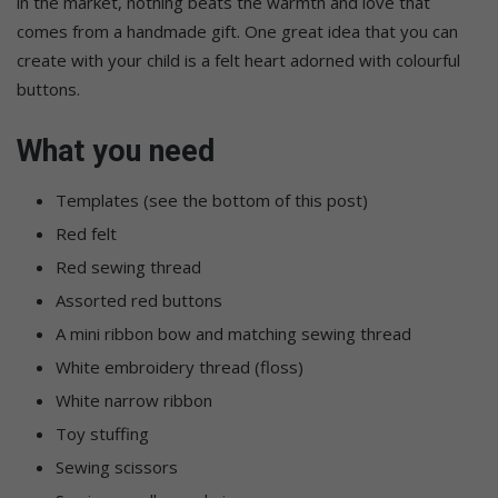
in the market, nothing beats the warmth and love that
comes from a handmade gift. One great idea that you can
create with your child is a felt heart adorned with colourful
buttons.
What you need
Templates (see the bottom of this post)
Red felt
Red sewing thread
Assorted red buttons
A mini ribbon bow and matching sewing thread
White embroidery thread (floss)
White narrow ribbon
Toy stuffing
Sewing scissors