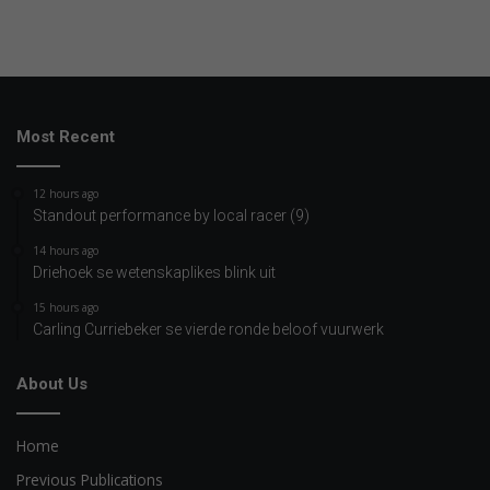
Most Recent
12 hours ago
Standout performance by local racer (9)
14 hours ago
Driehoek se wetenskaplikes blink uit
15 hours ago
Carling Curriebeker se vierde ronde beloof vuurwerk
About Us
Home
Previous Publications