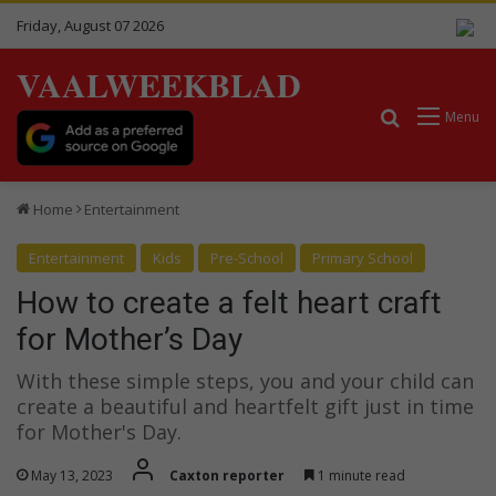
Friday, August 07 2026
VAALWEEKBLAD
Search for
Menu
Home
Entertainment
Entertainment
Kids
Pre-School
Primary School
How to create a felt heart craft
for Mother’s Day
With these simple steps, you and your child can
create a beautiful and heartfelt gift just in time
for Mother's Day.
May 13, 2023
Caxton reporter
1 minute read