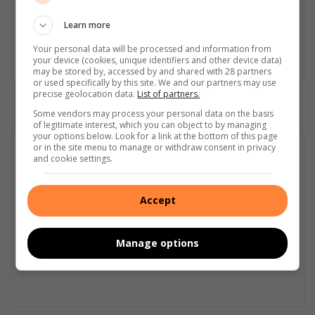
First Aid Training from St John’s Ambulance, as well as
certificates in Learning to Write Marketing Copy, Planning a
Learn more
Career in User Experience, and Writing a Compelling Blog Post.
Your personal data will be processed and information from
your device (cookies, unique identifiers and other device data)
Lin
may be stored by, accessed by and shared with 28 partners
ke
or used specifically by this site. We and our partners may use
precise geolocation data.
List of partners.
dIn
Some vendors may process your personal data on the basis
of legitimate interest, which you can object to by managing
your options below. Look for a link at the bottom of this page
or in the site menu to manage or withdraw consent in privacy
and cookie settings.
Accept
Manage options