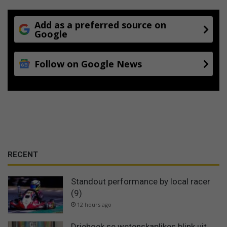
Add as a preferred source on
Google
Follow on Google News
RECENT
Standout performance by local racer
(9)
12 hours ago
Driehoek se wetenskaplikes blink uit