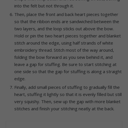
into the felt but not through it.
Then, place the front and back heart pieces together
so that the ribbon ends are sandwiched between the
two layers, and the loop sticks out above the bow.
Hold or pin the two heart pieces together and blanket
stitch around the edge, using half strands of white
embroidery thread. Stitch most of the way around,
folding the bow forward as you sew behind it, and
leave a gap for stuffing. Be sure to start stitching at
one side so that the gap for stuffing is along a straight
edge.
Finally, add small pieces of stuffing to gradually fill the
heart, stuffing it lightly so that it is evenly filled but still
very squishy. Then, sew up the gap with more blanket
stitches and finish your stitching neatly at the back.