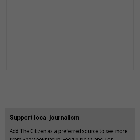
Support local journalism
Add The Citizen as a preferred source to see more
from Vaalweekblad in Google News and Top