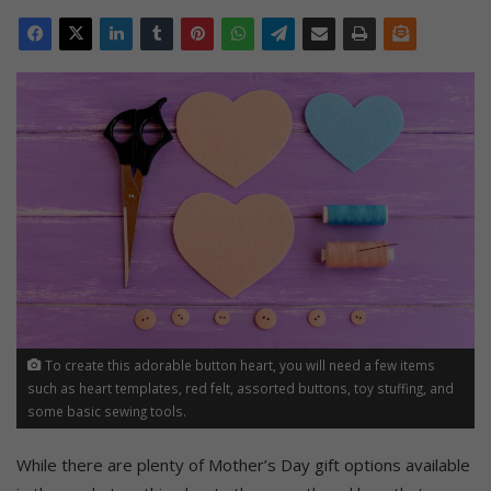
To create this adorable button heart, you will need a few items
such as heart templates, red felt, assorted buttons, toy stuffing, and
some basic sewing tools.
While there are plenty of Mother’s Day gift options available