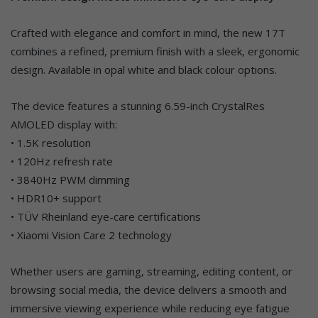
Crafted with elegance and comfort in mind, the new 17T
combines a refined, premium finish with a sleek, ergonomic
design. Available in opal white and black colour options.
The device features a stunning 6.59-inch CrystalRes
AMOLED display with:
• 1.5K resolution
• 120Hz refresh rate
• 3840Hz PWM dimming
• HDR10+ support
• TÜV Rheinland eye-care certifications
• Xiaomi Vision Care 2 technology
Whether users are gaming, streaming, editing content, or
browsing social media, the device delivers a smooth and
immersive viewing experience while reducing eye fatigue