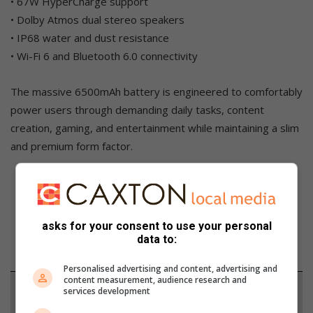
• 67W HyperCharge support
• Dolby Atmos dual stereo speakers
• IP68 water and dust resistance
• Wi-Fi 6 and Bluetooth 6.0 connectivity
The massive 6500mAh battery is engineered to comfortably
power users through demanding daily tasks, content
creation, gaming, and entertainment while maintaining a slim
and premium form factor.
asks for your consent to use your personal
data to:
Personalised advertising and content, advertising and
content measurement, audience research and
Support local journalism
services development