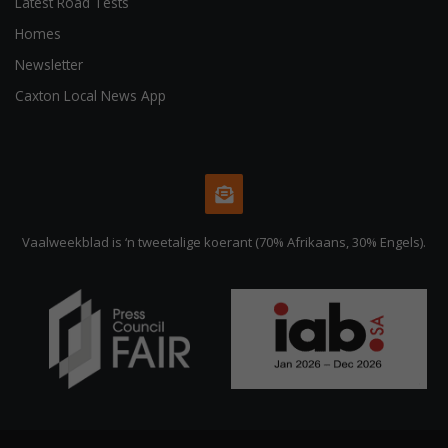
Latest Road Tests
Homes
Newsletter
Caxton Local News App
Vaalweekblad is ‘n tweetalige koerant (70% Afrikaans, 30% Engels).