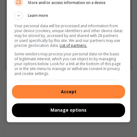
Store and/or access information on a device
Add The Citizen as a preferred source to see more
from Vaalweekblad in Google News and Top
Learn more
Stories.
Your personal data will be processed and information from
your device (cookies, unique identifiers and other device data)
may be stored by, accessed by and shared with 28 partners
Add as a preferred source on Google
or used specifically by this site. We and our partners may use
precise geolocation data.
List of partners.
Some vendors may process your personal data on the basis
Follow on Google News
of legitimate interest, which you can object to by managing
your options below. Look for a link at the bottom of this page
or in the site menu to manage or withdraw consent in privacy
and cookie settings.
Accept
Manage options