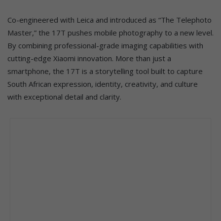
Co-engineered with Leica and introduced as “The Telephoto
Master,” the 17T pushes mobile photography to a new level.
By combining professional-grade imaging capabilities with
cutting-edge Xiaomi innovation. More than just a
smartphone, the 17T is a storytelling tool built to capture
South African expression, identity, creativity, and culture
with exceptional detail and clarity.