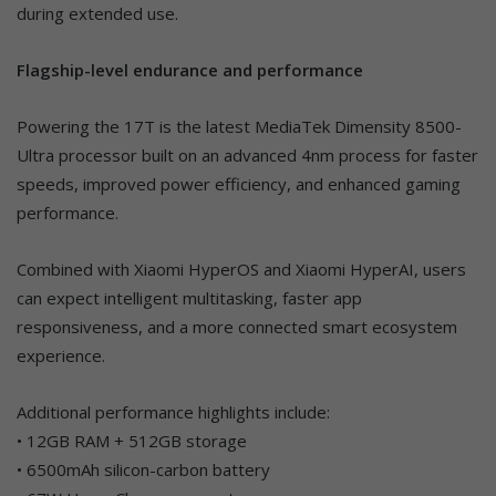
during extended use.
Flagship-level endurance and performance
Powering the 17T is the latest MediaTek Dimensity 8500-
Ultra processor built on an advanced 4nm process for faster
speeds, improved power efficiency, and enhanced gaming
performance.
Combined with Xiaomi HyperOS and Xiaomi HyperAI, users
can expect intelligent multitasking, faster app
responsiveness, and a more connected smart ecosystem
experience.
Additional performance highlights include:
• 12GB RAM + 512GB storage
• 6500mAh silicon-carbon battery