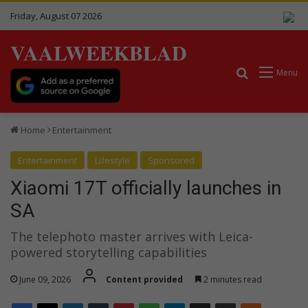
Friday, August 07 2026
VAALWEEKBLAD
Search for
Menu
Home
Entertainment
Entertainment
Lifestyle
Sponsored
Xiaomi 17T officially launches in
SA
The telephoto master arrives with Leica-
powered storytelling capabilities
June 09, 2026
Content provided
2 minutes read