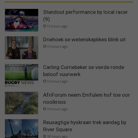
Standout performance by local racer
(9)
13 hours ago
Driehoek se wetenskaplikes blink uit
15 hours ago
Carling Curriebeker se vierde ronde
beloof vuurwerk
16 hours ago
AfriForum neem Emfuleni hof toe oor
rioolkrisis
16 hours ago
Reusagtige hyskraan trek aandag by
River Square
18 hours ago