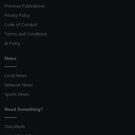
Previous Publications
Privacy Policy
Code of Conduct
Terms and Conditions
AI Policy
News
Local News
Network News
Sports News
Need Something?
Classifieds