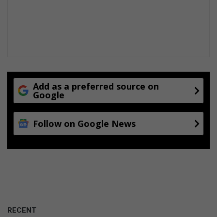
Add as a preferred source on
Google
Follow on Google News
RECENT