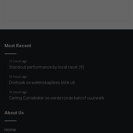
Most Recent
13 hours ago
Standout performance by local racer (9)
15 hours ago
Driehoek se wetenskaplikes blink uit
16 hours ago
Carling Curriebeker se vierde ronde beloof vuurwerk
About Us
Home