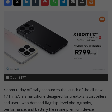
Xiaomi 17T
Xiaomi today officially announces the launch of the all-new
17T in SA, a smartphone designed for creators, storytellers,
and users who demand flagship-level photography,
performance, and battery life in one premium device.