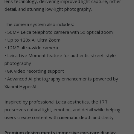
lens technology, delivering improved light capture, richer
detail, and stunning low-light photography.
The camera system also includes:
• 50MP Leica telephoto camera with 5x optical zoom
• Up to 120x AI Ultra Zoom
• 12MP ultra-wide camera
• Leica Live Moment feature for authentic street-style
photography
• 8K video recording support
• Advanced AI photography enhancements powered by
Xiaomi HyperAI
Inspired by professional Leica aesthetics, the 17T
preserves natural light, emotion, and detail while helping
users create content with cinematic depth and clarity.
Premium design meets immersive eye-care display