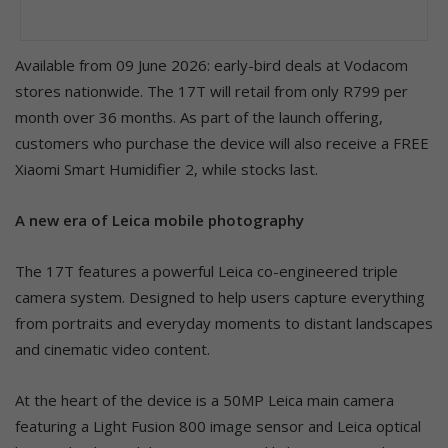
Available from 09 June 2026: early-bird deals at Vodacom
stores nationwide. The 17T will retail from only R799 per
month over 36 months. As part of the launch offering,
customers who purchase the device will also receive a FREE
Xiaomi Smart Humidifier 2, while stocks last.
A new era of Leica mobile photography
The 17T features a powerful Leica co-engineered triple
camera system. Designed to help users capture everything
from portraits and everyday moments to distant landscapes
and cinematic video content.
At the heart of the device is a 50MP Leica main camera
featuring a Light Fusion 800 image sensor and Leica optical