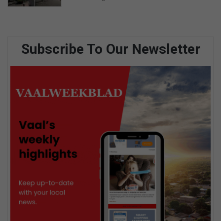
Subscribe To Our Newsletter