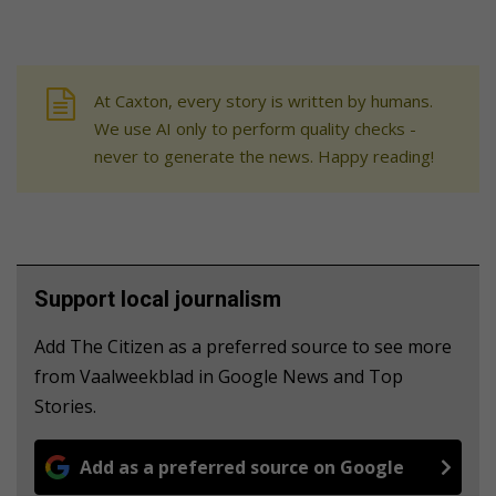
At Caxton, every story is written by humans.
We use AI only to perform quality checks -
never to generate the news. Happy reading!
Support local journalism
Add The Citizen as a preferred source to see more
from Vaalweekblad in Google News and Top
Stories.
Add as a preferred source on Google