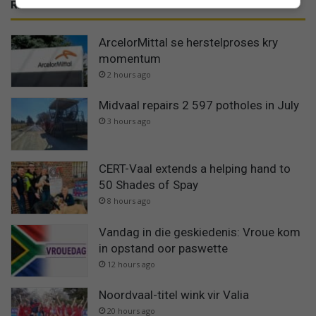
RECENT
ArcelorMittal se herstelproses kry
momentum
2 hours ago
Midvaal repairs 2 597 potholes in July
3 hours ago
CERT-Vaal extends a helping hand to
50 Shades of Spay
8 hours ago
Vandag in die geskiedenis: Vroue kom
in opstand oor paswette
12 hours ago
Noordvaal-titel wink vir Valia
20 hours ago