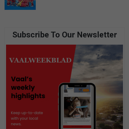
Subscribe To Our Newsletter