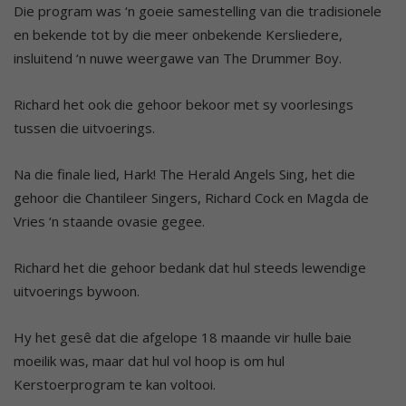
Die program was ‘n goeie samestelling van die tradisionele
en bekende tot by die meer onbekende Kersliedere,
insluitend ‘n nuwe weergawe van The Drummer Boy.
Richard het ook die gehoor bekoor met sy voorlesings
tussen die uitvoerings.
Na die finale lied, Hark! The Herald Angels Sing, het die
gehoor die Chantileer Singers, Richard Cock en Magda de
Vries ‘n staande ovasie gegee.
Richard het die gehoor bedank dat hul steeds lewendige
uitvoerings bywoon.
Hy het gesê dat die afgelope 18 maande vir hulle baie
moeilik was, maar dat hul vol hoop is om hul
Kerstoerprogram te kan voltooi.