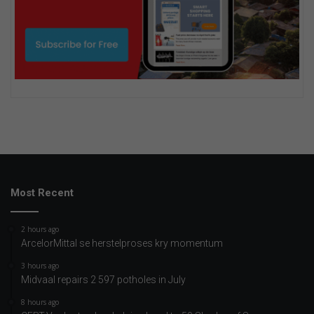
Most Recent
2 hours ago
ArcelorMittal se herstelproses kry momentum
3 hours ago
Midvaal repairs 2 597 potholes in July
8 hours ago