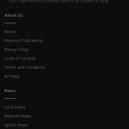
CERT-Vaal extends a helping hand to 50 Shades of Spay
About Us
Home
Previous Publications
Privacy Policy
Code of Conduct
Terms and Conditions
AI Policy
News
Local News
Network News
Sports News