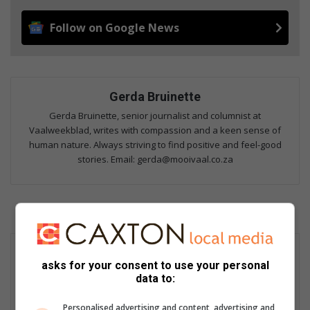
Follow on Google News
Gerda Bruinette
Gerda Bruinette, senior journalist and columnist at
Vaalweekblad, writes with compassion and a keen sense of
human nature. Always striving to find positive and feel-good
stories. Email: gerda@mooivaal.co.za
asks for your consent to use your personal
data to:
Personalised advertising and content, advertising and