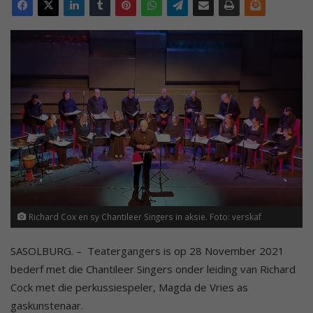
Richard Cox en sy Chantileer Singers in aksie. Foto: verskaf
SASOLBURG. – Teatergangers is op 28 November 2021
bederf met die Chantileer Singers onder leiding van Richard
Cock met die perkussiespeler, Magda de Vries as
gaskunstenaar.