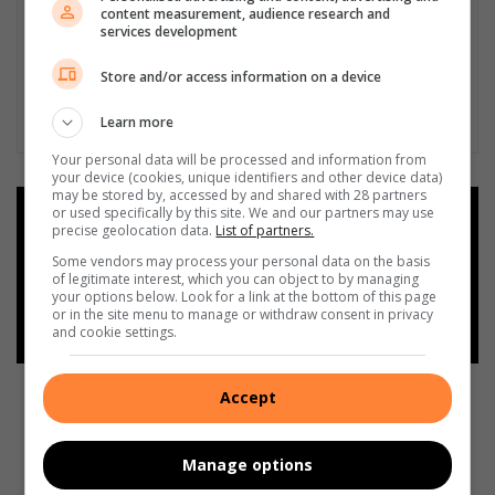
content measurement, audience research and
services development
Store and/or access information on a device
Learn more
Your personal data will be processed and information from
your device (cookies, unique identifiers and other device data)
may be stored by, accessed by and shared with 28 partners
or used specifically by this site. We and our partners may use
Add as a preferred source on
precise geolocation data.
List of partners.
Google
Some vendors may process your personal data on the basis
of legitimate interest, which you can object to by managing
your options below. Look for a link at the bottom of this page
Follow on Google News
or in the site menu to manage or withdraw consent in privacy
and cookie settings.
Accept
Manage options