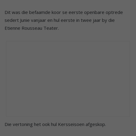
Dit was die befaamde koor se eerste openbare optrede
sedert Junie vanjaar en hul eerste in twee jaar by die
Etienne Rousseau Teater.
Die vertoning het ook hul Kersseisoen afgeskop.