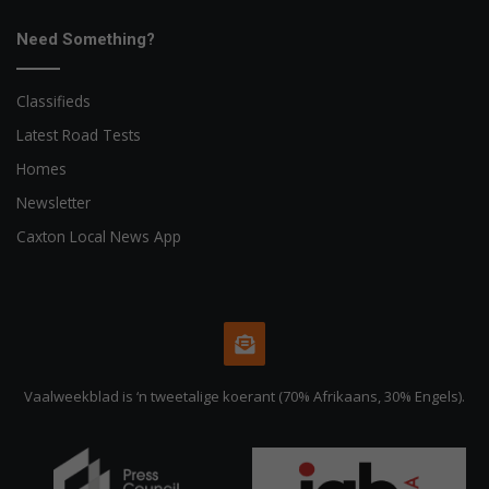
Need Something?
Classifieds
Latest Road Tests
Homes
Newsletter
Caxton Local News App
Vaalweekblad is ‘n tweetalige koerant (70% Afrikaans, 30% Engels).