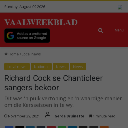
Sunday, August 09 2026
VAALWEEKBLAD
Search for
Menu
Home
Local news
Local news
National
News
News
Richard Cock se Chanticleer
sangers bekoor
Dit was 'n puik vertoning en 'n waardige manier
om die Kersseisoen in te wy.
November 29, 2021
Gerda Bruinette
1 minute read