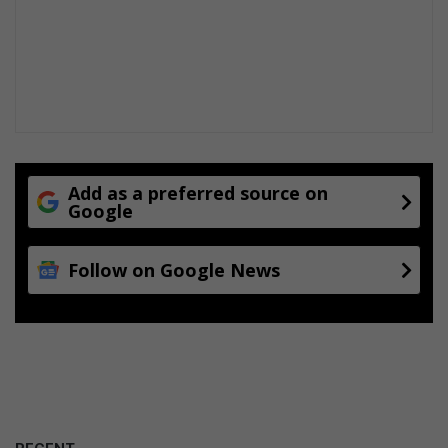
Add as a preferred source on
Google
Follow on Google News