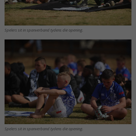
Spelers sit in spanverband tydens die opening.
Spelers sit in spanverband tydens die opening.