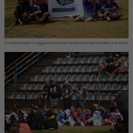
Die Wildehonde is slaggereed om hulle tande in hul teenstanders in te slaan.