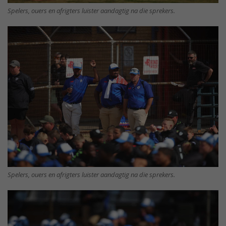
Spelers, ouers en afrigters luister aandagtig na die sprekers.
Spelers, ouers en afrigters luister aandagtig na die sprekers.