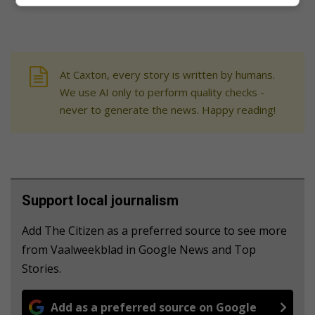
At Caxton, every story is written by humans.
We use AI only to perform quality checks -
never to generate the news. Happy reading!
Support local journalism
Add The Citizen as a preferred source to see more
from Vaalweekblad in Google News and Top
Stories.
Add as a preferred source on Google