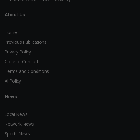
About Us
Home
Previous Publications
Privacy Policy
Code of Conduct
Terms and Conditions
AI Policy
News
Local News
Network News
Sports News