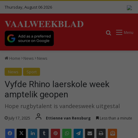
Thursday, August 06 2026
VAALWEEKBLAD
Search for
Menu
Home
News
News
News
Sport
Vyfde Rhino laerskole week
amptelik geopen
Hope rugbytalent is vandeesweek uitgestal
July 17, 2025
Ettienne van Rensburg
Less than a minute