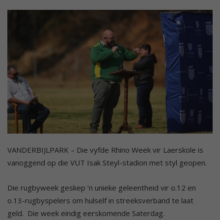
VANDERBIJLPARK – Die vyfde Rhino Week vir Laerskole is
vanoggend op die VUT Isak Steyl-stadion met styl geopen.
Die rugbyweek geskep ‘n unieke geleentheid vir o.12 en
o.13-rugbyspelers om hulself in streeksverband te laat
geld. Die week eindig eerskomende Saterdag.