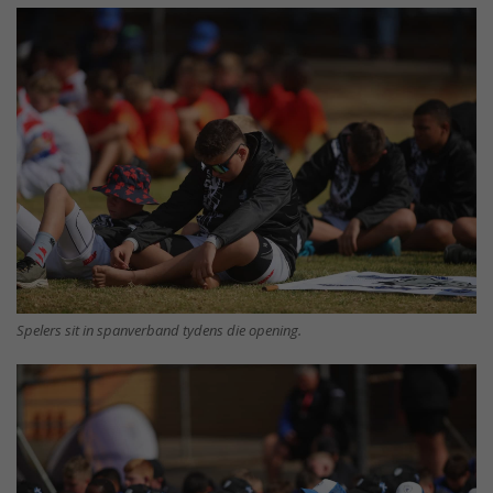
Spelers sit in spanverband tydens die opening.