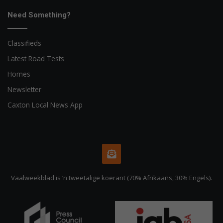
Need Something?
Classifieds
Latest Road Tests
Homes
Newsletter
Caxton Local News App
Vaalweekblad is ‘n tweetalige koerant (70% Afrikaans, 30% Engels).