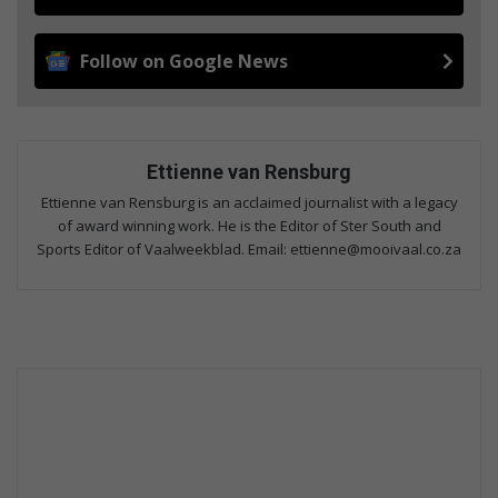
Follow on Google News
Ettienne van Rensburg
Ettienne van Rensburg is an acclaimed journalist with a legacy
of award winning work. He is the Editor of Ster South and
Sports Editor of Vaalweekblad. Email: ettienne@mooivaal.co.za