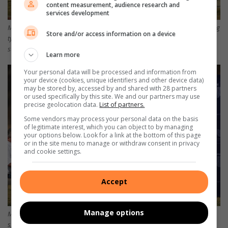
content measurement, audience research and
services development
Martin van Wyngaardt (middel), voorsitter van die Rhinos, luister aandagtig
Store and/or access information on a device
tydens die openingseremonie. Aan sy regterkant sit Dries van Heerden,
stigter van die Rhino Week.
Learn more
Your personal data will be processed and information from
your device (cookies, unique identifiers and other device data)
may be stored by, accessed by and shared with 28 partners
or used specifically by this site. We and our partners may use
precise geolocation data.
List of partners.
Some vendors may process your personal data on the basis
of legitimate interest, which you can object to by managing
your options below. Look for a link at the bottom of this page
or in the site menu to manage or withdraw consent in privacy
and cookie settings.
Accept
Manage options
Martin van Wyngaardt, voorsitter van die Rhino Week, spreek die ouers,
spelers en afrigters toe. Foto’s: Ettienne van Rensburg