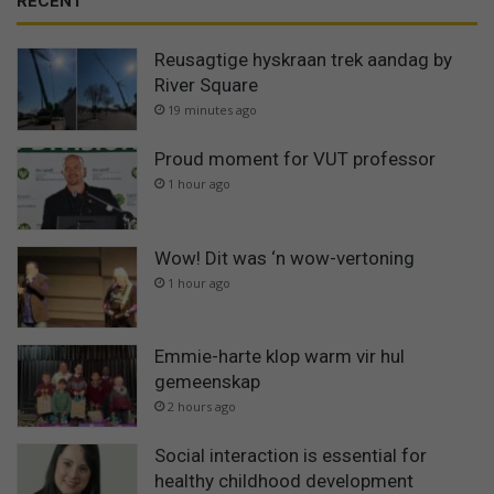
RECENT
Reusagtige hyskraan trek aandag by
River Square
19 minutes ago
Proud moment for VUT professor
1 hour ago
Wow! Dit was ‘n wow-vertoning
1 hour ago
Emmie-harte klop warm vir hul
gemeenskap
2 hours ago
Social interaction is essential for
healthy childhood development