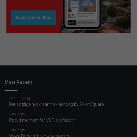
Most Recent
19 minutes ago
Reusagtige hyskraan trek aandag by River Square
1 hour ago
Proud moment for VUT professor
1 hour ago
Wow! Dit was ‘n wow-vertoning