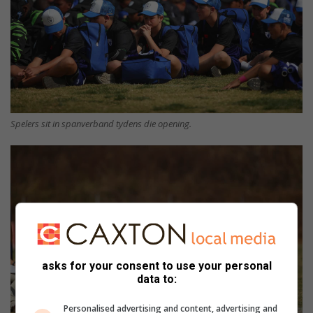
Spelers sit in spanverband tydens die opening.
asks for your consent to use your personal
data to:
Personalised advertising and content, advertising and