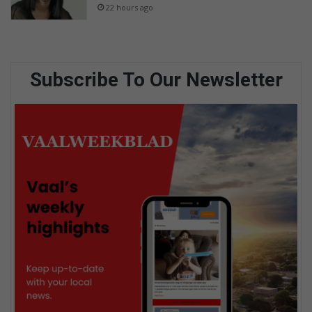
22 hours ago
Subscribe To Our Newsletter