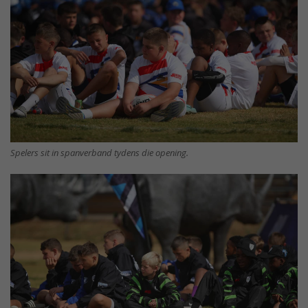
Spelers sit in spanverband tydens die opening.