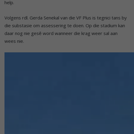
help.
Volgens rdl. Gerda Senekal van die VF Plus is tegnici tans by
die substasie om assessering te doen. Op die stadium kan
daar nog nie gesê word wanneer die krag weer sal aan
wees nie.