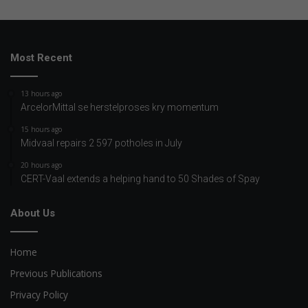
Most Recent
13 hours ago
ArcelorMittal se herstelproses kry momentum
15 hours ago
Midvaal repairs 2 597 potholes in July
20 hours ago
CERT-Vaal extends a helping hand to 50 Shades of Spay
About Us
Home
Previous Publications
Privacy Policy