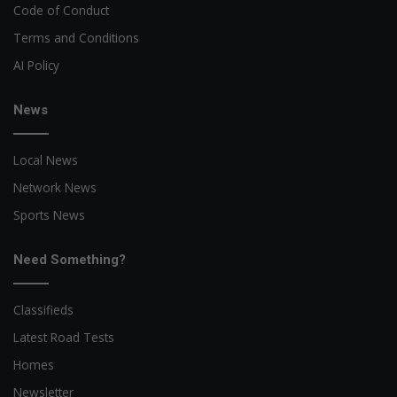
Code of Conduct
Terms and Conditions
AI Policy
News
Local News
Network News
Sports News
Need Something?
Classifieds
Latest Road Tests
Homes
Newsletter