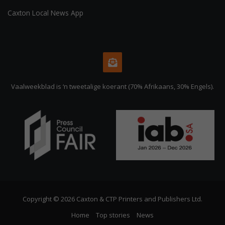
Caxton Local News App
Vaalweekblad is ‘n tweetalige koerant (70% Afrikaans, 30% Engels).
Copyright © 2026 Caxton & CTP Printers and Publishers Ltd.
Home
Top stories
News