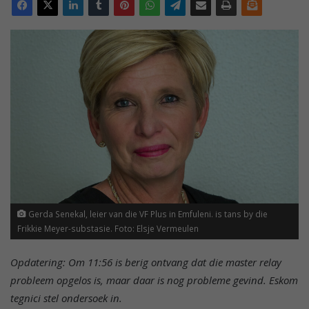
Gerda Senekal, leier van die VF Plus in Emfuleni. is tans by die
Frikkie Meyer-substasie. Foto: Elsje Vermeulen
Opdatering: Om 11:56 is berig ontvang dat die master relay
probleem opgelos is, maar daar is nog probleme gevind. Eskom
tegnici stel ondersoek in.