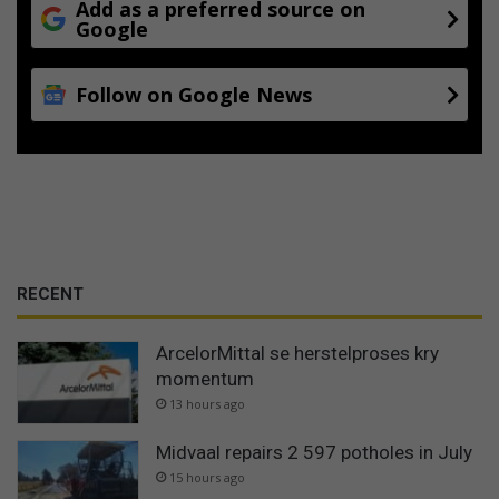
Add as a preferred source on
Google
Follow on Google News
RECENT
ArcelorMittal se herstelproses kry
momentum
13 hours ago
Midvaal repairs 2 597 potholes in July
15 hours ago