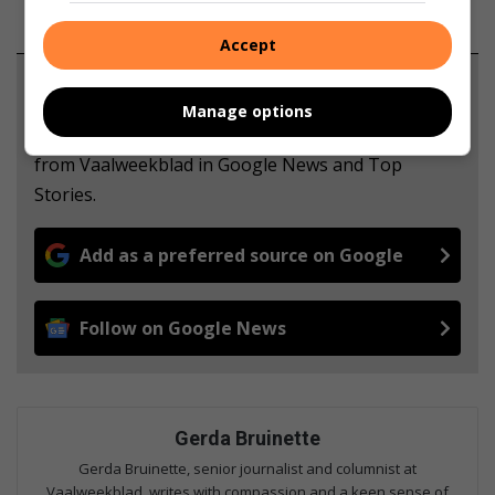
Accept
Support local journalism
Manage options
Add The Citizen as a preferred source to see more
from Vaalweekblad in Google News and Top
Stories.
Add as a preferred source on Google
Follow on Google News
Gerda Bruinette
Gerda Bruinette, senior journalist and columnist at
Vaalweekblad, writes with compassion and a keen sense of