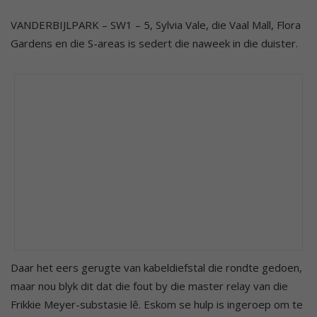
VANDERBIJLPARK – SW1 – 5, Sylvia Vale, die Vaal Mall, Flora
Gardens en die S-areas is sedert die naweek in die duister.
Daar het eers gerugte van kabeldiefstal die rondte gedoen,
maar nou blyk dit dat die fout by die master relay van die
Frikkie Meyer-substasie lê. Eskom se hulp is ingeroep om te