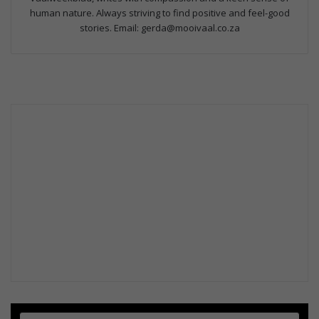
human nature. Always striving to find positive and feel-good
stories. Email: gerda@mooivaal.co.za