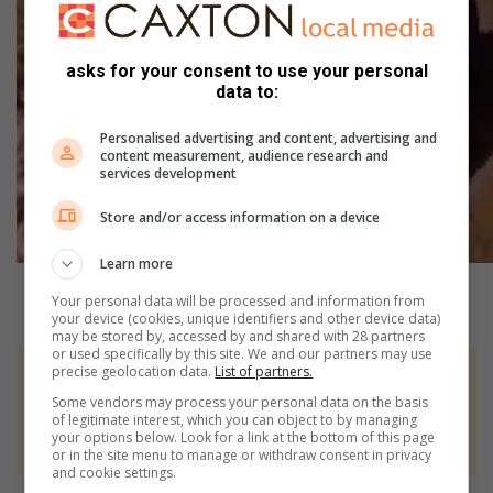
asks for your consent to use your personal
data to:
Personalised advertising and content, advertising and
content measurement, audience research and
services development
Store and/or access information on a device
Learn more
Your personal data will be processed and information from
your device (cookies, unique identifiers and other device data)
may be stored by, accessed by and shared with 28 partners
or used specifically by this site. We and our partners may use
precise geolocation data.
List of partners.
At Caxton, every story is written by humans.
Some vendors may process your personal data on the basis
We use AI only to perform quality checks -
of legitimate interest, which you can object to by managing
never to generate the news. Happy reading!
your options below. Look for a link at the bottom of this page
or in the site menu to manage or withdraw consent in privacy
and cookie settings.