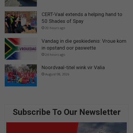
CERT-Vaal extends a helping hand to
50 Shades of Spay
20 hours ago
Vandag in die geskiedenis: Vroue kom
in opstand oor paswette
24 hours ago
Noordvaal-titel wink vir Valia
August 08, 2026
Subscribe To Our Newsletter