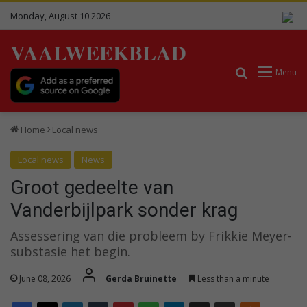
Monday, August 10 2026
VAALWEEKBLAD
Search for
Menu
Home
Local news
Local news
News
Groot gedeelte van
Vanderbijlpark sonder krag
Assessering van die probleem by Frikkie Meyer-
substasie het begin.
June 08, 2026
Gerda Bruinette
Less than a minute