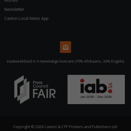
Homes
Newsletter
Caxton Local News App
Vaalweekblad is ‘n tweetalige koerant (70% Afrikaans, 30% Engels).
Copyright © 2026 Caxton & CTP Printers and Publishers Ltd.