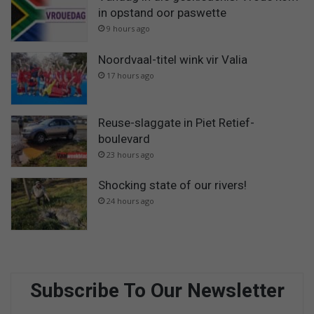
in opstand oor paswette
9 hours ago
Noordvaal-titel wink vir Valia
17 hours ago
Reuse-slaggate in Piet Retief-
boulevard
23 hours ago
Shocking state of our rivers!
24 hours ago
Subscribe To Our Newsletter