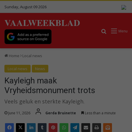
Sunday, August 09 2026
VAALWEEKBLAD
Search for
Menu
Home
Local news
Local news
News
Kayleigh maak
Vryheidsmonument trots
Veels geluk en sterkte Kayleigh.
June 11, 2026
Gerda Bruinette
Less than a minute