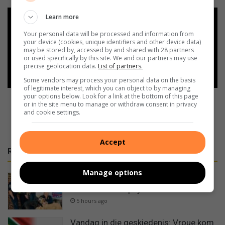
Learn more
Add as a preferred source on
Google
Your personal data will be processed and information from
your device (cookies, unique identifiers and other device data)
may be stored by, accessed by and shared with 28 partners
or used specifically by this site. We and our partners may use
Follow on Google News
precise geolocation data.
List of partners.
Some vendors may process your personal data on the basis
of legitimate interest, which you can object to by managing
your options below. Look for a link at the bottom of this page
or in the site menu to manage or withdraw consent in privacy
and cookie settings.
Accept
RECENT
Manage options
CERT-Vaal extends a helping hand to
50 Shades of Spay
5 hours ago
Vandag in die geskiedenis: Vroue kom