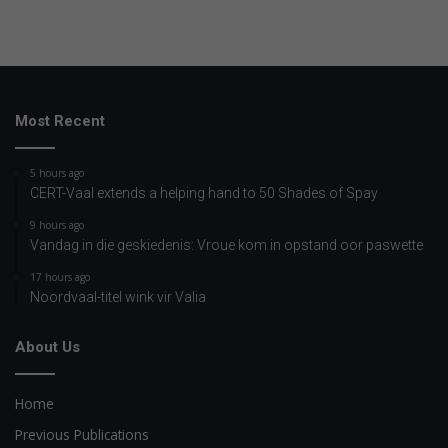
Most Recent
5 hours ago
CERT-Vaal extends a helping hand to 50 Shades of Spay
9 hours ago
Vandag in die geskiedenis: Vroue kom in opstand oor paswette
17 hours ago
Noordvaal-titel wink vir Valia
About Us
Home
Previous Publications