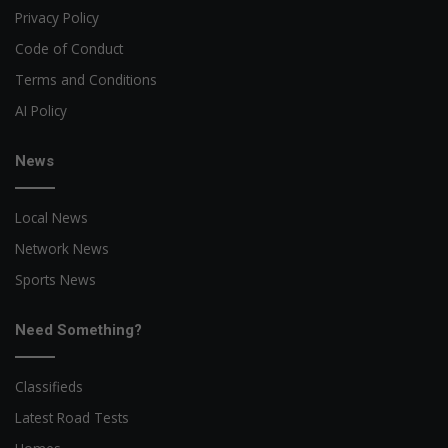
Privacy Policy
Code of Conduct
Terms and Conditions
AI Policy
News
Local News
Network News
Sports News
Need Something?
Classifieds
Latest Road Tests