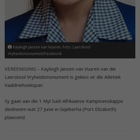
Kayleigh Jansen van Vuuren. Foto: Laerskool
Vryheidsmonument/Facebook
VEREENIGING – Kayleigh Jansen van Vuuren van die
Laerskool Vryheidsmonument is gekies vir die Atletiek
Vaaldriehoekspan.
Sy gaan aan die 1 Myl Suid-Afrikaanse Kampioenskappe
deelneem wat 27 Junie in Gqeberha (Port Elizabeth)
plaasvind.