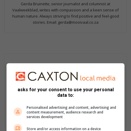
Gerda Bruinette, senior journalist and columnist at
Vaalweekblad, writes with compassion and a keen sense of
human nature. Always striving to find positive and feel-good
stories. Email: gerda@mooivaal.co.za
asks for your consent to use your personal
data to:
Personalised advertising and content, advertising and
content measurement, audience research and
services development
Store and/or access information on a device