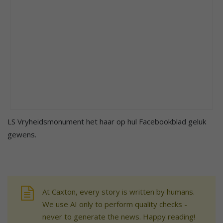
LS Vryheidsmonument het haar op hul Facebookblad geluk
gewens.
At Caxton, every story is written by humans.
We use AI only to perform quality checks -
never to generate the news. Happy reading!