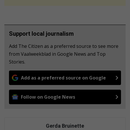
Support local journalism
Add The Citizen as a preferred source to see more
from Vaalweekblad in Google News and Top
Stories.
Add as a preferred source on Google
Follow on Google News
Gerda Bruinette