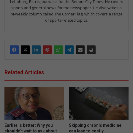
Lebohang Pita is journalist for the Benoni City Times. He covers
sports and general news for the newspaper. He also writes a
bi-weekly column called The Corner Flag, which covers a range
of sports-related topics.
Related Articles
Earlier is better: Why you
Skipping chronic medicine
shouldn’t wait to ask about
can lead to costly