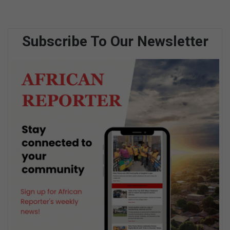
Subscribe To Our Newsletter