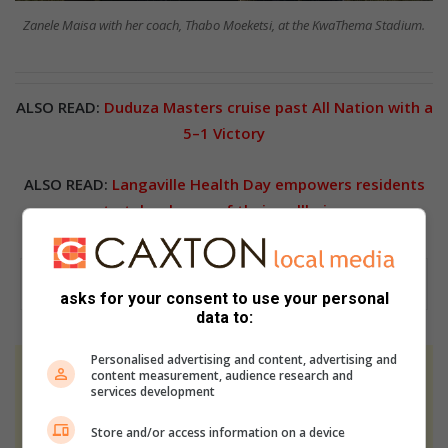
Zanele Maisa with her coach, Thabo Moeketsi, at the KwaThema Stadium.
ALSO READ:
Duduza Masters cruise past All Nation with a
5–1 Victory
ALSO READ:
Langaville Health Day empowers residents
to take charge of their wellbeing
asks for your consent to use your personal
data to:
Personalised advertising and content, advertising and
content measurement, audience research and
At Caxton, every story is written by humans.
services development
We use AI only to perform quality checks -
never to generate the news. Happy reading!
Store and/or access information on a device