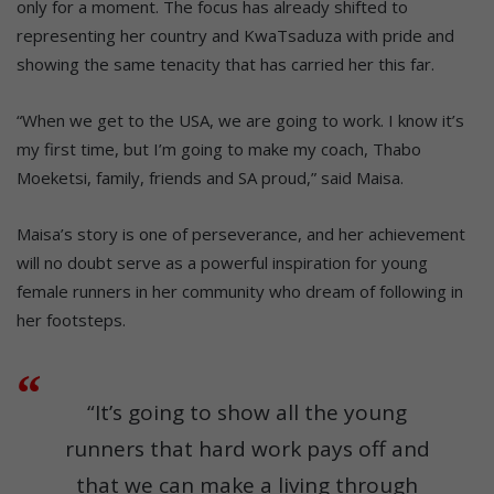
only for a moment. The focus has already shifted to
representing her country and KwaTsaduza with pride and
showing the same tenacity that has carried her this far.
“When we get to the USA, we are going to work. I know it’s
my first time, but I’m going to make my coach, Thabo
Moeketsi, family, friends and SA proud,” said Maisa.
Maisa’s story is one of perseverance, and her achievement
will no doubt serve as a powerful inspiration for young
female runners in her community who dream of following in
her footsteps.
“It’s going to show all the young
runners that hard work pays off and
that we can make a living through