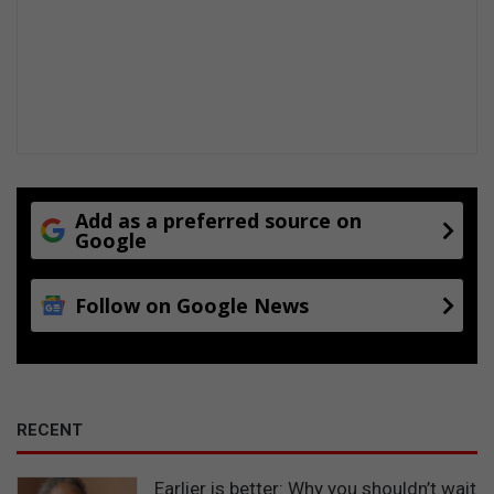
Add as a preferred source on
Google
Follow on Google News
RECENT
Earlier is better: Why you shouldn’t wait