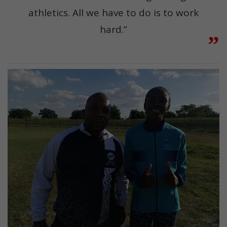
athletics. All we have to do is to work
hard.”