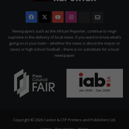
Facebook
X
YouTube
Instagram
The
Newsletter
Citizen
Newspapers such as the African Reporter, continue to reign
supreme in the delivery of local news. If you want to know what’s
going on in your town – whether the news is about the mayor or
taxes or high school football – there is no substitute for a local
newspaper
Copyright © 2026 Caxton & CTP Printers and Publishers Ltd.
Home
Top stories
News