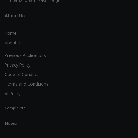
international breakthrough
About Us
Home
About Us
Previous Publications
Privacy Policy
Code of Conduct
Terms and Conditions
AI Policy
Complaints
News