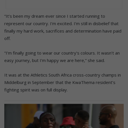
“It’s been my dream ever since I started running to
represent our country. I’m excited. I’m still in disbelief that
finally my hard work, sacrifices and determination have paid
off.
“I’m finally going to wear our country’s colours. It wasn’t an
easy journey, but I’m happy we are here,” she said.
It was at the Athletics South Africa cross-country champs in
Middelburg in September that the KwaThema resident’s
fighting spirit was on full display.