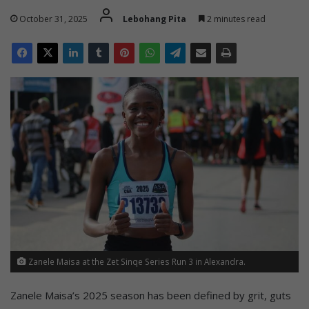
October 31, 2025
Lebohang Pita
2 minutes read
Zanele Maisa at the Zet Sinqe Series Run 3 in Alexandra.
Zanele Maisa’s 2025 season has been defined by grit, guts