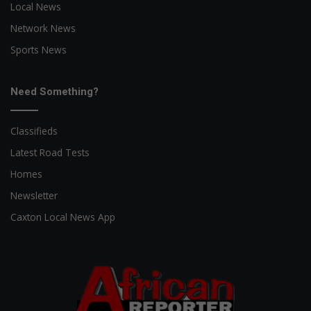
Local News
Network News
Sports News
Need Something?
Classifieds
Latest Road Tests
Homes
Newsletter
Caxton Local News App