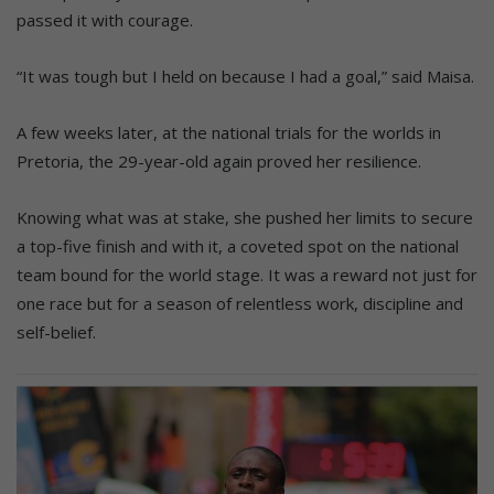
passed it with courage.
“It was tough but I held on because I had a goal,” said Maisa.
A few weeks later, at the national trials for the worlds in
Pretoria, the 29-year-old again proved her resilience.
Knowing what was at stake, she pushed her limits to secure
a top-five finish and with it, a coveted spot on the national
team bound for the world stage. It was a reward not just for
one race but for a season of relentless work, discipline and
self-belief.