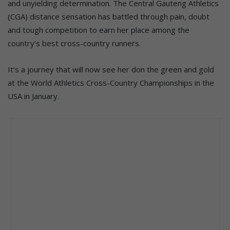
and unyielding determination. The Central Gauteng Athletics
(CGA) distance sensation has battled through pain, doubt
and tough competition to earn her place among the
country’s best cross-country runners.
It‘s a journey that will now see her don the green and gold
at the World Athletics Cross-Country Championships in the
USA in January.