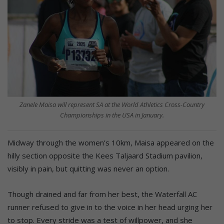
Zanele Maisa will represent SA at the World Athletics Cross-Country
Championships in the USA in January.
Midway through the women’s 10km, Maisa appeared on the
hilly section opposite the Kees Taljaard Stadium pavilion,
visibly in pain, but quitting was never an option.
Though drained and far from her best, the Waterfall AC
runner refused to give in to the voice in her head urging her
to stop. Every stride was a test of willpower, and she