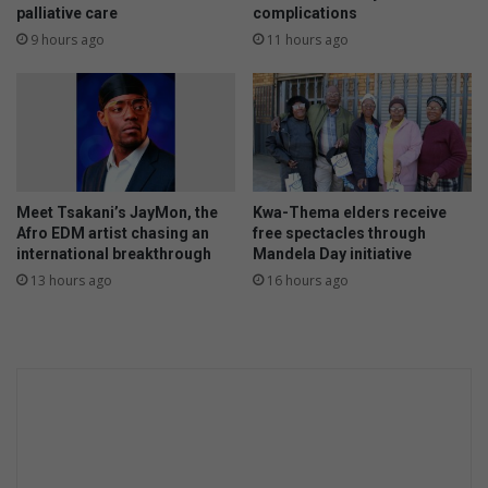
palliative care
complications
9 hours ago
11 hours ago
Meet Tsakani’s JayMon, the
Kwa-Thema elders receive
Afro EDM artist chasing an
free spectacles through
international breakthrough
Mandela Day initiative
13 hours ago
16 hours ago