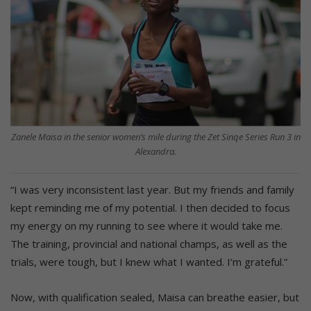
Zanele Maisa in the senior women’s mile during the Zet Sinqe Series Run 3 in
Alexandra.
“I was very inconsistent last year. But my friends and family
kept reminding me of my potential. I then decided to focus
my energy on my running to see where it would take me.
The training, provincial and national champs, as well as the
trials, were tough, but I knew what I wanted. I’m grateful.”
Now, with qualification sealed, Maisa can breathe easier, but