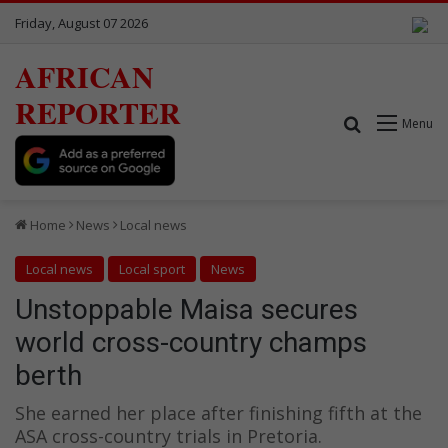
Friday, August 07 2026
AFRICAN
REPORTER
Search for
Menu
Home
News
Local news
Local news
Local sport
News
Unstoppable Maisa secures
world cross-country champs
berth
She earned her place after finishing fifth at the
ASA cross-country trials in Pretoria.