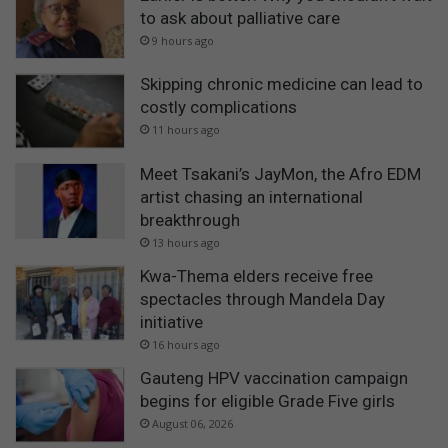
to ask about palliative care
9 hours ago
Skipping chronic medicine can lead to
costly complications
11 hours ago
Meet Tsakani’s JayMon, the Afro EDM
artist chasing an international
breakthrough
13 hours ago
Kwa-Thema elders receive free
spectacles through Mandela Day
initiative
16 hours ago
Gauteng HPV vaccination campaign
begins for eligible Grade Five girls
August 06, 2026