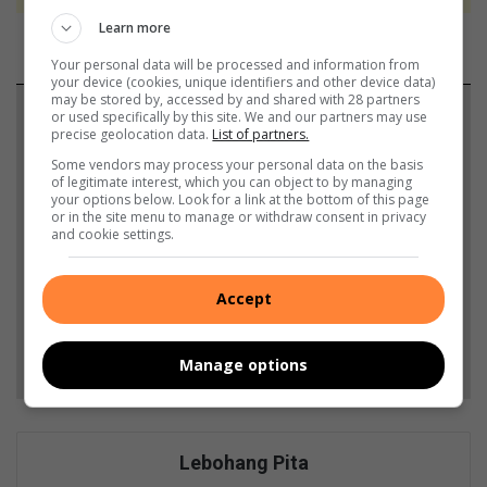
Learn more
Your personal data will be processed and information from
your device (cookies, unique identifiers and other device data)
may be stored by, accessed by and shared with 28 partners
Support local journalism
or used specifically by this site. We and our partners may use
precise geolocation data.
List of partners.
Add The Citizen as a preferred source to see more
Some vendors may process your personal data on the basis
of legitimate interest, which you can object to by managing
from African Reporter in Google News and Top
your options below. Look for a link at the bottom of this page
or in the site menu to manage or withdraw consent in privacy
Stories.
and cookie settings.
Add as a preferred source on Google
Accept
Follow on Google News
Manage options
Lebohang Pita