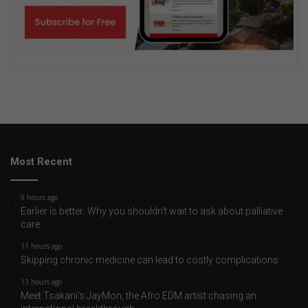
Most Recent
9 hours ago
Earlier is better: Why you shouldn’t wait to ask about palliative
care
11 hours ago
Skipping chronic medicine can lead to costly complications
13 hours ago
Meet Tsakani’s JayMon, the Afro EDM artist chasing an