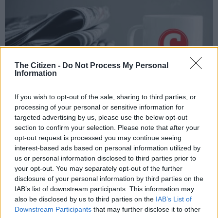
The Citizen -
Do Not Process My Personal
Information
If you wish to opt-out of the sale, sharing to third parties, or
processing of your personal or sensitive information for
targeted advertising by us, please use the below opt-out
section to confirm your selection. Please note that after your
opt-out request is processed you may continue seeing
Add as Preferred
Follow on Google
Source on Google
News
interest-based ads based on personal information utilized by
us or personal information disclosed to third parties prior to
your opt-out. You may separately opt-out of the further
Serious consideration should be given to introducing a
disclosure of your personal information by third parties on the
statutory “fiscal rule” aimed at stabilising national debt and
IAB’s list of downstream participants. This information may
debt service costs in South Africa, the Democratic Alliance said
also be disclosed by us to third parties on the
IAB’s List of
on Saturday.
Downstream Participants
that may further disclose it to other