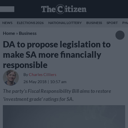
NEWS
ELECTIONS 2026
NATIONAL LOTTERY
BUSINESS
SPORT
PH
Home
»
Business
DA to propose legislation to
make SA more financially
responsible
By
Charles Cilliers
26 May 2018
10:57 am
The party's Fiscal Responsibility Bill aims to restore
'investment grade' ratings for SA.