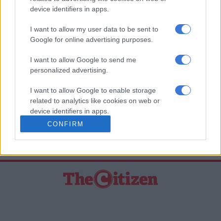
device identifiers in apps.
previous year; and a review of the fiscal rule by the National
Assembly every four years, beginning in 2023/24 by either
I want to allow my user data to be sent to
amending, renewing, or terminating the fiscal rule.
Google for online advertising purposes.
“We believe that if the Fiscal Responsibility Bill were to be
I want to allow Google to send me
enacted it would go a long way to restoring the ‘investment
personalized advertising.
grade’ sovereign credit rating of South Africa,” Maynier said.
I want to allow Google to enable storage
– African News Agency (ANA)
related to analytics like cookies on web or
device identifiers in apps.
READ MORE ON THESE TOPICS
CONFIRM
I want to allow Google to enable storage
Democratic Alliance (DA)
Ratings
related to functionality of the website or app.
I want to allow Google to enable storage
related to personalization.
I want to allow Google to enable storage
related to security, including authentication
functionality and fraud prevention, and other