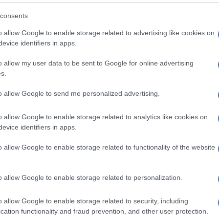
ncluding two thirds of Eskom’s debt in our government
consents
from next year onwards,” said Zahabia Gupta, S&P
o allow Google to enable storage related to advertising like cookies on
overeign and international public finance ratings.
evice identifiers in apps.
ly the reason why we have net debt increasing from 60%
o allow my user data to be sent to Google for online advertising
ear to 72% next year.”
s.
ned that
Eskom
may not be able to resolve all its
to allow Google to send me personalized advertising.
 operational struggles and may require additional
upport.
o allow Google to enable storage related to analytics like cookies on
evice identifiers in apps.
r area where we see some risk is
o allow Google to enable storage related to functionality of the website
l relief [of distress] disaster grant
ikely that this will be maintained in
o allow Google to enable storage related to personalization.
manent form or another, given the
l pressure we’re seeing regarding
o allow Google to enable storage related to security, including
t,” said Gupta.
cation functionality and fraud prevention, and other user protection.