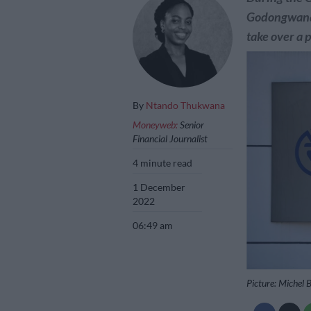
Godongwana
take over a 
By
Ntando Thukwana
Moneyweb:
Senior
Financial Journalist
4 minute read
1 December
2022
06:49 am
Picture: Michel 