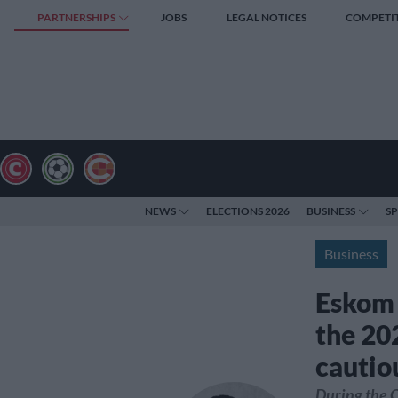
PARTNERSHIPS
JOBS
LEGAL NOTICES
COMPETI
NEWS
ELECTIONS 2026
BUSINESS
S
Business
Eskom 
the 20
cautio
During the 