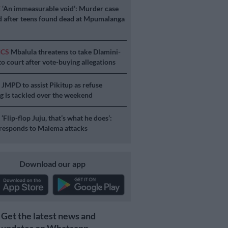
E
‘An immeasurable void’: Murder case
 after teens found dead at Mpumalanga
ICS
Mbalula threatens to take Dlamini-
o court after vote-buying allegations
S
JMPD to assist Pikitup as refuse
g is tackled over the weekend
S
‘Flip-flop Juju, that’s what he does’:
esponds to Malema attacks
Download our app
Get the latest news and