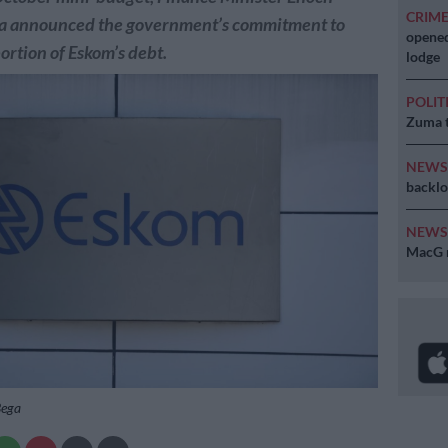
CRIM
 announced the government’s commitment to
opened
portion of Eskom’s debt.
lodge
POLIT
Zuma t
NEW
backlo
NEW
MacG r
Bega