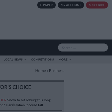
E-PAPER
MY ACCOUNT
SUBSCRIBE
LOCAL NEWS
COMPETITIONS
MORE
Home
»
Business
TOR'S CHOICE
HER
Snow to hit Joburg this long
d? Here’s when it could fall