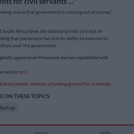
nts for civil servants …
eeing now is that government is running out of money,”
.
South Africa faces the additional risks of a lack of
ding that parliament has lost its ability to exercise its
ctions over the government.
riginally appeared on Moneyweb and was republished with
al article
here
.
Eskom power stations a hunting ground for criminals
 ON THESE TOPICS
Ratings
About us
NEWS