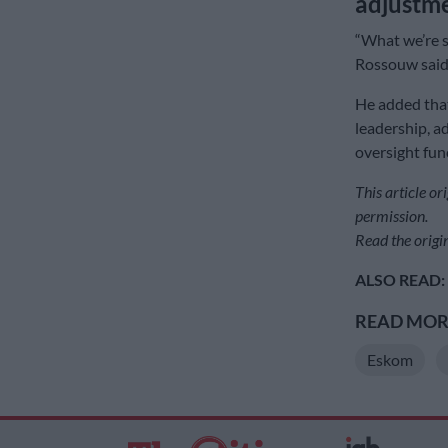
adjustme
“What we’re s
Rossouw said
He added that 
leadership, ad
oversight fun
This article o
permission.
Read the origin
ALSO READ:
READ MORE
Eskom