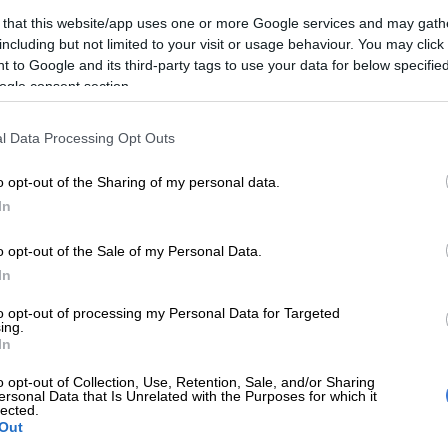
Eskom power stations a hunting ground for criminals
 that this website/app uses one or more Google services and may gath
including but not limited to your visit or usage behaviour. You may click 
ctober mini-budget, Finance Minister Enoch
 to Google and its third-party tags to use your data for below specifi
announced the government’s commitment to take
ogle consent section.
 of Eskom’s debt, which currently sits at R400 billion.
66 billion of
Eskom
’s debt will be taken over by the
l Data Processing Opt Outs
Godongwana said.
o opt-out of the Sharing of my personal data.
E
Salga wants brakes on Eskom’s municipal takeover
In
 now watching to see how the debt transfer will impact
o opt-out of the Sale of my Personal Data.
 fiscal position. The country’s debt and fiscal
In
were already weak without Eskom’s debt.
to opt-out of processing my Personal Data for Targeted
ificantly weigh on the country’s fiscal trajectory, the
ing.
In
 be revised to the downside, S&P said on Wednesday,
 credit outlook for 2023.
o opt-out of Collection, Use, Retention, Sale, and/or Sharing
ersonal Data that Is Unrelated with the Purposes for which it
lected.
Here’s how hospitality small businesses can beat
Out
tions