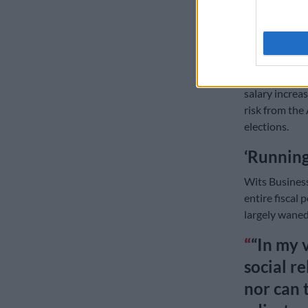
ALSO READ:
grant
The S&P’s care
is facing pre
salary increas
risk from the
elections.
‘Running
Wits Business
entire fiscal p
largely waned
“In my 
social re
nor can 