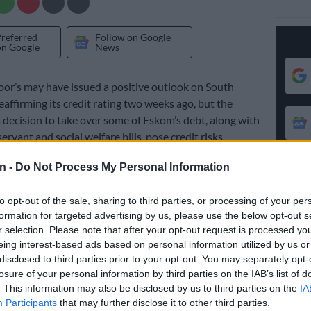
Preferred
Follow on Google
on Google
News
or’s may have issued a positive outlook on South
eaffirming its credit rating two weeks ago, but the
decision to take over some of Eskom’s debt, along with
 servant and social welfare bills, pose credit risks.
 rating agency on 18 November affirmed South Africa’s
n -
Do Not Process My Personal Information
 and short-term foreign currency, and ‘BB/B’ long- and
al currency sovereign credit ratings, keeping its
to opt-out of the sale, sharing to third parties, or processing of your per
ive.
formation for targeted advertising by us, please use the below opt-out s
r selection. Please note that after your opt-out request is processed y
eing interest-based ads based on personal information utilized by us or
ugh threats linger, higher-than-expected tax revenue –
disclosed to third parties prior to your opt-out. You may separately opt-
 South Africa’s fiscal deficit – contributed to the
losure of your personal information by third parties on the IAB’s list of
ook.
. This information may also be disclosed by us to third parties on the
IA
Participants
that may further disclose it to other third parties.