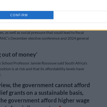
At least 7.5m South Africans receiving monthly SRD
CONFIRM
ful tone extends to the civil servants’ wage bill, which
ssure from unions who are demanding double-digit
es, as well as social pressure that could lead to fiscal
 ANC’s December elective conference and 2024 general
 out of money’
 School Professor Jannie Rossouw said South Africa’s
osition is at risk and that its affordability levels have
.
view, the government cannot afford
lief grants on a sustainable basis,
the government afford higher wage