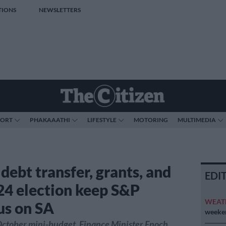
TIONS
NEWSLETTERS
PORT
PHAKAAATHI
LIFESTYLE
MOTORING
MULTIMEDIA
debt transfer, grants, and
EDI
24 election keep S&P
WEAT
us on SA
weeken
October mini-budget, Finance Minister Enoch