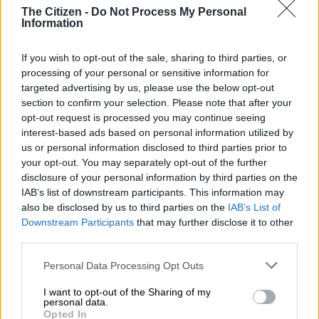
READ MORE
Julius Mkhwanazi says he should face lesser
The Citizen -
Do Not Process My Personal
Information
charge as Emmanuel Mbense murder case postponed
If you wish to opt-out of the sale, sharing to third parties, or
“This is an incident, particularly the assault of a patron by staff
processing of your personal or sensitive information for
members, which violated both legal and operational standards
targeted advertising by us, please use the below opt-out
set by regulatory authorities,” he says.
section to confirm your selection. Please note that after your
opt-out request is processed you may continue seeing
The terms of the suspension include a temporary halting of
interest-based ads based on personal information utilized by
operations for 14 days, during which the establishment must
us or personal information disclosed to third parties prior to
address and rectify the violations that led to the suspension.
your opt-out. You may separately opt-out of the further
disclosure of your personal information by third parties on the
He says there are three outcomes that the establishment can
IAB’s list of downstream participants. This information may
face after 14 days;
also be disclosed by us to third parties on the
IAB’s List of
Downstream Participants
that may further disclose it to other
Compliance and Reinstatement – the license will be
third parties.
reinstated should the establishment give strong reasons.
Please note that this website/app uses one or more Google
Personal Data Processing Opt Outs
Extended suspension – if the issues remain unresolved,
services and may gather and store information including but
the suspension period could be extended.
not limited to your visit or usage behaviour. You may click to
I want to opt-out of the Sharing of my
Permanent revocation – The license could be
personal data.
grant or deny consent to Google and its third-party tags to
Opted In