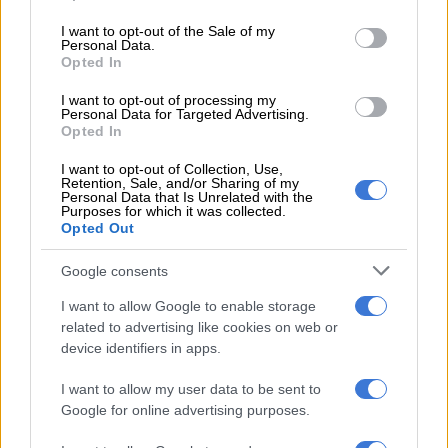
permanently revoked should there be other severe or
use your data for below specified purposes in below Google
repeated violations that have taken place in the past.
consent section.
I want to opt-out of the Sale of my
Personal Data.
Opted In
“The investigation findings and the hearing with the FSGLTA’s
board will determine if the establishment’s license will be
I want to opt-out of processing my
revoked,” says Kalane.
Personal Data for Targeted Advertising.
Opted In
He says the FSGLTA would like to emphasise its commitment
I want to opt-out of Collection, Use,
to ensuring safety and legal compliance in all licensed
Retention, Sale, and/or Sharing of my
Personal Data that Is Unrelated with the
establishments. “The community should know that we are
Purposes for which it was collected.
taking the steps to address the incident and prevent future
Opted Out
occurrences,” he says.
Google consents
I want to allow Google to enable storage
RELATED ARTICLES
related to advertising like cookies on web or
Suspended EMPD deputy chief Mkhwanazi and 4 others arrested for
device identifiers in apps.
murder of Emmanuel Mbense
I want to allow my user data to be sent to
Google for online advertising purposes.
Eersterust traffic warden murder suspect to apply for bail