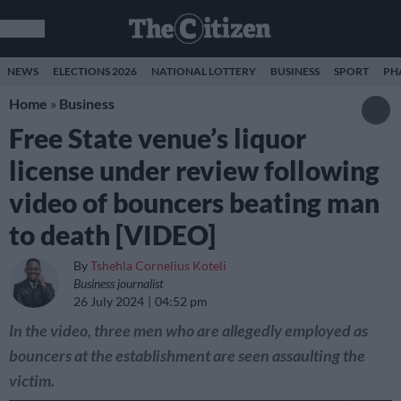
NEWS
ELECTIONS 2026
NATIONAL LOTTERY
BUSINESS
SPORT
PH
Home
»
Business
Free State venue’s liquor
license under review following
video of bouncers beating man
to death [VIDEO]
By
Tshehla Cornelius Koteli
Business journalist
26 July 2024
04:52 pm
In the video, three men who are allegedly employed as
bouncers at the establishment are seen assaulting the
victim.