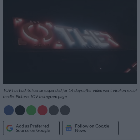
TOV has had its license suspended for 14 days after video went viral on social
media. Picture: TOV Instagram page
Add as Preferred
Follow on Google
Source on Google
News