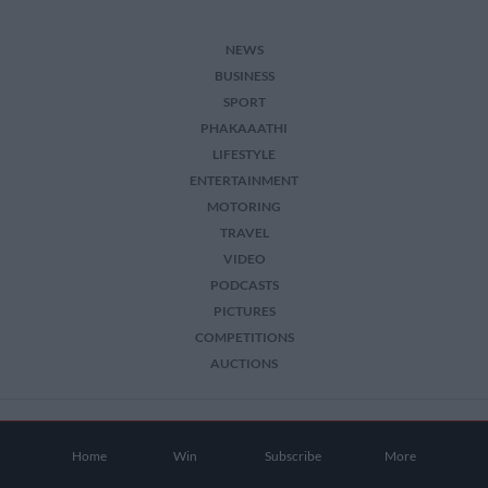
NEWS
BUSINESS
SPORT
PHAKAAATHI
LIFESTYLE
ENTERTAINMENT
MOTORING
TRAVEL
VIDEO
PODCASTS
PICTURES
COMPETITIONS
AUCTIONS
2026 The Citizen. All Rights Reserved.
Home
Win
Subscribe
More