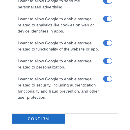
I want to allow Google to send me
personalized advertising.
A group of bouncers beat a man to
death outside a nightclub in Second
I want to allow Google to enable storage
related to analytics like cookies on web or
Avenue, Westdene, Bloemfontein,
device identifiers in apps.
FS.
#CrimeWatch
I want to allow Google to enable storage
pic.twitter.com/S0jW8UTaP0
related to functionality of the website or app.
— Yusuf Abramjee (@Abramjee)
July 25, 2024
I want to allow Google to enable storage
The arrests made
related to personalization.
Thabo Covane, Free State police spokesperson says they have
I want to allow Google to enable storage
arrested two people in suspension of
murder
. On Monday, 22
related to security, including authentication
July around 06:30 am, the police were called to a scene at
functionality and fraud prevention, and other
Second Avenue, where they discovered a lifeless body of a man
user protection.
estimated to be in his 30s.
The deceased, who is still unidentified was found with a gash
CONFIRM
underneath the chin with severe assault wounds on the face
and head.