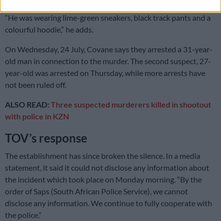
“He was wearing lime-green sneakers, black track pants and a
colourful hoodie,” he adds.
On Wednesday, 24 July, Covane says they arrested a 31-year-
old man in connection to the murder. The second suspect, 27-
year-old was arrested on Thursday, while more arrests have
not been ruled off.
ALSO READ:
Three suspected murderers killed in shootout
with police in KZN
TOV’s response
The establishment has since broken the silence. In a media
statement, it said it could not disclose any information about
the incident which took place on Monday morning. “By the
order of Saps (South African Police Service), we cannot
disclose any information. We continue to fully cooperate with
the police.”