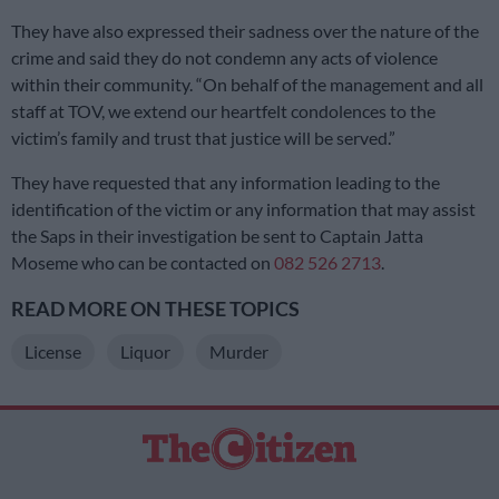
They have also expressed their sadness over the nature of the
crime and said they do not condemn any acts of violence
within their community. “On behalf of the management and all
staff at TOV, we extend our heartfelt condolences to the
victim’s family and trust that justice will be served.”
They have requested that any information leading to the
identification of the victim or any information that may assist
the Saps in their investigation be sent to Captain Jatta
Moseme who can be contacted on
082 526 2713
.
READ MORE ON THESE TOPICS
License
Liquor
Murder