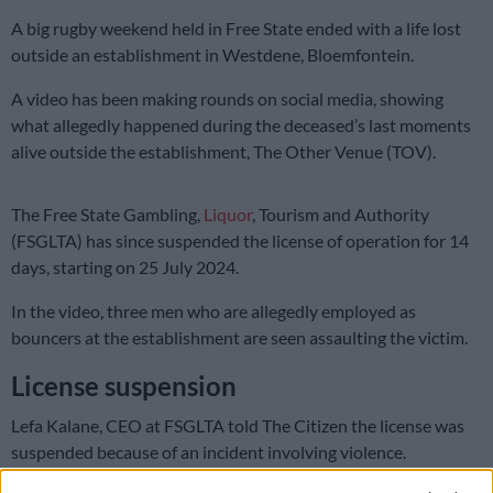
A big rugby weekend held in Free State ended with a life lost
outside an establishment in Westdene, Bloemfontein.
A video has been making rounds on social media, showing
what allegedly happened during the deceased’s last moments
alive outside the establishment, The Other Venue (TOV).
The Free State Gambling,
Liquor
, Tourism and Authority
(FSGLTA) has since suspended the license of operation for 14
days, starting on 25 July 2024.
In the video, three men who are allegedly employed as
bouncers at the establishment are seen assaulting the victim.
License suspension
Lefa Kalane, CEO at FSGLTA told The Citizen the license was
suspended because of an incident involving violence.