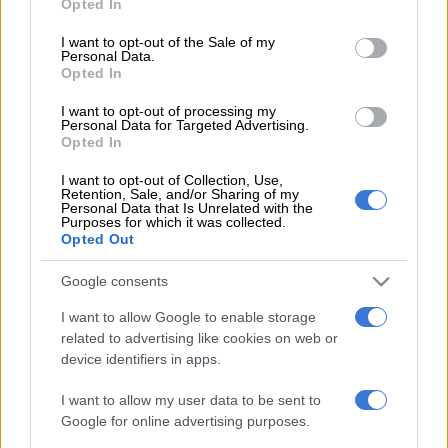
Opted In
yet to take place, and hampered growth, another key credit
use your data for below specified purposes in below Google
challenge,” said Moody’s.
consent section.
I want to opt-out of the Sale of my
Personal Data.
The ratings agency released a statement on Wednesday
Opted In
afternoon. Moody’s currently rates South Africa two notches
I want to opt-out of processing my
above junk status with a negative outlook.
Personal Data for Targeted Advertising.
Opted In
This comes in the wake of S&P commenting on the politics
I want to opt-out of Collection, Use,
Retention, Sale, and/or Sharing of my
affecting the state, particularly within the ANC, which is
Personal Data that Is Unrelated with the
Purposes for which it was collected.
experiencing a succession battle between outgoing AU
Opted Out
chairperson Nkosazana Dlamini-Zuma and Deputy President
Cyril Ramaphosa.
Google consents
For more news your way, follow
The Citizen
on
Facebook
I want to allow Google to enable storage
and
Twitter
.
related to advertising like cookies on web or
device identifiers in apps.
READ MORE ON THESE TOPICS
I want to allow my user data to be sent to
Downgrade
Moody's
Ratings
Google for online advertising purposes.