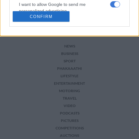
I want to allow Google to send me
personalized advertising.
CONFIRM
I want to allow Google to enable storage
related to analytics like cookies on web or
device identifiers in apps.
NEWS
I want to allow Google to enable storage
BUSINESS
related to functionality of the website or app.
SPORT
I want to allow Google to enable storage
PHAKAAATHI
related to personalization.
LIFESTYLE
ENTERTAINMENT
I want to allow Google to enable storage
MOTORING
related to security, including authentication
TRAVEL
functionality and fraud prevention, and other
VIDEO
user protection.
PODCASTS
PICTURES
COMPETITIONS
AUCTIONS