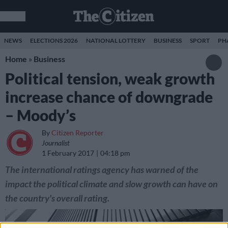
NEWS
ELECTIONS 2026
NATIONAL LOTTERY
BUSINESS
SPORT
PH
Home
»
Business
Political tension, weak growth
increase chance of downgrade
– Moody’s
By
Citizen Reporter
Journalist
1 February 2017
04:18 pm
The international ratings agency has warned of the
impact the political climate and slow growth can have on
the country's overall rating.