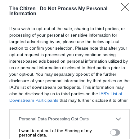
The Citizen -
Do Not Process My Personal
Information
If you wish to opt-out of the sale, sharing to third parties, or
processing of your personal or sensitive information for
targeted advertising by us, please use the below opt-out
section to confirm your selection. Please note that after your
opt-out request is processed you may continue seeing
interest-based ads based on personal information utilized by
us or personal information disclosed to third parties prior to
your opt-out. You may separately opt-out of the further
Image: Moneyweb
disclosure of your personal information by third parties on the
IAB’s list of downstream participants. This information may
also be disclosed by us to third parties on the
IAB’s List of
Downstream Participants
that may further disclose it to other
Add as Preferred
Follow on Google
third parties.
Source on Google
News
Please note that this website/app uses one or more Google
Personal Data Processing Opt Outs
services and may gather and store information including but
“Political tensions impeded key structural reforms such as
not limited to your visit or usage behaviour. You may click to
I want to opt-out of the Sharing of my
comprehensive reforms of state-owned enterprises, which are
personal data.
grant or deny consent to Google and its third-party tags to