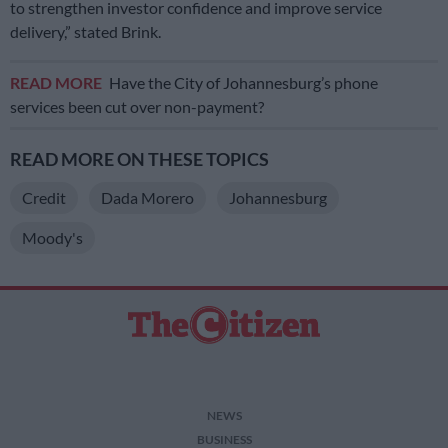
to strengthen investor confidence and improve service
delivery,” stated Brink.
READ MORE
Have the City of Johannesburg’s phone
services been cut over non-payment?
READ MORE ON THESE TOPICS
Credit
Dada Morero
Johannesburg
Moody's
NEWS
BUSINESS