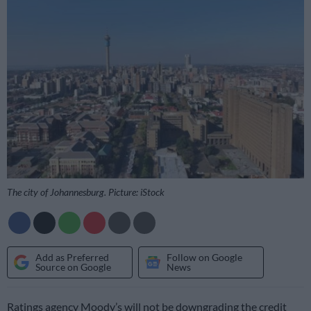
The city of Johannesburg. Picture: iStock
Add as Preferred
Follow on Google
Source on Google
News
Ratings agency Moody’s will not be downgrading the credit