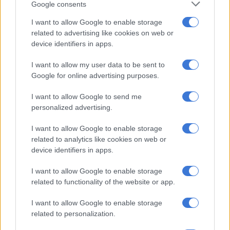
Google consents
I want to allow Google to enable storage
RELATED ARTICLES
related to advertising like cookies on web or
From the inaugural Scatterlings Music Festival to astronomy shows:
device identifiers in apps.
Here’s what’s happening in Johannesburg this weekend
I want to allow my user data to be sent to
Google for online advertising purposes.
‘Hello? Is anyone there?’ City of Joburg explains phone troubles
I want to allow Google to send me
personalized advertising.
‘Improvements remain a priority’
I want to allow Google to enable storage
The review of the municipality’s credit rating was the result of
related to analytics like cookies on web or
a delay in producing audited financial statements and the
device identifiers in apps.
subsequent suspension of municipal debt instruments by the
Johannesburg Stock Exchange (JSE).
I want to allow Google to enable storage
related to functionality of the website or app.
The JSE lifted the suspension in May after the municipality’s
financials received an unqualified audit opinion by the
I want to allow Google to enable storage
Auditor-General of South Africa (AG).
related to personalization.