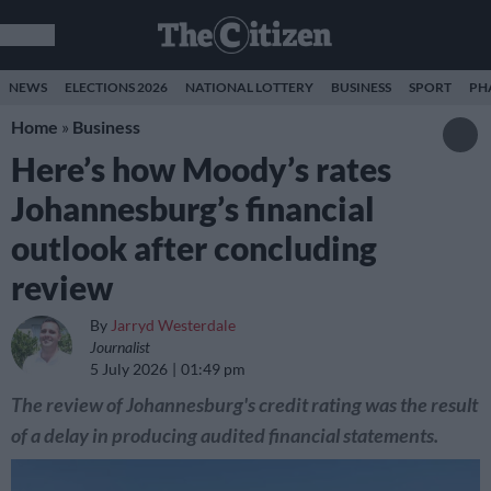
NEWS
ELECTIONS 2026
NATIONAL LOTTERY
BUSINESS
SPORT
PH
Home
»
Business
Here’s how Moody’s rates
Johannesburg’s financial
outlook after concluding
review
By
Jarryd Westerdale
Journalist
5 July 2026
01:49 pm
The review of Johannesburg's credit rating was the result
of a delay in producing audited financial statements.