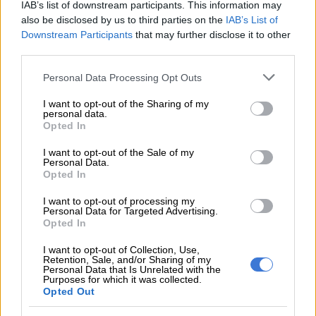
IAB’s list of downstream participants. This information may
READ MORE
No end in sight for Pikitup protests, but
also be disclosed by us to third parties on the
IAB’s List of
Downstream Participants
that may further disclose it to other
‘administration doesn’t really care’
third parties.
Moody’s
rating and definitions d
o
cument
explains the
Please note that this website/app uses one or more Google
Personal Data Processing Opt Outs
services and may gather and store information including but
meaning behind the ratings.
not limited to your visit or usage behaviour. You may click to
I want to opt-out of the Sharing of my
personal data.
“P-1 issuers, or supporting institutions, rated Prime-1 have a
grant or deny consent to Google and its third-party tags to
Opted In
use your data for below specified purposes in below Google
superior ability to repay short-term debt obligations.
consent section.
I want to opt-out of the Sale of my
Personal Data.
“Issuers or issues rated A present above-average
Opted In
creditworthiness relative to other domestic issuers.
I want to opt-out of processing my
“Obligations rated Ba are judged to be speculative and are
Personal Data for Targeted Advertising.
Opted In
subject to substantial credit risk. The modifier 3 indicates a
ranking in the lower end of that generic rating category,”
I want to opt-out of Collection, Use,
Moody’s explains.
Retention, Sale, and/or Sharing of my
Personal Data that Is Unrelated with the
Purposes for which it was collected.
“Not Prime issuers, or supporting institutions, rated Not Prime
Opted Out
do not fall within any of the prime rating categories.”