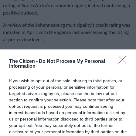
rating of South Africa’s economic engine, instead confirming a
positive outlook.
A review of the Johannesburg municipality’s credit rating was
initiated in April, with the agency last week leaving the rating
at pre-review levels.
Johannesburg mayor Dada Morero and City Manager Floyd
The Citizen -
Do Not Process My Personal
Brink both celebrated Friday’s announcement, declaring it a
Information
vote of confidence in the current administration.
If you wish to opt-out of the sale, sharing to third parties, or
Ratings definitions
processing of your personal or sensitive information for
targeted advertising by us, please use the below opt-out
Moody’s confirmed the municipality’s long-term issuer rating
section to confirm your selection. Please note that after your
remained at Ba3, while its national-scale and short term
opt-out request is processed you may continue seeing
national-scale ratings were A1 and P-1, respectively.
interest-based ads based on personal information utilized by
us or personal information disclosed to third parties prior to
Johannesburg’s short-term issuer rating stands at Not Prime,
your opt-out. You may separately opt-out of the further
while the outlook is listed as Positive.
disclosure of your personal information by third parties on the