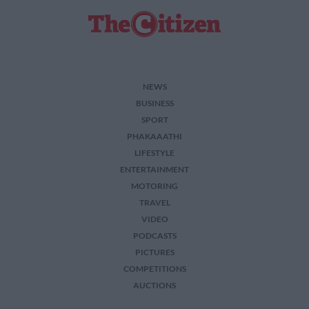
NEWS
BUSINESS
SPORT
PHAKAAATHI
LIFESTYLE
ENTERTAINMENT
MOTORING
TRAVEL
VIDEO
PODCASTS
PICTURES
COMPETITIONS
AUCTIONS