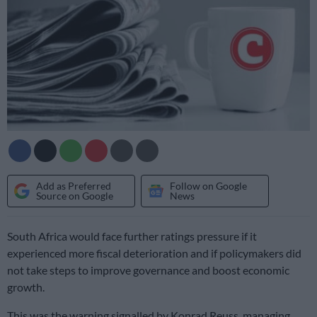
Add as Preferred
Follow on Google
Source on Google
News
South Africa would face further ratings pressure if it
experienced more fiscal deterioration and if policymakers did
not take steps to improve governance and boost economic
growth.
This was the warning signalled by Konrad Reuss, managing