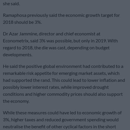
she said.
Ramaphosa previously said the economic growth target for
2018 should be 3%.
Dr Azar Jammine, director and chief economist at
Econometrix, said 3% was possible, but only in 2019. With
regard to 2018, the die was cast, depending on budget
developments.
He said the positive global environment had contributed to a
remarkable risk appetite for emerging market assets, which
had supported the rand. This could lead to lower inflation and
possibly lower interest rates, while improved drought
conditions and higher commodity prices should also support
the economy.
While these measures could have led to economic growth of
3%, higher taxes and reduced government spending would
neutralise the benefit of other cyclical factors in the short