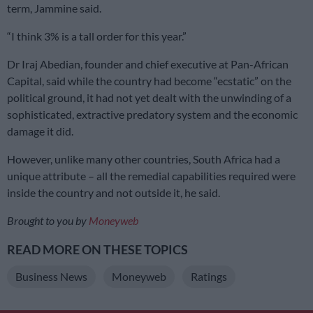
term, Jammine said.
“I think 3% is a tall order for this year.”
Dr Iraj Abedian, founder and chief executive at Pan-African
Capital, said while the country had become “ecstatic” on the
political ground, it had not yet dealt with the unwinding of a
sophisticated, extractive predatory system and the economic
damage it did.
However, unlike many other countries, South Africa had a
unique attribute – all the remedial capabilities required were
inside the country and not outside it, he said.
Brought to you by
Moneyweb
READ MORE ON THESE TOPICS
Business News
Moneyweb
Ratings