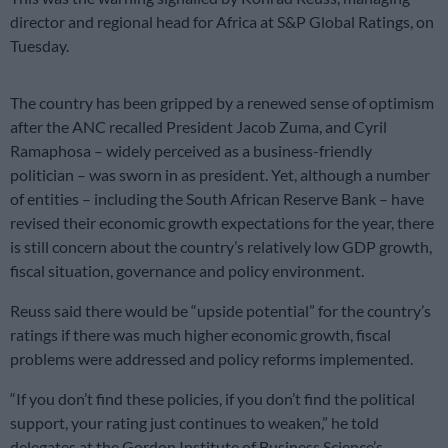
director and regional head for Africa at S&P Global Ratings, on
Tuesday.
The country has been gripped by a renewed sense of optimism
after the ANC recalled President Jacob Zuma, and Cyril
Ramaphosa – widely perceived as a business-friendly
politician – was sworn in as president. Yet, although a number
of entities – including the South African Reserve Bank – have
revised their economic growth expectations for the year, there
is still concern about the country’s relatively low GDP growth,
fiscal situation, governance and policy environment.
Reuss said there would be “upside potential” for the country’s
ratings if there was much higher economic growth, fiscal
problems were addressed and policy reforms implemented.
“If you don’t find these policies, if you don’t find the political
support, your rating just continues to weaken,” he told
delegates at the Gordon Institute of Business Science’s