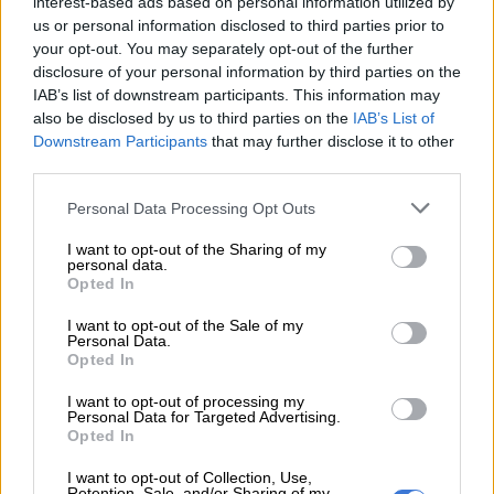
interest-based ads based on personal information utilized by
creation, the income distribution issues, it all comes back to
us or personal information disclosed to third parties prior to
the weakness in growth in some form or shape,” Reuss said.
your opt-out. You may separately opt-out of the further
disclosure of your personal information by third parties on the
National Treasury is under pressure to take meaningful steps
IAB’s list of downstream participants. This information may
to overcome an estimated tax shortfall of R51 billion in
also be disclosed by us to third parties on the
IAB’s List of
Downstream Participants
that may further disclose it to other
Wednesday’s budget, and is expected to introduce tax hikes of
third parties.
around R30 billion as well as significant spending cuts, but
runs the risk of stifling economic growth. The Medium-Term
Please note that this website/app uses one or more Google
Personal Data Processing Opt Outs
Budget Policy Statement (MTBPS) projected a consolidated
services and may gather and store information including but
not limited to your visit or usage behaviour. You may click to
I want to opt-out of the Sharing of my
budget deficit of 4.3% of GDP for the current tax year,
personal data.
grant or deny consent to Google and its third-party tags to
compared to the February target of 3.1%.
Opted In
use your data for below specified purposes in below Google
consent section.
In the wake of the global financial crisis, South Africa increased
I want to opt-out of the Sale of my
Personal Data.
spending and cut taxes, but the return to a sustainable fiscal
Opted In
path has proved to be a lot more difficult than expected.
I want to opt-out of processing my
Personal Data for Targeted Advertising.
Opted In
RELATED ARTICLES
Here’s how Johannesburg’s negative ratings watch could affect you
I want to opt-out of Collection, Use,
Retention, Sale, and/or Sharing of my