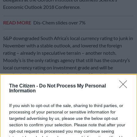
Economic Outlook 2018 Conference.
READ MORE
Dis-Chem slides over 7%
S&P downgraded South Africa’s local currency rating to junk in
November with a stable outlook, and lowered the foreign
rating – already in speculative terrain – another notch.
Moody’s is the only ratings agency that still has the country’s
local currency rating on investment grade and will be
monitoring the budget closely for signs of fiscal slippage.
The Citizen -
Do Not Process My Personal
While South Africa has faced a host of challenges in recent
Information
years, including policy uncertainty, political instability and
corruption at state-owned enterprises, poor economic growth
If you wish to opt-out of the sale, sharing to third parties, or
has been the main contributing factor behind the slide in its
processing of your personal or sensitive information for
credit ratings.
targeted advertising by us, please use the below opt-out
section to confirm your selection. Please note that after your
“In many ways, it all comes back to the weak growth
opt-out request is processed you may continue seeing
performance. The fiscal problems, the problems with job