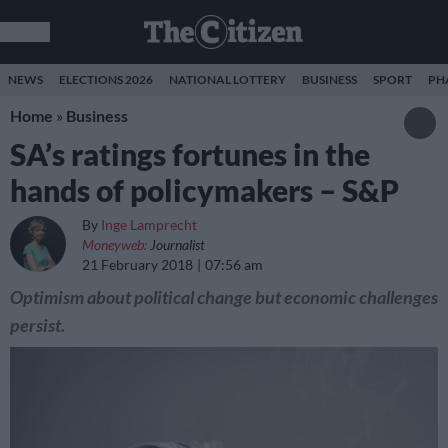
NEWS
ELECTIONS 2026
NATIONAL LOTTERY
BUSINESS
SPORT
PH
Home
»
Business
SA’s ratings fortunes in the
hands of policymakers – S&P
By
Inge Lamprecht
Moneyweb:
Journalist
21 February 2018
07:56 am
Optimism about political change but economic challenges
persist.