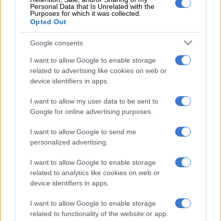
Personal Data that Is Unrelated with the
Purposes for which it was collected.
Fight over RMB Holdings turns ugly as directors hamstrung
Opted Out
Google consents
Reuss said this had to be seen in the context of certain policies
it pursued, increased public sector employment and wages and
I want to allow Google to enable storage
related to advertising like cookies on web or
increased social spending. Low economic growth also put
device identifiers in apps.
pressure on the South African Revenue Service’s tax collection
efforts.
I want to allow my user data to be sent to
Google for online advertising purposes.
A number of structural issues would make it very difficult for
the new administration to put the country back on a
I want to allow Google to send me
sustainable fiscal path, he warned.
personalized advertising.
There was also concern about the trajectory of the country’s
I want to allow Google to enable storage
debt and rising interest burden (as a percentage of revenue).
related to analytics like cookies on web or
The latter rose from about 8% to 14%.
device identifiers in apps.
If it wasn’t for this rise, the country could have spent
I want to allow Google to enable storage
related to functionality of the website or app.
significantly more on social services, hospitals and education.