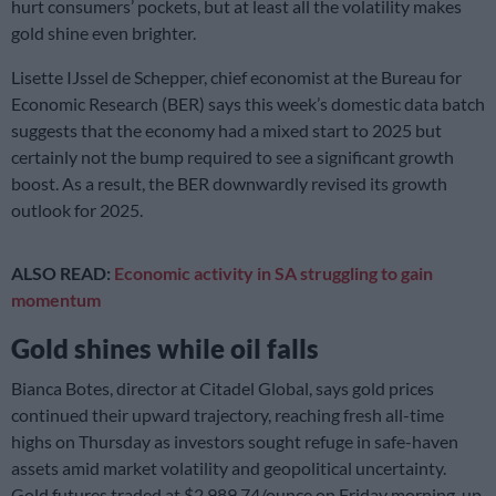
hurt consumers’ pockets, but at least all the volatility makes
gold shine even brighter.
Lisette IJssel de Schepper, chief economist at the Bureau for
Economic Research (BER) says this week’s domestic data batch
suggests that the economy had a mixed start to 2025 but
certainly not the bump required to see a significant growth
boost. As a result, the BER downwardly revised its growth
outlook for 2025.
ALSO READ:
Economic activity in SA struggling to gain
momentum
Gold shines while oil falls
Bianca Botes, director at Citadel Global, says gold prices
continued their upward trajectory, reaching fresh all-time
highs on Thursday as investors sought refuge in safe-haven
assets amid market volatility and geopolitical uncertainty.
Gold futures traded at $2,989.74/ounce on Friday morning, up