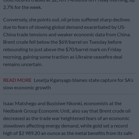
2.7% for the week.
Conversely, she points out, oil prices suffered sharp declines
due to fears of slowing global demand exacerbated by US-
China trade tensions and weaker economic data from China.
Brent crude fell below the $69/barrel on Tuesday before
rebounding to just above the $70/barrel mark on Friday
morning, gaining some traction as Ukraine ceasefire deal
remains uncertain.
READ MORE
Lesetja Kganyago blames state capture for SA’s
slow economic growth
Isaac Matshego and Busisiwe Nkonki, economists at the
Nedbank Group Economic Unit, also say that Brent crude oil
decreased as the trade war heightened fears of an economic
slowdown affecting energy demand, while gold set a record
high of $2 989.20 an ounce as the metal benefits from its safe-