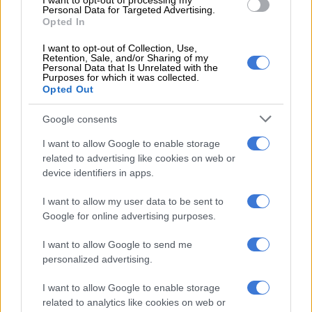
I want to opt-out of processing my
Mining production falls again in
Personal Data for Targeted Advertising.
Opted In
January
with large drop in gold sales
I want to opt-out of Collection, Use,
Mining production started the year on the back foot again,
Retention, Sale, and/or Sharing of my
Personal Data that Is Unrelated with the
falling by 2.7% in January after consecutive declines of 0.9% in
Purposes for which it was collected.
November and 2.4% in December. On a seasonally adjusted
Opted Out
basis, mining production contracted by 1.2% in January, after a
3.7% drop in December.
Google consents
I want to allow Google to enable storage
Nadia Matulich, economist at the BER, says the annual decline
related to advertising like cookies on web or
was primarily driven by sharp decreases in the production of
device identifiers in apps.
iron ore (-15.1%), platinum-group metals (-2.8%) and coal
(-4.4%). “In contrast, manganese ore was the largest positive
I want to allow my user data to be sent to
contributor, increasing by 21.2%.”
Google for online advertising purposes.
Matshego and Nkonki point out that mining and
I want to allow Google to send me
manufacturing production started the year on a weak footing,
personalized advertising.
contracting despite the improvements in electricity generation
I want to allow Google to enable storage
of 5.7%. They say the decrease was worse than their
related to analytics like cookies on web or
expectation of +0.9%.