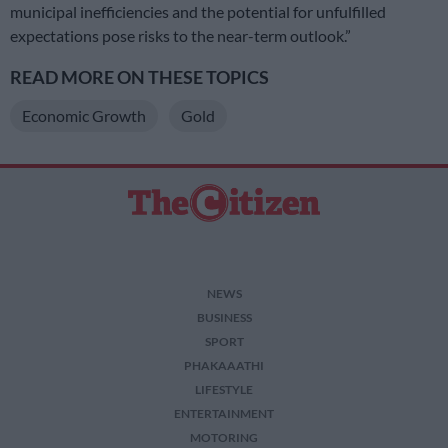
municipal inefficiencies and the potential for unfulfilled
expectations pose risks to the near-term outlook.”
READ MORE ON THESE TOPICS
Economic Growth
Gold
NEWS
BUSINESS
SPORT
PHAKAAATHI
LIFESTYLE
ENTERTAINMENT
MOTORING