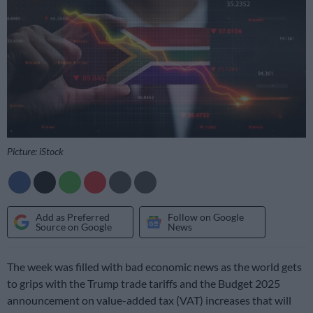
Picture: iStock
Add as Preferred
Follow on Google
Source on Google
News
The week was filled with bad economic news as the world gets
to grips with the Trump trade tariffs and the Budget 2025
announcement on value-added tax (VAT) increases that will