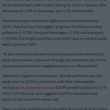
on an annual basis, with output falling by 3.3% in January after
decreases of 1.9% in November and 1.2% in December.
However, output increased slightly on a monthly basis by
0.2%. Matulich says the biggest drag was the petrochemical
subsector (-9.1%), food and beverages (-3.2%) and transport
(-10.1%). The largest positive contributor was wood and paper,
which grew by 5.6%.
“It also remains to be seen how the closure of ArcelorMittal’s
long steel business will work through the industrial side of the
economy and what the (negative) knock-on effect will be.”
Matikinca-Ngwenya, Mkhwanazi, Sithole and Mano say this
weak start to 2025 is consistent with their downwardly
revised
gross domestic product
(GDP) growth outlook to 1.7%
from 1.9% this year and suggests that the manufacturing
sector is not out of the woods yet.
They say while the Manufacturing PMI Business Activity Index