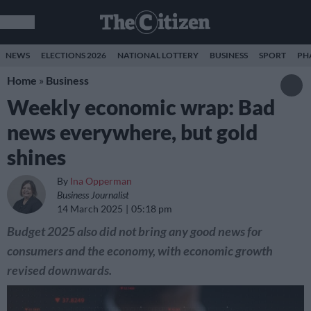
NEWS
ELECTIONS 2026
NATIONAL LOTTERY
BUSINESS
SPORT
PH
Home
»
Business
Weekly economic wrap: Bad
news everywhere, but gold
shines
By
Ina Opperman
Business Journalist
14 March 2025
05:18 pm
Budget 2025 also did not bring any good news for
consumers and the economy, with economic growth
revised downwards.