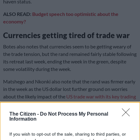
haven status.
ALSO READ:
Budget speech too optimistic about the
economy?
Currencies getting tired of trade war
Botes also notes that currencies seem to be getting weary of
the trade tension, but the rand remained fairly stable following
its retreat last week, ending the week in the green, despite
some volatility during the week.
Matshego and Nkonki also note that the rand was firmer early
in the week as the US dollar lost further ground on worries
about the likely impact of the
US trade war with its key trading
partners
.
The Citizen -
Do Not Process My Personal
“However, the local unit lost 0.7% to R18.31/$ on Wednesday
Information
after the finance minister presented the Budget 2025 speech,
which showed that despite limited expenditure restraint, the
If you wish to opt-out of the sale, sharing to third parties, or
expenditure targets would likely be missed, while it effectively