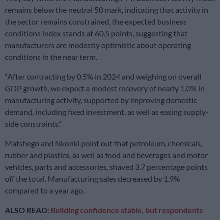
remains below the neutral 50 mark, indicating that activity in
the sector remains constrained, the expected business
conditions index stands at 60.5 points, suggesting that
manufacturers are modestly optimistic about operating
conditions in the near term.
“After contracting by 0.5% in 2024 and weighing on overall
GDP growth, we expect a modest recovery of nearly 1.0% in
manufacturing activity, supported by improving domestic
demand, including fixed investment, as well as easing supply-
side constraints.”
Matshego and Nkonki point out that petroleum, chemicals,
rubber and plastics, as well as food and beverages and motor
vehicles, parts and accessories, shaved 3.7 percentage points
off the total. Manufacturing sales decreased by 1.9%
compared to a year ago.
ALSO READ:
Building confidence stable, but respondents