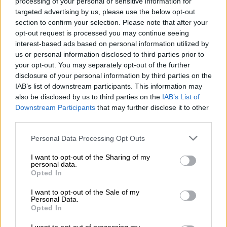
processing of your personal or sensitive information for
raised taxes on individuals.”
targeted advertising by us, please use the below opt-out
section to confirm your selection. Please note that after your
opt-out request is processed you may continue seeing
RELATED ARTICLES
interest-based ads based on personal information utilized by
us or personal information disclosed to third parties prior to
Women’s Month: Chikunga demands ‘economic power, not slogans’
your opt-out. You may separately opt-out of the further
disclosure of your personal information by third parties on the
ConCourt slams door on zero Vat for second-hand gold
IAB’s list of downstream participants. This information may
also be disclosed by us to third parties on the
IAB’s List of
Downstream Participants
that may further disclose it to other
The rand was trading marginally firmer at R18.17/$.
third parties.
Meanwhile, the US dollar fell to $1.09/euro on Tuesday, its
Please note that this website/app uses one or more Google
Personal Data Processing Opt Outs
lowest level since 5 November, just before Donald Trump won
services and may gather and store information including but
the US elections, due to concerns about the likely negative
not limited to your visit or usage behaviour. You may click to
I want to opt-out of the Sharing of my
impact of the Trump administration’s trade war on the US
personal data.
grant or deny consent to Google and its third-party tags to
Opted In
economy.
use your data for below specified purposes in below Google
consent section.
I want to opt-out of the Sale of my
ALSO READ:
SA trade with US not big enough for Trump
Personal Data.
tariffs to tank local economy
Opted In