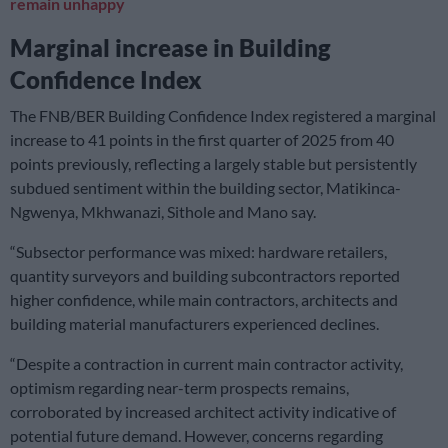
remain unhappy
Marginal increase in Building
Confidence Index
The FNB/BER Building Confidence Index registered a marginal
increase to 41 points in the first quarter of 2025 from 40
points previously, reflecting a largely stable but persistently
subdued sentiment within the building sector, Matikinca-
Ngwenya, Mkhwanazi, Sithole and Mano say.
“Subsector performance was mixed: hardware retailers,
quantity surveyors and building subcontractors reported
higher confidence, while main contractors, architects and
building material manufacturers experienced declines.
“Despite a contraction in current main contractor activity,
optimism regarding near-term prospects remains,
corroborated by increased architect activity indicative of
potential future demand. However, concerns regarding