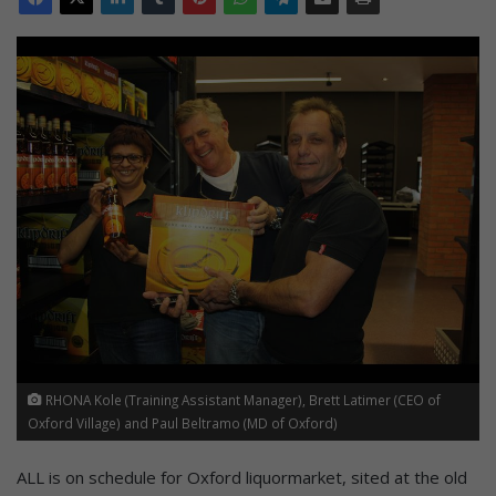
RHONA Kole (Training Assistant Manager), Brett Latimer (CEO of
Oxford Village) and Paul Beltramo (MD of Oxford)
ALL is on schedule for Oxford liquormarket, sited at the old