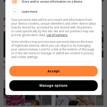
t
a
Store and/or access information on a device
t
m
Junior teams revel in Sevens tourney
o
s
Learn more
h
r
Related Articles
Your personal data will be processed and information from
i
e
your device (cookies, unique identifiers and other device data)
g
v
may be stored by, accessed by and shared with 28 partners
h
e
or used specifically by this site. We and our partners may use
precise geolocation data.
List of partners.
l
l
i
i
Some vendors may process your personal data on the basis
of legitimate interest, which you can object to by managing
g
n
your options below. Look for a link at the bottom of this page
h
S
or in the site menu to manage or withdraw consent in privacy
t
e
and cookie settings.
c
v
Leading the way in fuel supply
Sisters celebrate Pa who
r
e
cycled his last Amashova
16 hours ago
Accept
e
n
16 hours ago
a
s
t
t
Manage options
i
o
v
u
e
r
a
n
r
e