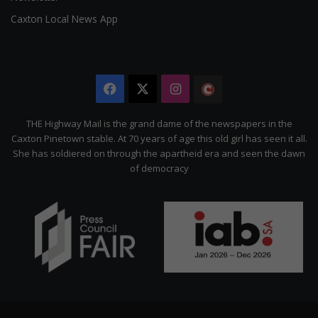
Caxton Local News App
Facebook
X
Instagram
The
Citizen
THE Highway Mail is the grand dame of the newspapers in the
Caxton Pinetown stable. At 70 years of age this old girl has seen it all.
She has soldiered on through the apartheid era and seen the dawn
of democracy