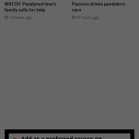
WATCH: Paralysed teen’s
Passion drives paediatric
t
y
family calls for help
care
s
16 hours ago
17 hours ago
Add as a preferred source on