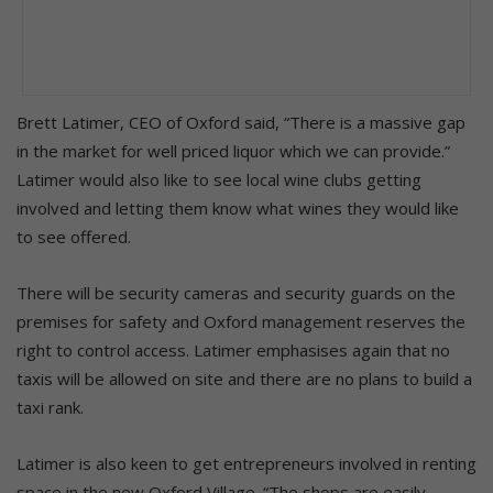
Brett Latimer, CEO of Oxford said, “There is a massive gap
in the market for well priced liquor which we can provide.”
Latimer would also like to see local wine clubs getting
involved and letting them know what wines they would like
to see offered.
There will be security cameras and security guards on the
premises for safety and Oxford management reserves the
right to control access. Latimer emphasises again that no
taxis will be allowed on site and there are no plans to build a
taxi rank.
Latimer is also keen to get entrepreneurs involved in renting
space in the new Oxford Village. “The shops are easily