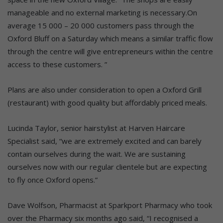
manageable and no external marketing is necessary.On
average 15 000 – 20 000 customers pass through the
Oxford Bluff on a Saturday which means a similar traffic flow
through the centre will give entrepreneurs within the centre
access to these customers. ”
Plans are also under consideration to open a Oxford Grill
(restaurant) with good quality but affordably priced meals.
Lucinda Taylor, senior hairstylist at Harven Haircare
Specialist said, “we are extremely excited and can barely
contain ourselves during the wait. We are sustaining
ourselves now with our regular clientele but are expecting
to fly once Oxford opens.”
Dave Wolfson, Pharmacist at Sparkport Pharmacy who took
over the Pharmacy six months ago said, “I recognised a