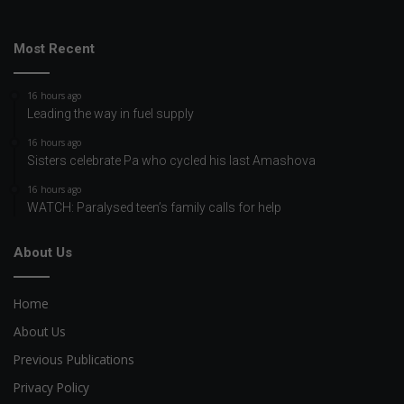
Most Recent
16 hours ago
Leading the way in fuel supply
16 hours ago
Sisters celebrate Pa who cycled his last Amashova
16 hours ago
WATCH: Paralysed teen’s family calls for help
About Us
Home
About Us
Previous Publications
Privacy Policy