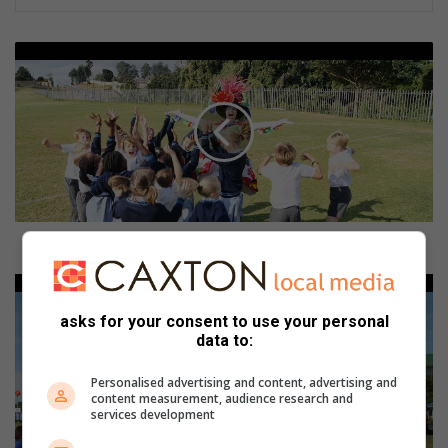
F
a
n
t
a
s
t
i
c
a
Fantastical Crest Fest to highlight creative arts
l
C
J
r
u
asks for your consent to use your personal
e
n
data to:
s
i
t
o
Personalised advertising and content, advertising and
F
r
content measurement, audience research and
e
t
services development
s
e