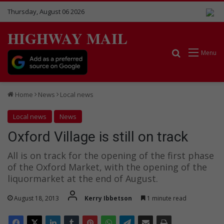
Thursday, August 06 2026
HIGHWAY MAIL
Search for
Menu
Home
News
Local news
Local news
News
Oxford Village is still on track
All is on track for the opening of the first phase
of the Oxford Market, with the opening of the
liquormarket at the end of August.
August 18, 2013
Kerry Ibbetson
1 minute read