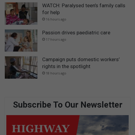
WATCH: Paralysed teen’s family calls
for help
16 hours ago
Passion drives paediatric care
17 hours ago
Campaign puts domestic workers’
rights in the spotlight
18 hours ago
Subscribe To Our Newsletter