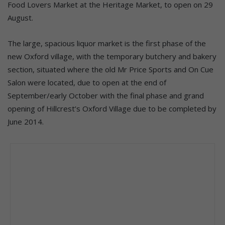
Food Lovers Market at the Heritage Market, to open on 29
August.
The large, spacious liquor market is the first phase of the
new Oxford village, with the temporary butchery and bakery
section, situated where the old Mr Price Sports and On Cue
Salon were located, due to open at the end of
September/early October with the final phase and grand
opening of Hillcrest’s Oxford Village due to be completed by
June 2014.