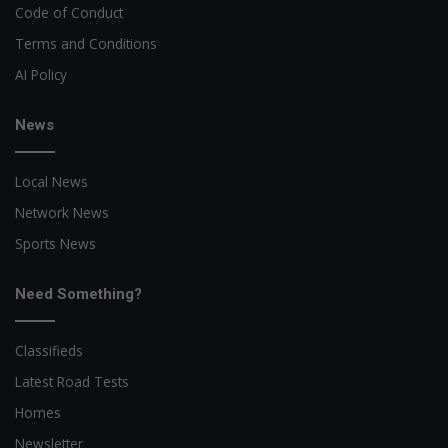
Code of Conduct
Terms and Conditions
AI Policy
News
Local News
Network News
Sports News
Need Something?
Classifieds
Latest Road Tests
Homes
Newsletter