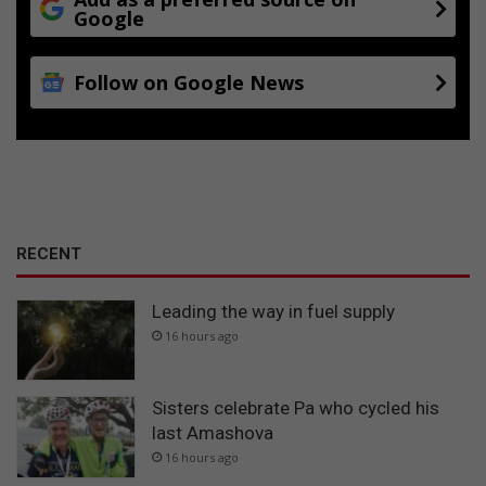
Google
Follow on Google News
RECENT
Leading the way in fuel supply
16 hours ago
Sisters celebrate Pa who cycled his
last Amashova
16 hours ago