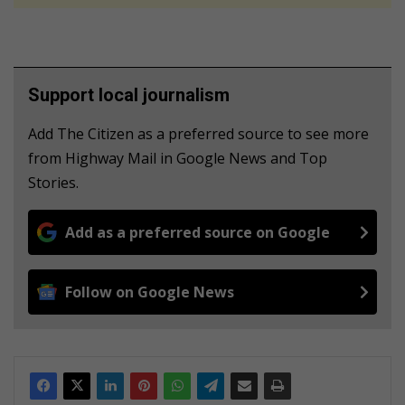
Support local journalism
Add The Citizen as a preferred source to see more
from Highway Mail in Google News and Top
Stories.
Add as a preferred source on Google
Follow on Google News