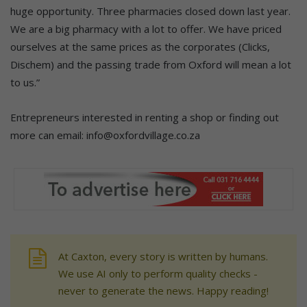
huge opportunity. Three pharmacies closed down last year.
We are a big pharmacy with a lot to offer. We have priced
ourselves at the same prices as the corporates (Clicks,
Dischem) and the passing trade from Oxford will mean a lot
to us.”
Entrepreneurs interested in renting a shop or finding out
more can email: info@oxfordvillage.co.za
At Caxton, every story is written by humans.
We use AI only to perform quality checks -
never to generate the news. Happy reading!