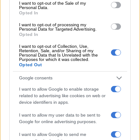
consent section.
I want to opt-out of the Sale of my
Personal Data.
Opted In
View this post on Instagram
I want to opt-out of processing my
Personal Data for Targeted Advertising.
Opted In
I want to opt-out of Collection, Use,
Retention, Sale, and/or Sharing of my
Personal Data that Is Unrelated with the
Purposes for which it was collected.
Opted Out
Google consents
I want to allow Google to enable storage
A post shared by Wonderbuhle (@wonderbuhle)
related to advertising like cookies on web or
device identifiers in apps.
ALSO READ:
WATCH: Black Coffee’s history making
I want to allow my user data to be sent to
performance at New York’s Madison Square Garden hailed
Google for online advertising purposes.
Preserving family history
I want to allow Google to send me