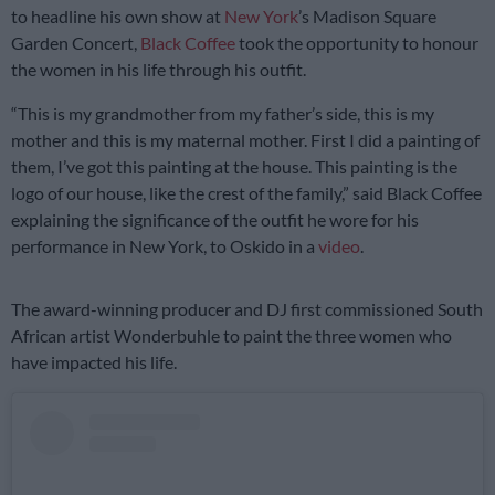
to headline his own show at
New York
’s Madison Square
Garden Concert,
Black Coffee
took the opportunity to honour
the women in his life through his outfit.
“This is my grandmother from my father’s side, this is my
mother and this is my maternal mother. First I did a painting of
them, I’ve got this painting at the house. This painting is the
logo of our house, like the crest of the family,” said Black Coffee
explaining the significance of the outfit he wore for his
performance in New York, to Oskido in a
video
.
The award-winning producer and DJ first commissioned South
African artist Wonderbuhle to paint the three women who
have impacted his life.