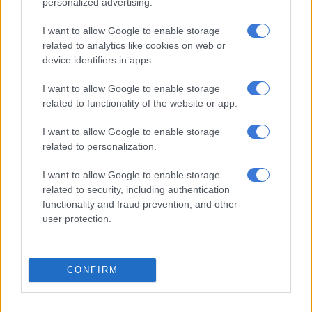
personalized advertising.
“For me this is such an important piece because I am literally
carrying my people to Madison Square Garden. The piece is
I want to allow Google to enable storage
related to analytics like cookies on web or
these three women, one Zulu woman, and two Xhosa women.
device identifiers in apps.
The one in the middle, younger, that being my mother.”
I want to allow Google to enable storage
“Being who I am in the family, I wanted to preserve the history
related to functionality of the website or app.
of the our family,” Black Coffee is heard saying in a video
posted on his Instagram.
I want to allow Google to enable storage
related to personalization.
I want to allow Google to enable storage
related to security, including authentication
functionality and fraud prevention, and other
user protection.
CONFIRM