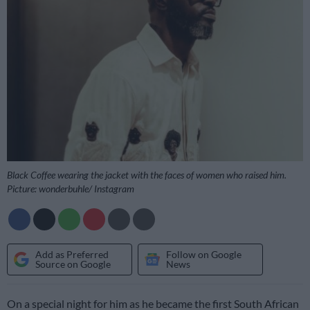
Black Coffee wearing the jacket with the faces of women who raised him.
Picture: wonderbuhle/ Instagram
Add as Preferred
Follow on Google
Source on Google
News
On a special night for him as he became the first South African