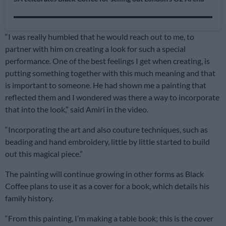
“I was really humbled that he would reach out to me, to
partner with him on creating a look for such a special
performance. One of the best feelings I get when creating, is
putting something together with this much meaning and that
is important to someone. He had shown me a painting that
reflected them and I wondered was there a way to incorporate
that into the look,” said Amiri in the video.
“Incorporating the art and also couture techniques, such as
beading and hand embroidery, little by little started to build
out this magical piece.”
The painting will continue growing in other forms as Black
Coffee plans to use it as a cover for a book, which details his
family history.
“From this painting, I’m making a table book; this is the cover