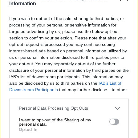
Information
The painting is titled
The Pyramids
. To further honour the three
pillars in his life, Black Coffee collaborated with US
fashion
If you wish to opt-out of the sale, sharing to third parties, or
designer Mike Amiri who gave the painting new life by hand
processing of your personal or sensitive information for
beading and embroidering it on the shirt, and cropped double
targeted advertising by us, please use the below opt-out
pleating the pant with jacquard motif.
section to confirm your selection. Please note that after your
opt-out request is processed you may continue seeing
interest-based ads based on personal information utilized by
READ MORE
Bongi Mlotshwa under fire for criticising hair
us or personal information disclosed to third parties prior to
and makeup on Netflix’s The Polygamist
your opt-out. You may separately opt-out of the further
disclosure of your personal information by third parties on the
IAB’s list of downstream participants. This information may
also be disclosed by us to third parties on the
IAB’s List of
Downstream Participants
that may further disclose it to other
third parties.
Please note that this website/app uses one or more Google
Personal Data Processing Opt Outs
services and may gather and store information including but
not limited to your visit or usage behaviour. You may click to
I want to opt-out of the Sharing of my
personal data.
grant or deny consent to Google and its third-party tags to
Opted In
use your data for below specified purposes in below Google