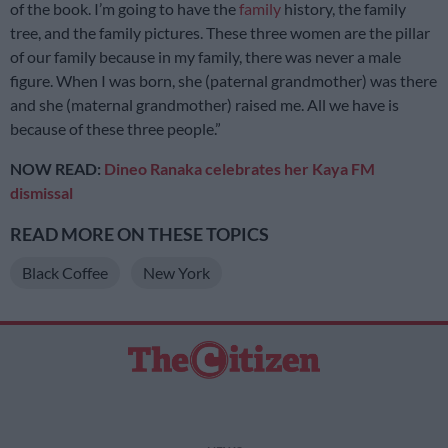
of the book. I’m going to have the
family
history, the family
tree, and the family pictures. These three women are the pillar
of our family because in my family, there was never a male
figure. When I was born, she (paternal grandmother) was there
and she (maternal grandmother) raised me. All we have is
because of these three people.”
NOW READ:
Dineo Ranaka celebrates her Kaya FM
dismissal
READ MORE ON THESE TOPICS
Black Coffee
New York