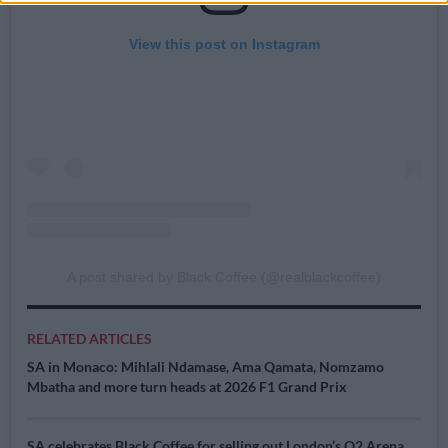
View this post on Instagram
A post shared by Black Coffee (@realblackcoffee)
RELATED ARTICLES
SA in Monaco: Mihlali Ndamase, Ama Qamata, Nomzamo
Mbatha and more turn heads at 2026 F1 Grand Prix
SA celebrates Black Coffee for selling out London’s O2 Arena