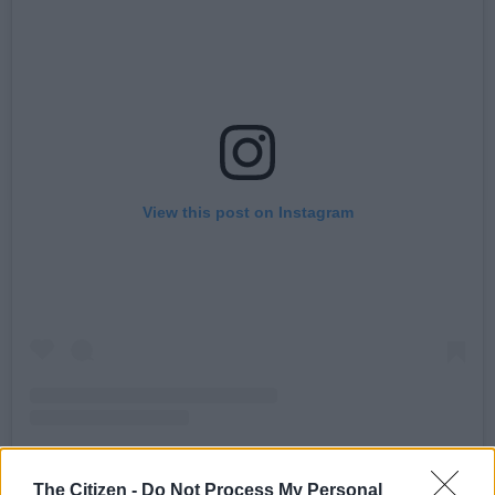
View this post on Instagram
A post shared by oskidoibelieve (@oskidoibelieve)
The Citizen -
Do Not Process My Personal