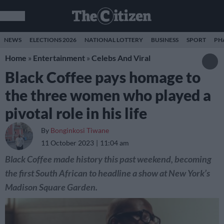
NEWS
ELECTIONS 2026
NATIONAL LOTTERY
BUSINESS
SPORT
PH
Home
»
Entertainment
»
Celebs And Viral
Black Coffee pays homage to
the three women who played a
pivotal role in his life
By
Bonginkosi Tiwane
11 October 2023
11:04 am
Black Coffee made history this past weekend, becoming
the first South African to headline a show at New York’s
Madison Square Garden.