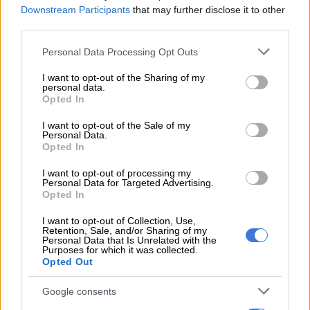
Problem solved. ❤
Downstream Participants
that may further disclose it to other
third parties.
https://t.co/lsdbbZvCLw
Please note that this website/app uses one or more Google
Personal Data Processing Opt Outs
— Bonang Matheba ???? (@bonang_m)
February 7, 2021
services and may gather and store information including but
not limited to your visit or usage behaviour. You may click to
I want to opt-out of the Sharing of my
She also laughed off any suggestions of the “men’s conference”
personal data.
grant or deny consent to Google and its third-party tags to
Opted In
that hypothetically happens every year, where men choose to
use your data for below specified purposes in below Google
not participate in Valentine’s Day festivities .
consent section.
I want to opt-out of the Sale of my
Personal Data.
Bathong! Is it not virtual..?! I hope it
Opted In
rains! ????
https://t.co/ugcA9btsGg
I want to opt-out of processing my
Personal Data for Targeted Advertising.
Opted In
— Bonang Matheba ???? (@bonang_m)
February 7, 2021
I want to opt-out of Collection, Use,
Retention, Sale, and/or Sharing of my
Personal Data that Is Unrelated with the
Purposes for which it was collected.
ALSO READ:
Bonang warned us about Rich Mnisi
Opted Out
The celeb has been very private about her love life since her
Google consents
last publicised relationship with rapper AKA in 2018. Both