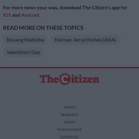
For more news your way, download The Citizen’s app for
iOS
and
Android
.
READ MORE ON THESE TOPICS
Bonang Matheba
Kiernan Jarryd Forbes (AKA)
Valentine's Day
NEWS
BUSINESS
SPORT
PHAKAAATHI
LIFESTYLE