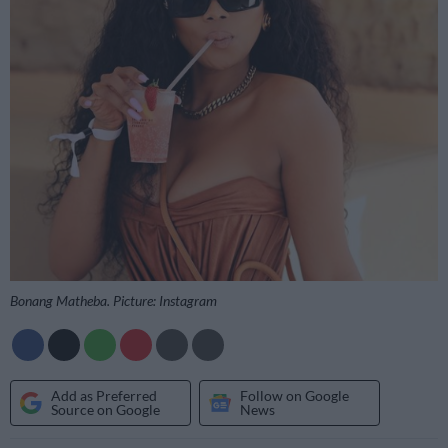
Bonang Matheba. Picture: Instagram
Add as Preferred
Follow on Google
Source on Google
News