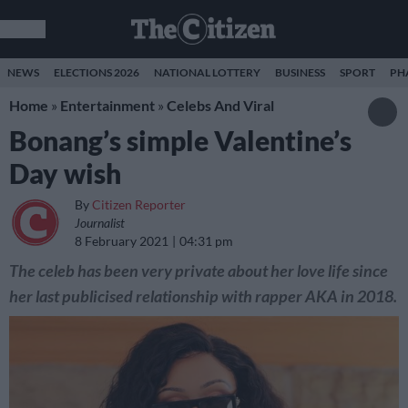
NEWS
ELECTIONS 2026
NATIONAL LOTTERY
BUSINESS
SPORT
PH
Home
»
Entertainment
»
Celebs And Viral
Bonang’s simple Valentine’s
Day wish
By
Citizen Reporter
Journalist
8 February 2021
04:31 pm
The celeb has been very private about her love life since
her last publicised relationship with rapper AKA in 2018.