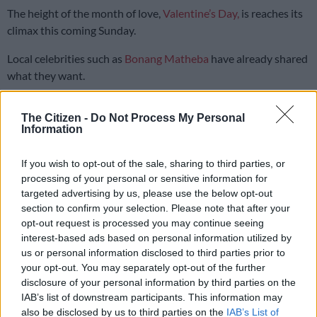
The height of the month of love,
Valentine’s Day,
is reaches its
climax this coming Sunday.
Local celebrities such as
Bonang Matheba
have already shared
what they want.
The media personality and businesswoman posted that she
The Citizen -
Do Not Process My Personal
Information
doesn’t want anything extravagant, just a nice bunch of
flowers.
If you wish to opt-out of the sale, sharing to third parties, or
…it’s Valentine’s Day…re rekeleng
processing of your personal or sensitive information for
targeted advertising by us, please use the below opt-out
mablomo, bathong!
section to confirm your selection. Please note that after your
opt-out request is processed you may continue seeing
— Bonang Matheba ???? (@bonang_m)
February 7, 2021
interest-based ads based on personal information utilized by
us or personal information disclosed to third parties prior to
When a user said women wanted money, not flowers, Bonang
your opt-out. You may separately opt-out of the further
had a simple resolution.
disclosure of your personal information by third parties on the
IAB’s list of downstream participants. This information may
Flowers made out of R200 notes.
also be disclosed by us to third parties on the
IAB’s List of