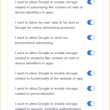
have never directly commented on the reason of the breakup
I want to allow Google to enable storage
but seemed to be on cordial terms after their breakup.
related to advertising like cookies on web or
device identifiers in apps.
Tweeps also share what they wanted after Bonang’s tweet,
with some surprised that gifting for men on the day was as just
I want to allow my user data to be sent to
Google for online advertising purposes.
important.
This will do justice for the guys
I want to allow Google to send me
personalized advertising.
????????‍♂️
I want to allow Google to enable storage
pic.twitter.com/qNJmRvOkbo
related to analytics like cookies on web or
device identifiers in apps.
— #LetItFlow 03:24.40 (@EllisBrown_dj)
February 7, 2021
I want to allow Google to enable storage
Guys??? Ooh guys must also get
related to functionality of the website or app.
something? ???????? I didn’t know
I want to allow Google to enable storage
pic.twitter.com/32xcMMgeDH
related to personalization.
— check pinned tweet ???? (@Thato_Fentse)
February 7, 2021
I want to allow Google to enable storage
related to security, including authentication