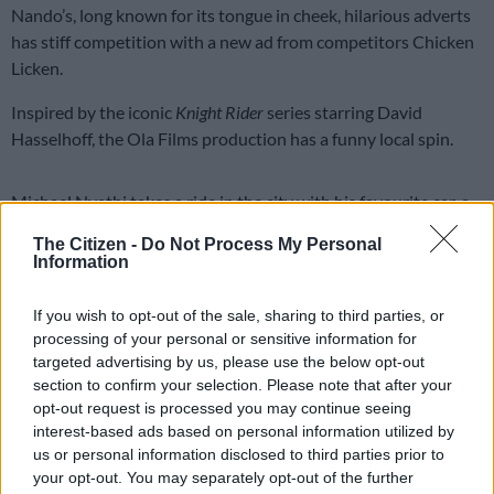
Nando’s, long known for its tongue in cheek, hilarious adverts
has stiff competition with a new ad from competitors Chicken
Licken.
Inspired by the iconic
Knight Rider
series starring David
Hasselhoff, the Ola Films production has a funny local spin.
Michael Nyathi takes a ride in the city with his favourite car, a
replica of Hasselhof’s car, complete with a K.I.T.T. voice over.
The Citizen -
Do Not Process My Personal
Information
ALSO READ:
Ooh! That’s spicy Nando’s hilariously takes aim
at ANC
If you wish to opt-out of the sale, sharing to third parties, or
processing of your personal or sensitive information for
An unexpected drag race ensues in which Hasselhoff makes a
targeted advertising by us, please use the below opt-out
surprise appearance, with Nyathi asking: “Who are you?”
section to confirm your selection. Please note that after your
opt-out request is processed you may continue seeing
Watch:
interest-based ads based on personal information utilized by
us or personal information disclosed to third parties prior to
your opt-out. You may separately opt-out of the further