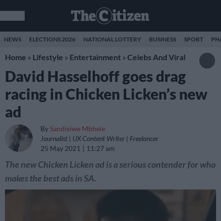
NEWS
ELECTIONS 2026
NATIONAL LOTTERY
BUSINESS
SPORT
PH
Home
»
Lifestyle
»
Entertainment
»
Celebs And Viral
David Hasselhoff goes drag
racing in Chicken Licken’s new
ad
By
Sandisiwe Mbhele
Journalist | UX Content Writer | Freelancer
25 May 2021
11:27 am
The new Chicken Licken ad is a serious contender for who
makes the best ads in SA.