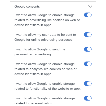
Google consents
I want to allow Google to enable storage
A post shared by @xolisadyeshana
related to advertising like cookies on web or
device identifiers in apps.
Hasselhoff auctioned off his own K.I.T.T. Pontiac Firebird Trans
I want to allow my user data to be sent to
Am earlier this year for an estimated $500,000 (about R7
Google for online advertising purposes.
million),
CNN reported.
I want to allow Google to send me
Nando’s recently released a new music video,
This is Us.
The
personalized advertising.
brand, famed for its peri-peri flamed grilled chicken, said in a
statement it features its own employees (Nandocas) in the
I want to allow Google to enable storage
video.
related to analytics like cookies on web or
device identifiers in apps.
Kirsty Niehaus, internal brand experience manager, said: “Our
Nandocas are an incredibly talented group of people whose
I want to allow Google to enable storage
talents extend beyond what is required for them to work in
related to functionality of the website or app.
our restaurants.”
I want to allow Google to enable storage
The music video is part of Nando’s bid to stay connected
related to personalization.