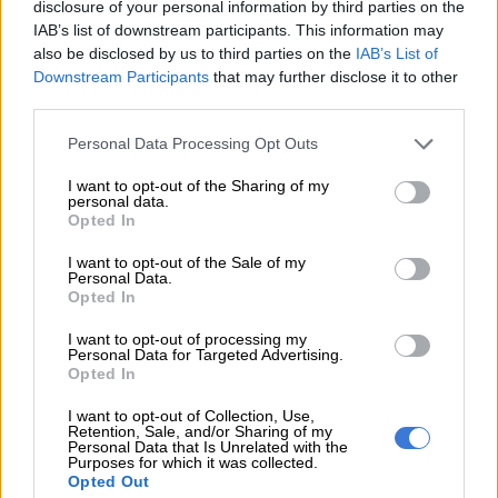
disclosure of your personal information by third parties on the
IAB’s list of downstream participants. This information may
also be disclosed by us to third parties on the
IAB’s List of
Downstream Participants
that may further disclose it to other
third parties.
Please note that this website/app uses one or more Google
Personal Data Processing Opt Outs
services and may gather and store information including but
not limited to your visit or usage behaviour. You may click to
I want to opt-out of the Sharing of my
personal data.
grant or deny consent to Google and its third-party tags to
Opted In
use your data for below specified purposes in below Google
consent section.
I want to opt-out of the Sale of my
View this post on Instagram
Personal Data.
Opted In
I want to opt-out of processing my
Personal Data for Targeted Advertising.
Opted In
I want to opt-out of Collection, Use,
Retention, Sale, and/or Sharing of my
Personal Data that Is Unrelated with the
Purposes for which it was collected.
Opted Out