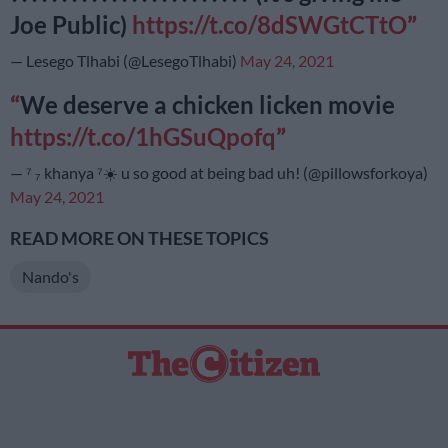
Joe Public)
https://t.co/8dSWGtCTtO
— Lesego Tlhabi (@LesegoTlhabi)
May 24, 2021
We deserve a chicken licken movie
https://t.co/1hGSuQpofq
— ⁷ ₇ khanya ⁷☀️ u so good at being bad uh! (@pillowsforkoya)
May 24, 2021
READ MORE ON THESE TOPICS
Nando's