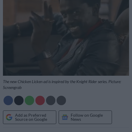
The new Chicken Licken ad is inspired by the Knight Rider series. Picture:
Screengrab
Add as Preferred
Follow on Google
Source on Google
News